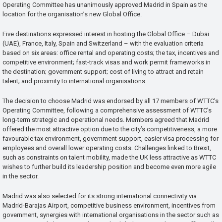
Operating Committee has unanimously approved Madrid in Spain as the
location for the organisation’s new Global Office.
Five destinations expressed interest in hosting the Global Office – Dubai
(UAE), France, Italy, Spain and Switzerland – with the evaluation criteria
based on six areas: office rental and operating costs; the tax, incentives and
competitive environment; fast-track visas and work permit frameworks in
the destination; government support; cost of living to attract and retain
talent; and proximity to international organisations.
The decision to choose Madrid was endorsed by all 17 members of WTTC’s
Operating Committee, following a comprehensive assessment of WTTC’s
long-term strategic and operational needs. Members agreed that Madrid
offered the most attractive option due to the city’s competitiveness, a more
favourable tax environment, government support, easier visa processing for
employees and overall lower operating costs. Challenges linked to Brexit,
such as constraints on talent mobility, made the UK less attractive as WTTC
wishes to further build its leadership position and become even more agile
in the sector.
Madrid was also selected for its strong international connectivity via
Madrid-Barajas Airport, competitive business environment, incentives from
government, synergies with international organisations in the sector such as