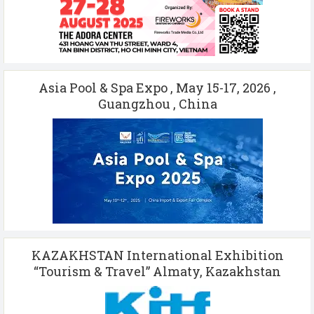
Asia Pool & Spa Expo , May 15-17, 2026 ,
Guangzhou , China
KAZAKHSTAN International Exhibition
“Tourism & Travel” Almaty, Kazakhstan