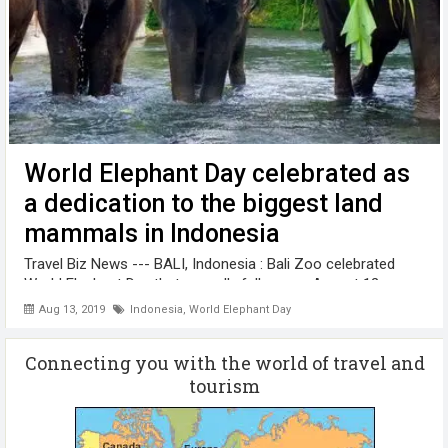
World Elephant Day celebrated as
a dedication to the biggest land
mammals in Indonesia
Travel Biz News --- BALI, Indonesia : Bali Zoo celebrated
World Elephant Day that annually falls every August 12, as
part of its dedication to preserve and protect the elephant.
Aug 13, 2019
Indonesia
,
World Elephant Day
During the celebration of World Elephant Day, Bali Zoo
prepared plenty ...
Connecting you with the world of travel and
tourism