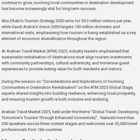
continue to grow, involving local communities in destination development
has become increasingly vital for long-term success.
Abu Dhabi’s Tourism Strategy 2030 aims for 39.3 million visitors per year,
while Saudi Arabia’s Vision 2030 targets 150 million domestic and
international visits, emphasising how tourism is being established as a key
element of economic diversification throughout the region.
At Arabian Travel Market (ATM) 2025, industry leaders emphasised that
sustainable revitalisation of destinations must align tourism investments
with community partnerships, cultural authenticity, and immersive guest
experiences to provide lasting value for both residents and visitors.
During the session on “Considerations and Implications of Involving
Communities in Destination Revitalisation” on the ATM 2025 Global Stage,
experts shared insights into building resilience, enhancing local prosperity,
and ensuring tourism growth is both inclusive and enduring.
Arabian Travel Market 2025, held under the theme “Global Travel: Developing
Tomorrow’s Tourism Through Enhanced Connectivity”, featured more than
200 speakers across three content stages and welcomes over 55,000 travel
professionals from 166 countries.