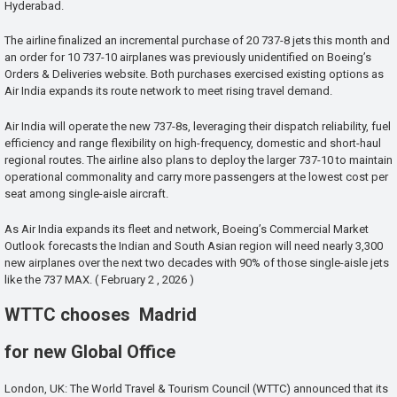
Hyderabad.
The airline finalized an incremental purchase of 20 737-8 jets this month and
an order for 10 737-10 airplanes was previously unidentified on Boeing’s
Orders & Deliveries website. Both purchases exercised existing options as
Air India expands its route network to meet rising travel demand.
Air India will operate the new 737-8s, leveraging their dispatch reliability, fuel
efficiency and range flexibility on high-frequency, domestic and short-haul
regional routes. The airline also plans to deploy the larger 737-10 to maintain
operational commonality and carry more passengers at the lowest cost per
seat among single-aisle aircraft.
As Air India expands its fleet and network, Boeing’s Commercial Market
Outlook forecasts the Indian and South Asian region will need nearly 3,300
new airplanes over the next two decades with 90% of those single-aisle jets
like the 737 MAX. ( February 2 , 2026 )
WTTC chooses Madrid
for new Global Office
London, UK: The World Travel & Tourism Council (WTTC) announced that its