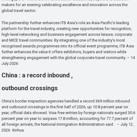
makers for an evening celebrating excellence and innovation across the
global travel sector.
The partnership further enhances ITB Asia’s role as Asia-Pacific’s leading
platform for the travel industry, creating new opportunities for recognition,
high-level networking and business engagement across leisure, corporate
and MICE travel communities. By integrating one of the industry’s most
recognised awards programmes into its official event programme, ITB Asia
further enhances the value it offers exhibitors, buyers and visitors while
strengthening engagement with the global corporate travel community. – 14
July 2026
China : a record inbound ,
outbound crossings
China’s border inspection agencies handled a record 369 million inbound
and outbound crossings in the first half of 2026, up 10.8 percent year on
year, official data showed. Visa-free entries by foreign nationals surged 30.6
percent year on year to surpass 17.8 million, accounting for 77.7 percent of
all foreign arrivals, the National Immigration Administration said . – July 12 ,
2026 Xinhua