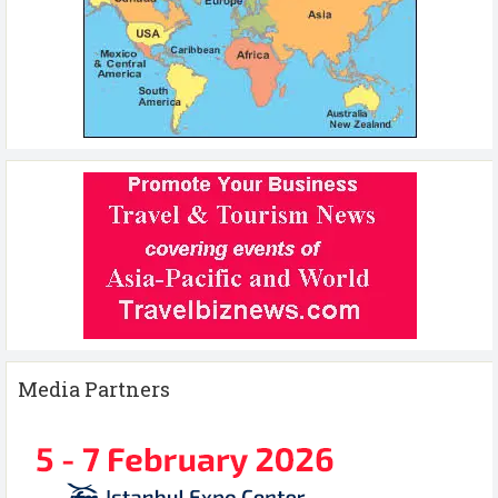
Media Partners