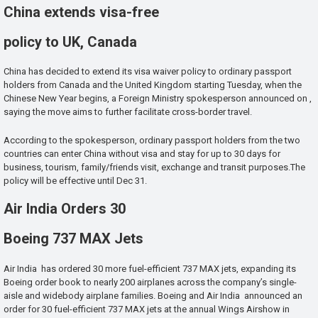
China extends visa-free
policy to UK, Canada
China has decided to extend its visa waiver policy to ordinary passport
holders from Canada and the United Kingdom starting Tuesday, when the
Chinese New Year begins, a Foreign Ministry spokesperson announced on ,
saying the move aims to further facilitate cross-border travel.
According to the spokesperson, ordinary passport holders from the two
countries can enter China without visa and stay for up to 30 days for
business, tourism, family/friends visit, exchange and transit purposes.The
policy will be effective until Dec 31.
Air India Orders 30
Boeing 737 MAX Jets
Air India has ordered 30 more fuel-efficient 737 MAX jets, expanding its
Boeing order book to nearly 200 airplanes across the company’s single-
aisle and widebody airplane families. Boeing and Air India announced an
order for 30 fuel-efficient 737 MAX jets at the annual Wings Airshow in