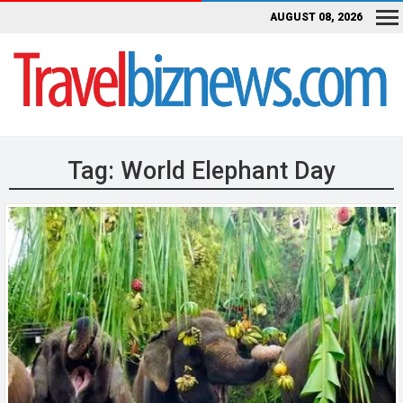
AUGUST 08, 2026
Tag:
World Elephant Day