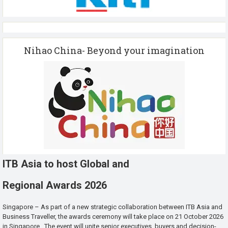
Nihao China- Beyond your imagination
ITB Asia to host Global and
Regional Awards 2026
Singapore – As part of a new strategic collaboration between ITB Asia and
Business Traveller, the awards ceremony will take place on 21 October 2026
in Singapore. The event will unite senior executives, buyers and decision-