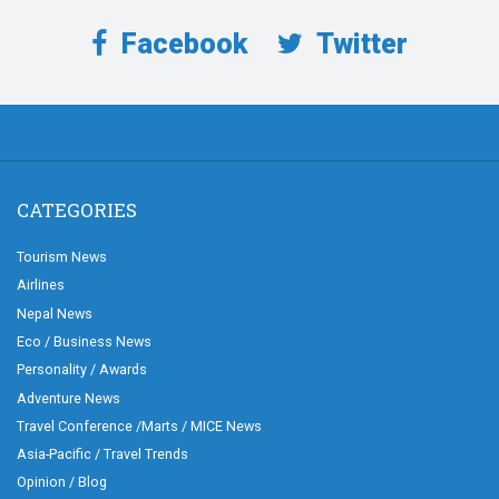
Facebook
Twitter
CATEGORIES
Tourism News
Airlines
Nepal News
Eco / Business News
Personality / Awards
Adventure News
Travel Conference /Marts / MICE News
Asia-Pacific / Travel Trends
Opinion / Blog