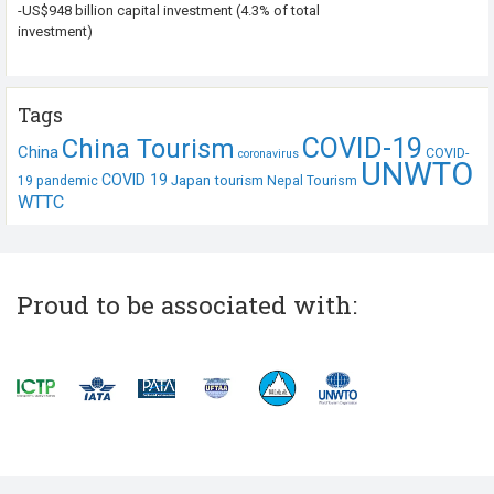
-US$948 billion capital investment (4.3% of total
investment)
Tags
COVID-19
China Tourism
China
COVID-
coronavirus
UNWTO
COVID 19
Japan tourism
19 pandemic
Nepal Tourism
WTTC
Proud to be associated with: