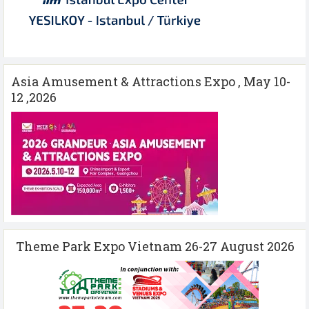
Asia Amusement & Attractions Expo , May 10-
12 ,2026
Theme Park Expo Vietnam 26-27 August 2026