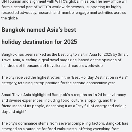
UN Tourism and alignment with WTTC’s global mission. The new office will
form a central part of WTTC’s worldwide network, supporting its highly-
respected advocacy, research and member engagement activities across
the globe.
Bangkok named Asia’s best
holiday destination for 2025
Bangkok has been ranked as the best city to visit in Asia for 2025 by Smart
Travel Asia, a leading digital travel magazine, based on the opinions of
hundreds of thousands of travellers and readers worldwide.
The city received the highest votes in the “Best Holiday Destination in Asia”
category, retaining its top position for the second consecutive year.
Smart Travel Asia highlighted Bangkok’s strengths as its 24-hour vibrancy
and diverse experiences, including food, culture, shopping, and the
friendliness of its people, describing it as a “city full of energy and colour,
day and night.”
The city’s dominance stems from several compelling factors. Bangkok has
emerged as a paradise for food enthusiasts, offering everything from