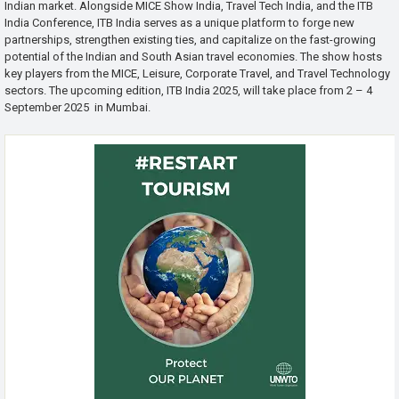
Indian market. Alongside MICE Show India, Travel Tech India, and the ITB
India Conference, ITB India serves as a unique platform to forge new
partnerships, strengthen existing ties, and capitalize on the fast-growing
potential of the Indian and South Asian travel economies. The show hosts
key players from the MICE, Leisure, Corporate Travel, and Travel Technology
sectors. The upcoming edition, ITB India 2025, will take place from 2 – 4
September 2025 in Mumbai.