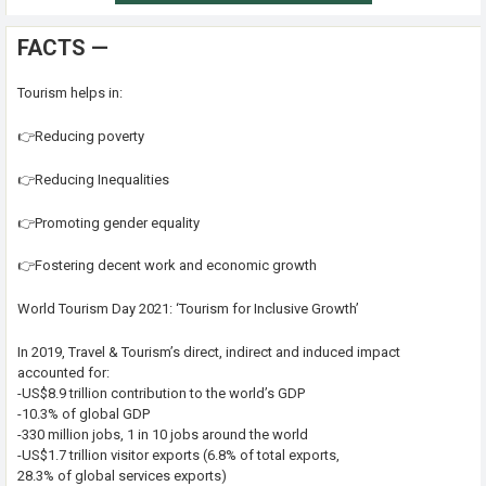
FACTS —
Tourism helps in:
👉Reducing poverty
👉Reducing Inequalities
👉Promoting gender equality
👉Fostering decent work and economic growth
World Tourism Day 2021: ‘Tourism for Inclusive Growth’
In 2019, Travel & Tourism’s direct, indirect and induced impact
accounted for:
-US$8.9 trillion contribution to the world’s GDP
-10.3% of global GDP
-330 million jobs, 1 in 10 jobs around the world
-US$1.7 trillion visitor exports (6.8% of total exports,
28.3% of global services exports)