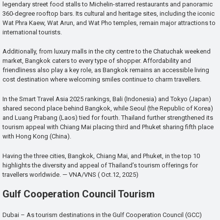
legendary street food stalls to Michelin-starred restaurants and panoramic
360-degree rooftop bars. Its cultural and heritage sites, including the iconic
Wat Phra Kaew, Wat Arun, and Wat Pho temples, remain major attractions to
international tourists.
Additionally, from luxury malls in the city centre to the Chatuchak weekend
market, Bangkok caters to every type of shopper. Affordability and
friendliness also play a key role, as Bangkok remains an accessible living
cost destination where welcoming smiles continue to charm travellers.
In the Smart Travel Asia 2025 rankings, Bali (Indonesia) and Tokyo (Japan)
shared second place behind Bangkok, while Seoul (the Republic of Korea)
and Luang Prabang (Laos) tied for fourth. Thailand further strengthened its
tourism appeal with Chiang Mai placing third and Phuket sharing fifth place
with Hong Kong (China).
Having the three cities, Bangkok, Chiang Mai, and Phuket, in the top 10
highlights the diversity and appeal of Thailand’s tourism offerings for
travellers worldwide. — VNA/VNS ( Oct.12, 2025)
Gulf Cooperation Council Tourism
Dubai – As tourism destinations in the Gulf Cooperation Council (GCC)