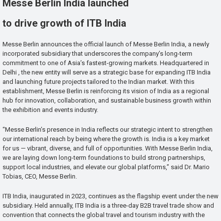
Messe Berlin India launched
to drive growth of ITB India
Messe Berlin announces the official launch of Messe Berlin India, a newly
incorporated subsidiary that underscores the company’s long-term
commitment to one of Asia’s fastest-growing markets. Headquartered in
Delhi , the new entity will serve as a strategic base for expanding ITB India
and launching future projects tailored to the Indian market. With this
establishment, Messe Berlin is reinforcing its vision of India as a regional
hub for innovation, collaboration, and sustainable business growth within
the exhibition and events industry.
“Messe Berlin’s presence in India reflects our strategic intent to strengthen
our international reach by being where the growth is. India is a key market
for us — vibrant, diverse, and full of opportunities. With Messe Berlin India,
we are laying down long-term foundations to build strong partnerships,
support local industries, and elevate our global platforms,” said Dr. Mario
Tobias, CEO, Messe Berlin.
ITB India, inaugurated in 2023, continues as the flagship event under the new
subsidiary. Held annually, ITB India is a three-day B2B travel trade show and
convention that connects the global travel and tourism industry with the