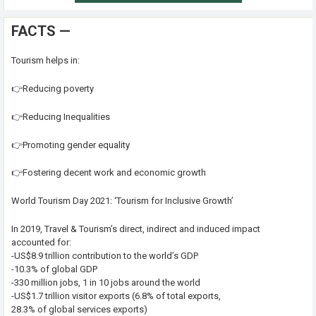
FACTS —
Tourism helps in:
👉Reducing poverty
👉Reducing Inequalities
👉Promoting gender equality
👉Fostering decent work and economic growth
World Tourism Day 2021: ‘Tourism for Inclusive Growth’
In 2019, Travel & Tourism’s direct, indirect and induced impact
accounted for:
-US$8.9 trillion contribution to the world’s GDP
-10.3% of global GDP
-330 million jobs, 1 in 10 jobs around the world
-US$1.7 trillion visitor exports (6.8% of total exports,
28.3% of global services exports)