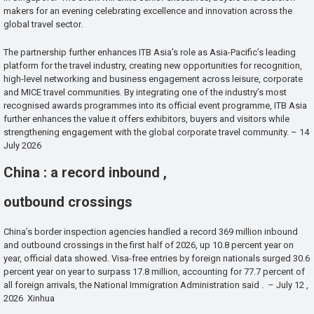
makers for an evening celebrating excellence and innovation across the
global travel sector.
The partnership further enhances ITB Asia’s role as Asia-Pacific’s leading
platform for the travel industry, creating new opportunities for recognition,
high-level networking and business engagement across leisure, corporate
and MICE travel communities. By integrating one of the industry’s most
recognised awards programmes into its official event programme, ITB Asia
further enhances the value it offers exhibitors, buyers and visitors while
strengthening engagement with the global corporate travel community. – 14
July 2026
China : a record inbound ,
outbound crossings
China’s border inspection agencies handled a record 369 million inbound
and outbound crossings in the first half of 2026, up 10.8 percent year on
year, official data showed. Visa-free entries by foreign nationals surged 30.6
percent year on year to surpass 17.8 million, accounting for 77.7 percent of
all foreign arrivals, the National Immigration Administration said . – July 12 ,
2026 Xinhua