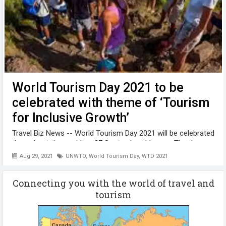
World Tourism Day 2021 to be
celebrated with theme of ‘Tourism
for Inclusive Growth’
Travel Biz News -- World Tourism Day 2021 will be celebrated
throughout the world on 27 September this year. The theme
of the WTD 2021 is " Tourism for Inclusive Growth ", while
Aug 29, 2021
UNWTO
,
World Tourism Day
,
WTD 2021
the theme was “Tourism and Rural Development “in 2020.
Tourism helps ...
Connecting you with the world of travel and
tourism