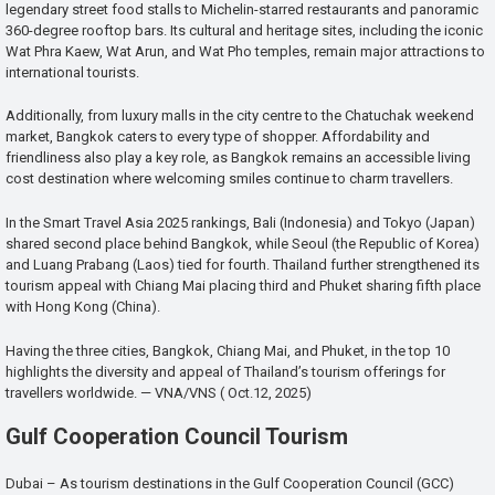
legendary street food stalls to Michelin-starred restaurants and panoramic
360-degree rooftop bars. Its cultural and heritage sites, including the iconic
Wat Phra Kaew, Wat Arun, and Wat Pho temples, remain major attractions to
international tourists.
Additionally, from luxury malls in the city centre to the Chatuchak weekend
market, Bangkok caters to every type of shopper. Affordability and
friendliness also play a key role, as Bangkok remains an accessible living
cost destination where welcoming smiles continue to charm travellers.
In the Smart Travel Asia 2025 rankings, Bali (Indonesia) and Tokyo (Japan)
shared second place behind Bangkok, while Seoul (the Republic of Korea)
and Luang Prabang (Laos) tied for fourth. Thailand further strengthened its
tourism appeal with Chiang Mai placing third and Phuket sharing fifth place
with Hong Kong (China).
Having the three cities, Bangkok, Chiang Mai, and Phuket, in the top 10
highlights the diversity and appeal of Thailand’s tourism offerings for
travellers worldwide. — VNA/VNS ( Oct.12, 2025)
Gulf Cooperation Council Tourism
Dubai – As tourism destinations in the Gulf Cooperation Council (GCC)