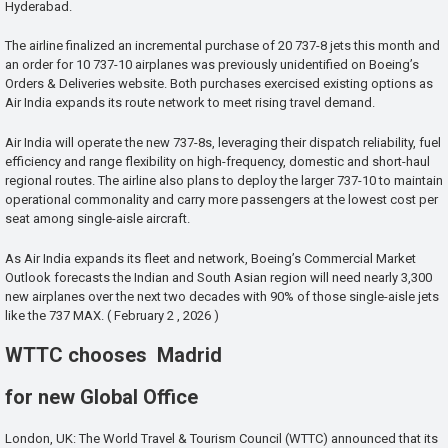
Hyderabad.
The airline finalized an incremental purchase of 20 737-8 jets this month and
an order for 10 737-10 airplanes was previously unidentified on Boeing’s
Orders & Deliveries website. Both purchases exercised existing options as
Air India expands its route network to meet rising travel demand.
Air India will operate the new 737-8s, leveraging their dispatch reliability, fuel
efficiency and range flexibility on high-frequency, domestic and short-haul
regional routes. The airline also plans to deploy the larger 737-10 to maintain
operational commonality and carry more passengers at the lowest cost per
seat among single-aisle aircraft.
As Air India expands its fleet and network, Boeing’s Commercial Market
Outlook forecasts the Indian and South Asian region will need nearly 3,300
new airplanes over the next two decades with 90% of those single-aisle jets
like the 737 MAX. ( February 2 , 2026 )
WTTC chooses Madrid
for new Global Office
London, UK: The World Travel & Tourism Council (WTTC) announced that its