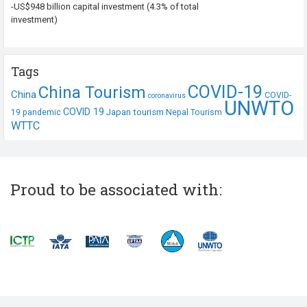
-US$948 billion capital investment (4.3% of total
investment)
Tags
COVID-19
China Tourism
China
COVID-
coronavirus
UNWTO
COVID 19
Japan tourism
19 pandemic
Nepal Tourism
WTTC
Proud to be associated with: