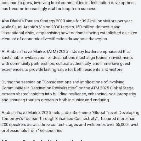
continue to grow, involving local communities in destination development
has become increasingly vital for long-term success.
Abu Dhabi’s Tourism Strategy 2030 aims for 39.3 million visitors per year,
while Saudi Arabia’s Vision 2030 targets 150 million domestic and
international visits, emphasising how tourism is being established as a key
element of economic diversification throughout the region.
At Arabian Travel Market (ATM) 2025, industry leaders emphasised that
sustainable revitalisation of destinations must align tourism investments
with community partnerships, cultural authenticity, and immersive guest
experiences to provide lasting value for both residents and visitors.
During the session on “Considerations and Implications of Involving
Communities in Destination Revitalisation” on the ATM 2025 Global Stage,
experts shared insights into building resilience, enhancing local prosperity,
and ensuring tourism growth is both inclusive and enduring.
Arabian Travel Market 2025, held under the theme “Global Travel: Developing
Tomorrow’s Tourism Through Enhanced Connectivity”, featured more than
200 speakers across three content stages and welcomes over 55,000 travel
professionals from 166 countries.