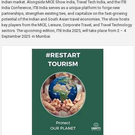
Indian market. Alongside MICE Show India, Travel Tech India, and the ITB
India Conference, ITB India serves as a unique platform to forge new
partnerships, strengthen existing ties, and capitalize on the fast-growing
potential of the Indian and South Asian travel economies. The show hosts
key players from the MICE, Leisure, Corporate Travel, and Travel Technology
sectors. The upcoming edition, ITB India 2025, will take place from 2 – 4
September 2025 in Mumbai.