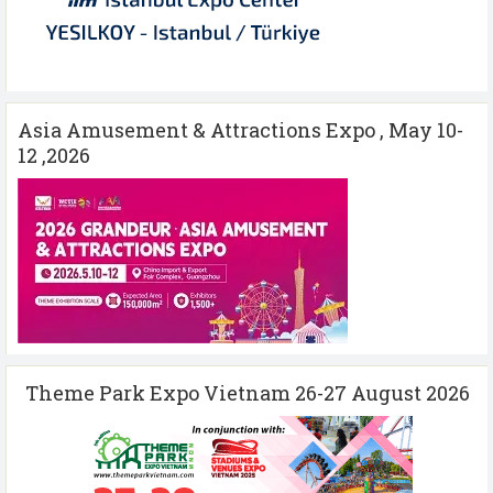
Asia Amusement & Attractions Expo , May 10-
12 ,2026
Theme Park Expo Vietnam 26-27 August 2026