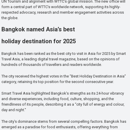
UN Tourism and alignment with WTTC’s global mission. The new office will
form a central part of WTTC’s worldwide network, supporting its highly-
respected advocacy, research and member engagement activities across
the globe.
Bangkok named Asia’s best
holiday destination for 2025
Bangkok has been ranked as the best city to visit in Asia for 2025 by Smart
Travel Asia, a leading digital travel magazine, based on the opinions of
hundreds of thousands of travellers and readers worldwide.
The city received the highest votes in the “Best Holiday Destination in Asia”
category, retaining its top position for the second consecutive year.
Smart Travel Asia highlighted Bangkok’s strengths as its 24-hour vibrancy
and diverse experiences, including food, culture, shopping, and the
friendliness of its people, describing it as a “city full of energy and colour,
day and night.”
The city’s dominance stems from several compelling factors. Bangkok has
emerged as a paradise for food enthusiasts, offering everything from