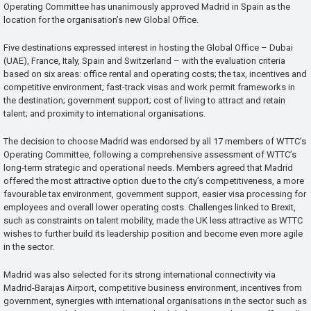
Operating Committee has unanimously approved Madrid in Spain as the
location for the organisation’s new Global Office.
Five destinations expressed interest in hosting the Global Office – Dubai
(UAE), France, Italy, Spain and Switzerland – with the evaluation criteria
based on six areas: office rental and operating costs; the tax, incentives and
competitive environment; fast-track visas and work permit frameworks in
the destination; government support; cost of living to attract and retain
talent; and proximity to international organisations.
The decision to choose Madrid was endorsed by all 17 members of WTTC’s
Operating Committee, following a comprehensive assessment of WTTC’s
long-term strategic and operational needs. Members agreed that Madrid
offered the most attractive option due to the city’s competitiveness, a more
favourable tax environment, government support, easier visa processing for
employees and overall lower operating costs. Challenges linked to Brexit,
such as constraints on talent mobility, made the UK less attractive as WTTC
wishes to further build its leadership position and become even more agile
in the sector.
Madrid was also selected for its strong international connectivity via
Madrid-Barajas Airport, competitive business environment, incentives from
government, synergies with international organisations in the sector such as