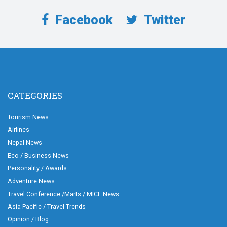
Facebook
Twitter
CATEGORIES
Tourism News
Airlines
Nepal News
Eco / Business News
Personality / Awards
Adventure News
Travel Conference /Marts / MICE News
Asia-Pacific / Travel Trends
Opinion / Blog