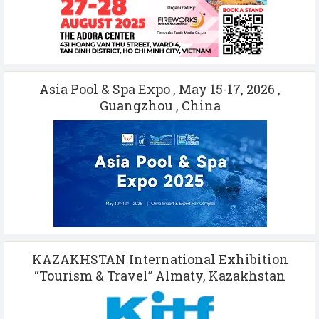
Asia Pool & Spa Expo , May 15-17, 2026 ,
Guangzhou , China
KAZAKHSTAN International Exhibition
“Tourism & Travel” Almaty, Kazakhstan