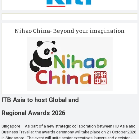
Nihao China- Beyond your imagination
ITB Asia to host Global and
Regional Awards 2026
Singapore – As part of a new strategic collaboration between ITB Asia and
Business Traveller, the awards ceremony will take place on 21 October 2026
in Singapore. The event will unite senior executives, buyers and decision-