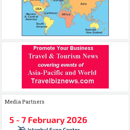
Media Partners