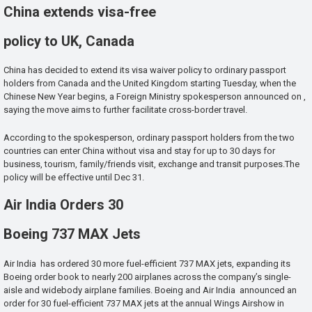
China extends visa-free
policy to UK, Canada
China has decided to extend its visa waiver policy to ordinary passport
holders from Canada and the United Kingdom starting Tuesday, when the
Chinese New Year begins, a Foreign Ministry spokesperson announced on ,
saying the move aims to further facilitate cross-border travel.
According to the spokesperson, ordinary passport holders from the two
countries can enter China without visa and stay for up to 30 days for
business, tourism, family/friends visit, exchange and transit purposes.The
policy will be effective until Dec 31.
Air India Orders 30
Boeing 737 MAX Jets
Air India has ordered 30 more fuel-efficient 737 MAX jets, expanding its
Boeing order book to nearly 200 airplanes across the company’s single-
aisle and widebody airplane families. Boeing and Air India announced an
order for 30 fuel-efficient 737 MAX jets at the annual Wings Airshow in