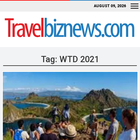
AUGUST 09, 2026
Tag:
WTD 2021