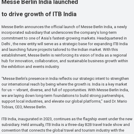
Messe Berlin India launched
to drive growth of ITB India
Messe Berlin announces the official launch of Messe Berlin India, a newly
incorporated subsidiary that underscores the company’s long-term
commitment to one of Asia’s fastest-growing markets. Headquartered in
Delhi , the new entity will serve as a strategic base for expanding ITB India
and launching future projects tailored to the Indian market. With this
establishment, Messe Berlin is reinforcing its vision of India as a regional
hub for innovation, collaboration, and sustainable business growth within
the exhibition and events industry.
“Messe Berlin’s presence in India reflects our strategic intent to strengthen
our international reach by being where the growth is. India is a key market
for us — vibrant, diverse, and full of opportunities. With Messe Berlin India,
we are laying down long-term foundations to build strong partnerships,
support local industries, and elevate our global platforms,” said Dr. Mario
Tobias, CEO, Messe Berlin.
ITB India, inaugurated in 2023, continues as the flagship event under the new
subsidiary. Held annually, ITB India is a three-day B2B travel trade show and
convention that connects the global travel and tourism industry with the