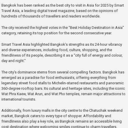
Bangkok has been ranked as the best city to visit in Asia for 2025 by Smart
Travel Asia, a leading digital travel magazine, based on the opinions of
hundreds of thousands of travellers and readers worldwide.
The city received the highest votes in the “Best Holiday Destination in Asia”
category, retaining its top position for the second consecutive year.
Smart Travel Asia highlighted Bangkok’s strengths as its 24-hour vibrancy
and diverse experiences, including food, culture, shopping, and the
friendliness of its people, describing it as a “city full of energy and colour,
day and night.”
The city’s dominance stems from several compelling factors. Bangkok has
emerged as a paradise for food enthusiasts, offering everything from
legendary street food stalls to Michelin-starred restaurants and panoramic
360-degree rooftop bars. Its cultural and heritage sites, including the iconic
Wat Phra Kaew, Wat Arun, and Wat Pho temples, remain major attractions to
international tourists.
Additionally, from luxury malls in the city centre to the Chatuchak weekend
market, Bangkok caters to every type of shopper. Affordability and
friendliness also play a key role, as Bangkok remains an accessible living
cost destination where welcoming smiles continue to charm travellers.