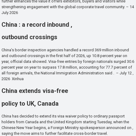
further enhances the value it offers exhibitors, buyers and visitors while
strengthening engagement with the global corporate travel community. – 14
July 2026
China : a record inbound ,
outbound crossings
China’s border inspection agencies handled a record 369 million inbound
and outbound crossings in the first half of 2026, up 10.8 percent year on
year, official data showed. Visa-free entries by foreign nationals surged 30.6
percent year on year to surpass 17.8 million, accounting for 77.7 percent of
all foreign arrivals, the National Immigration Administration said . – July 12 ,
2026 Xinhua
China extends visa-free
policy to UK, Canada
China has decided to extend its visa waiver policy to ordinary passport
holders from Canada and the United Kingdom starting Tuesday, when the
Chinese New Year begins, a Foreign Ministry spokesperson announced on ,
saying the move aims to further facilitate cross-border travel.