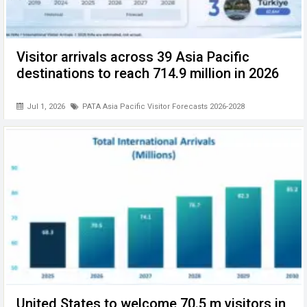
Visitor arrivals across 39 Asia Pacific
destinations to reach 714.9 million in 2026
Jul 1, 2026
PATA Asia Pacific Visitor Forecasts 2026-2028
United States to welcome 70.5 m visitors in