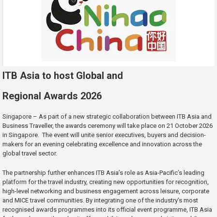
ITB Asia to host Global and
Regional Awards 2026
Singapore – As part of a new strategic collaboration between ITB Asia and
Business Traveller, the awards ceremony will take place on 21 October 2026
in Singapore. The event will unite senior executives, buyers and decision-
makers for an evening celebrating excellence and innovation across the
global travel sector.
The partnership further enhances ITB Asia’s role as Asia-Pacific’s leading
platform for the travel industry, creating new opportunities for recognition,
high-level networking and business engagement across leisure, corporate
and MICE travel communities. By integrating one of the industry’s most
recognised awards programmes into its official event programme, ITB Asia