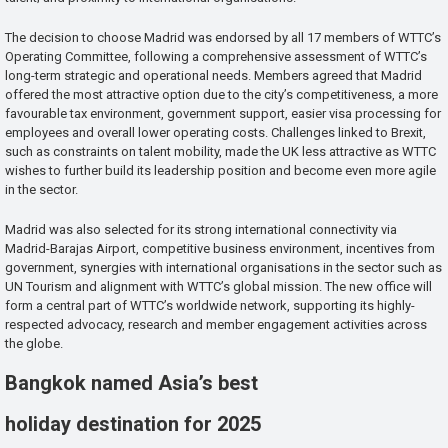
The decision to choose Madrid was endorsed by all 17 members of WTTC’s
Operating Committee, following a comprehensive assessment of WTTC’s
long-term strategic and operational needs. Members agreed that Madrid
offered the most attractive option due to the city’s competitiveness, a more
favourable tax environment, government support, easier visa processing for
employees and overall lower operating costs. Challenges linked to Brexit,
such as constraints on talent mobility, made the UK less attractive as WTTC
wishes to further build its leadership position and become even more agile
in the sector.
Madrid was also selected for its strong international connectivity via
Madrid-Barajas Airport, competitive business environment, incentives from
government, synergies with international organisations in the sector such as
UN Tourism and alignment with WTTC’s global mission. The new office will
form a central part of WTTC’s worldwide network, supporting its highly-
respected advocacy, research and member engagement activities across
the globe.
Bangkok named Asia’s best
holiday destination for 2025