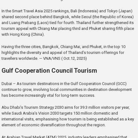
In the Smart Travel Asia 2025 rankings, Bali (Indonesia) and Tokyo (Japan)
shared second place behind Bangkok, while Seoul (the Republic of Korea)
and Luang Prabang (Laos) tied for fourth. Thailand further strengthened its
tourism appeal with Chiang Mai placing third and Phuket sharing fifth place
with Hong Kong (China).
Having the three cities, Bangkok, Chiang Mai, and Phuket, in the top 10
highlights the diversity and appeal of Thailand’s tourism offerings for
travellers worldwide. — VNA/VNS ( Oct.12, 2025)
Gulf Cooperation Council Tourism
Dubai – As tourism destinations in the Gulf Cooperation Council (GCC)
continue to grow, involving local communities in destination development
has become increasingly vital for long-term success.
Abu Dhabi’s Tourism Strategy 2030 aims for 39.3 million visitors per year,
while Saudi Arabia’s Vision 2030 targets 150 million domestic and
international visits, emphasising how tourism is being established as a key
element of economic diversification throughout the region.
At Arabian Travel Market (ATM) 2025, industry leaders emphasised that