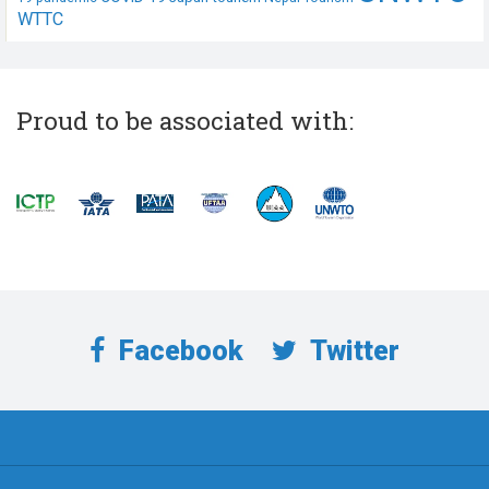
WTTC
Proud to be associated with:
Facebook
Twitter