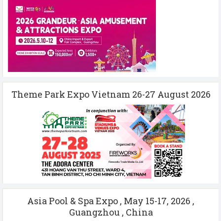
Theme Park Expo Vietnam 26-27 August 2026
Asia Pool & Spa Expo , May 15-17, 2026 ,
Guangzhou , China