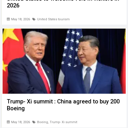
2026
May 18, 2026
United States tourism
Trump- Xi summit : China agreed to buy 200
Boeing
May 18, 2026
Boeing
,
Trump- Xi summit