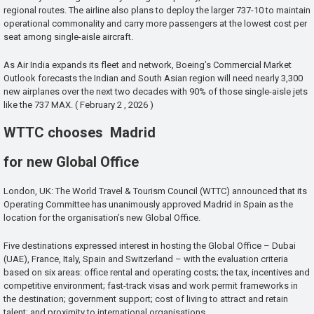
regional routes. The airline also plans to deploy the larger 737-10 to maintain
operational commonality and carry more passengers at the lowest cost per
seat among single-aisle aircraft.
As Air India expands its fleet and network, Boeing’s Commercial Market
Outlook forecasts the Indian and South Asian region will need nearly 3,300
new airplanes over the next two decades with 90% of those single-aisle jets
like the 737 MAX. ( February 2 , 2026 )
WTTC chooses Madrid
for new Global Office
London, UK: The World Travel & Tourism Council (WTTC) announced that its
Operating Committee has unanimously approved Madrid in Spain as the
location for the organisation’s new Global Office.
Five destinations expressed interest in hosting the Global Office – Dubai
(UAE), France, Italy, Spain and Switzerland – with the evaluation criteria
based on six areas: office rental and operating costs; the tax, incentives and
competitive environment; fast-track visas and work permit frameworks in
the destination; government support; cost of living to attract and retain
talent; and proximity to international organisations.