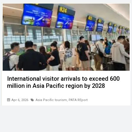
International visitor arrivals to exceed 600
million in Asia Pacific region by 2028
Apr 6, 2026
Asia Pacific tourism
,
PATA REport