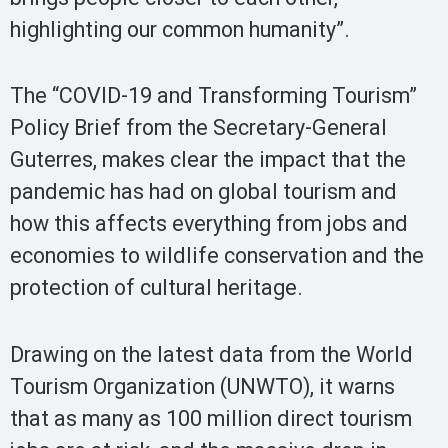
highlighting our common humanity”.
The “COVID-19 and Transforming Tourism”
Policy Brief from the Secretary-General
Guterres, makes clear the impact that the
pandemic has had on global tourism and
how this affects everything from jobs and
economies to wildlife conservation and the
protection of cultural heritage.
Drawing on the latest data from the World
Tourism Organization (UNWTO), it warns
that as many as 100 million direct tourism