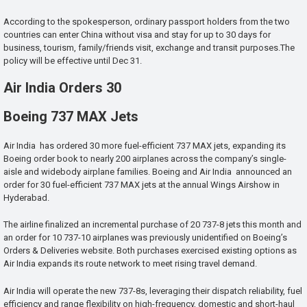
According to the spokesperson, ordinary passport holders from the two
countries can enter China without visa and stay for up to 30 days for
business, tourism, family/friends visit, exchange and transit purposes.The
policy will be effective until Dec 31.
Air India Orders 30
Boeing 737 MAX Jets
Air India has ordered 30 more fuel-efficient 737 MAX jets, expanding its
Boeing order book to nearly 200 airplanes across the company’s single-
aisle and widebody airplane families. Boeing and Air India announced an
order for 30 fuel-efficient 737 MAX jets at the annual Wings Airshow in
Hyderabad.
The airline finalized an incremental purchase of 20 737-8 jets this month and
an order for 10 737-10 airplanes was previously unidentified on Boeing’s
Orders & Deliveries website. Both purchases exercised existing options as
Air India expands its route network to meet rising travel demand.
Air India will operate the new 737-8s, leveraging their dispatch reliability, fuel
efficiency and range flexibility on high-frequency, domestic and short-haul