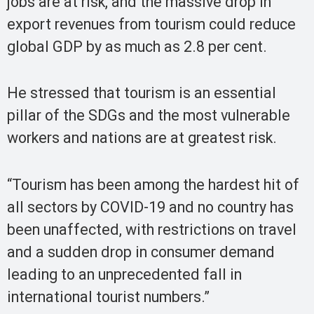
jobs are at risk, and the massive drop in
export revenues from tourism could reduce
global GDP by as much as 2.8 per cent.
He stressed that tourism is an essential
pillar of the SDGs and the most vulnerable
workers and nations are at greatest risk.
“Tourism has been among the hardest hit of
all sectors by COVID-19 and no country has
been unaffected, with restrictions on travel
and a sudden drop in consumer demand
leading to an unprecedented fall in
international tourist numbers.”