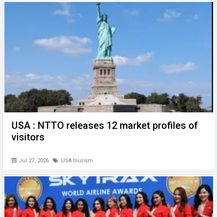
o
p
er
k
p
USA : NTTO releases 12 market profiles of
visitors
Jul 27, 2026
USA tourism