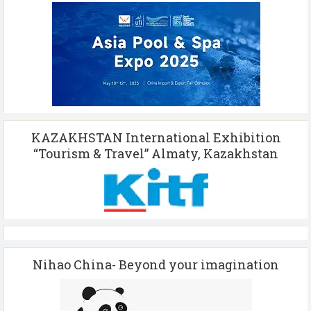
KAZAKHSTAN International Exhibition
“Tourism & Travel” Almaty, Kazakhstan
Nihao China- Beyond your imagination