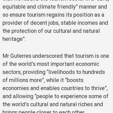
equitable and climate friendly” manner and
so ensure tourism regains its position as a
provider of decent jobs, stable incomes and
the protection of our cultural and natural
heritage”.
Mr Guterres underscored that tourism is one
of the world’s most important economic
sectors, providing “livelihoods to hundreds
of millions more”, while it “boosts
economies and enables countries to thrive”,
and allowing “people to experience some of
the world’s cultural and natural riches and
brings people closer to each other,