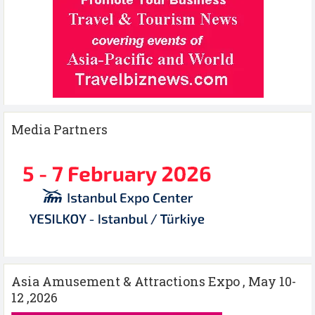
Media Partners
Asia Amusement & Attractions Expo , May 10-
12 ,2026