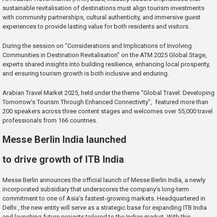
sustainable revitalisation of destinations must align tourism investments
with community partnerships, cultural authenticity, and immersive guest
experiences to provide lasting value for both residents and visitors.
During the session on “Considerations and Implications of Involving
Communities in Destination Revitalisation” on the ATM 2025 Global Stage,
experts shared insights into building resilience, enhancing local prosperity,
and ensuring tourism growth is both inclusive and enduring.
Arabian Travel Market 2025, held under the theme “Global Travel: Developing
Tomorrow’s Tourism Through Enhanced Connectivity”, featured more than
200 speakers across three content stages and welcomes over 55,000 travel
professionals from 166 countries.
Messe Berlin India launched
to drive growth of ITB India
Messe Berlin announces the official launch of Messe Berlin India, a newly
incorporated subsidiary that underscores the company’s long-term
commitment to one of Asia’s fastest-growing markets. Headquartered in
Delhi , the new entity will serve as a strategic base for expanding ITB India
and launching future projects tailored to the Indian market. With this