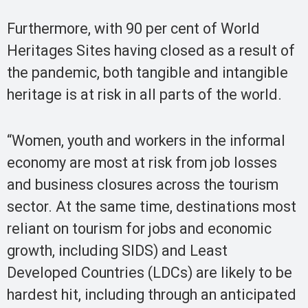
Furthermore, with 90 per cent of World
Heritages Sites having closed as a result of
the pandemic, both tangible and intangible
heritage is at risk in all parts of the world.
“Women, youth and workers in the informal
economy are most at risk from job losses
and business closures across the tourism
sector. At the same time, destinations most
reliant on tourism for jobs and economic
growth, including SIDS) and Least
Developed Countries (LDCs) are likely to be
hardest hit, including through an anticipated