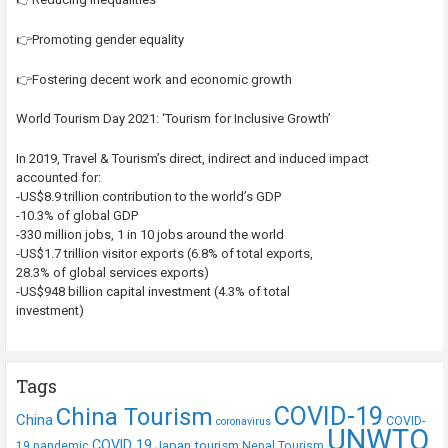
👉Promoting gender equality
👉Fostering decent work and economic growth
World Tourism Day 2021: ‘Tourism for Inclusive Growth’
In 2019, Travel & Tourism’s direct, indirect and induced impact
accounted for:
-US$8.9 trillion contribution to the world’s GDP
-10.3% of global GDP
-330 million jobs, 1 in 10 jobs around the world
-US$1.7 trillion visitor exports (6.8% of total exports,
28.3% of global services exports)
-US$948 billion capital investment (4.3% of total
investment)
Tags
COVID-19
China Tourism
China
COVID-
coronavirus
UNWTO
COVID 19
Japan tourism
19 pandemic
Nepal Tourism