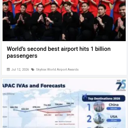
World’s second best airport hits 1 billion
passengers
Jul 12, 2026
Skytrax World Airport Awards