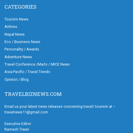
CATEGORIES
Tourism News
Airlines
Nepal News
Eco / Business News
Personality / Awards
Adventure News
Travel Conference /Marts / MICE News
Asia-Pacific / Travel Trends
Opinion / Blog
TRAVELBIZNEWS.COM
Email us your latest news releases concerning travel/ tourism at –
travelnews11@gmail.com
Executive Editor
Ramesh Tiwari