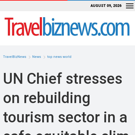
AUGUST 09, 2026
TravelBizNews
News
top news world
UN Chief stresses
on rebuilding
tourism sector in a