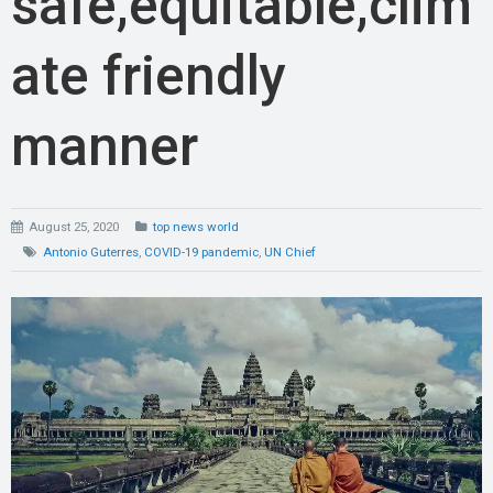
safe,equitable,clim
ate friendly
manner
August 25, 2020
top news world
Antonio Guterres
,
COVID-19 pandemic
,
UN Chief