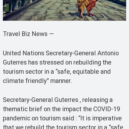
Travel Biz News —
United Nations Secretary-General Antonio
Guterres has stressed on rebuilding the
tourism sector in a “safe, equitable and
climate friendly” manner.
Secretary-General Guterres , releasing a
thematic brief on the impact the COVID-19
pandemic on tourism said : “It is imperative
that we rebuild the tourism sector in a “safe,