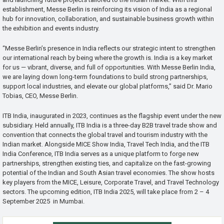
establishment, Messe Berlin is reinforcing its vision of India as a regional
hub for innovation, collaboration, and sustainable business growth within
the exhibition and events industry.
“Messe Berlin’s presence in India reflects our strategic intent to strengthen
our international reach by being where the growth is. India is a key market
for us — vibrant, diverse, and full of opportunities. With Messe Berlin India,
we are laying down long-term foundations to build strong partnerships,
support local industries, and elevate our global platforms,” said Dr. Mario
Tobias, CEO, Messe Berlin.
ITB India, inaugurated in 2023, continues as the flagship event under the new
subsidiary. Held annually, ITB India is a three-day B2B travel trade show and
convention that connects the global travel and tourism industry with the
Indian market. Alongside MICE Show India, Travel Tech India, and the ITB
India Conference, ITB India serves as a unique platform to forge new
partnerships, strengthen existing ties, and capitalize on the fast-growing
potential of the Indian and South Asian travel economies. The show hosts
key players from the MICE, Leisure, Corporate Travel, and Travel Technology
sectors. The upcoming edition, ITB India 2025, will take place from 2 – 4
September 2025 in Mumbai.