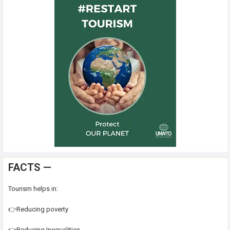
FACTS —
Tourism helps in:
👉Reducing poverty
👉Reducing Inequalities