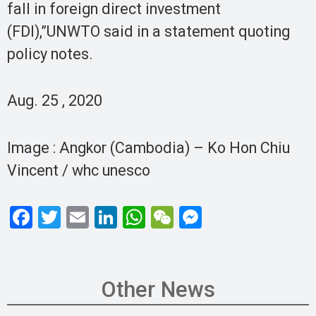
fall in foreign direct investment
(FDI),”UNWTO said in a statement quoting
policy notes.
Aug. 25 , 2020
Image : Angkor (Cambodia) – Ko Hon Chiu
Vincent / whc unesco
F
T
E
Li
W
W
M
a
wi
m
n
h
e
es
ce
tt
ail
ke
at
C
se
b
er
dI
s
h
n
Other News
o
n
A
at
g