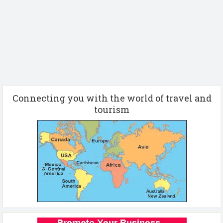
Connecting you with the world of travel and
tourism