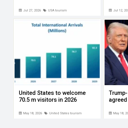
Jul 27, 2026
USA tourism
Jul 12, 20
United States to welcome
Trump- 
70.5 m visitors in 2026
agreed
May 18, 2026
United States tourism
May 18, 2