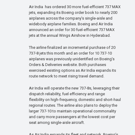
Air India has ordered 30 more fuel-efficient 737 MAX
jets, expanding its Boeing order book to nearly 200
airplanes across the company’s single-aisle and
widebody airplane families. Boeing and Air India
announced an order for 30 fuel-efficient 737 MAX
jets at the annual Wings Airshow in Hyderabad.
The airline finalized an incremental purchase of 20
737-8 jets this month and an order for 10 737-10
airplanes was previously unidentified on Boeing’s
Orders & Deliveries website. Both purchases
exercised existing options as Air India expands its
route network to meet rising travel demand.
Air India will operate the new 737-8s, leveraging their
dispatch reliability, fuel efficiency and range
flexibility on high-frequency, domestic and short-haul
regional routes. The airline also plans to deploy the
larger 737-10 to maintain operational commonality
and carry more passengers at the lowest cost per
seat among single-aisle aircraft.
As Air India expands its fleet and network, Boeing’s