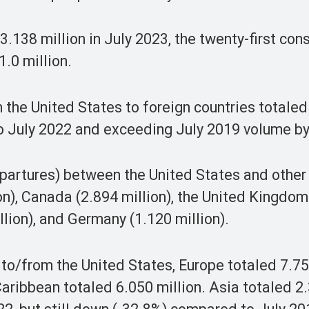
d 3.138 million in July 2023, the twenty-first con
.0 million.
 the United States to foreign countries totaled
to July 2022 and exceeding July 2019 volume by
departures) between the United States and other
on), Canada (2.894 million), the United Kingdom
llion), and Germany (1.120 million).
l to/from the United States, Europe totaled 7.75
ribbean totaled 6.050 million. Asia totaled 2