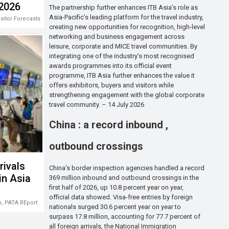
 2026
The partnership further enhances ITB Asia’s role as
Asia-Pacific’s leading platform for the travel industry,
isitor Forecasts 2026-2028
creating new opportunities for recognition, high-level
networking and business engagement across
leisure, corporate and MICE travel communities. By
integrating one of the industry’s most recognised
awards programmes into its official event
programme, ITB Asia further enhances the value it
offers exhibitors, buyers and visitors while
strengthening engagement with the global corporate
travel community. – 14 July 2026
China : a record inbound ,
outbound crossings
rivals
China’s border inspection agencies handled a record
in Asia
369 million inbound and outbound crossings in the
first half of 2026, up 10.8 percent year on year,
official data showed. Visa-free entries by foreign
m
,
PATA REport
nationals surged 30.6 percent year on year to
surpass 17.8 million, accounting for 77.7 percent of
all foreign arrivals, the National Immigration