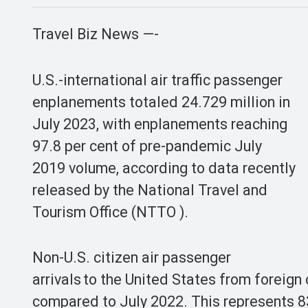
Travel Biz News —-
U.S.-international air traffic passenger
enplanements totaled 24.729 million in
July 2023, with enplanements reaching
97.8 per cent of pre-pandemic July
2019 volume, according to data recently
released by the National Travel and
Tourism Office (NTTO ).
Non-U.S. citizen air passenger
arrivals to the United States from foreign
compared to July 2022. This represents 