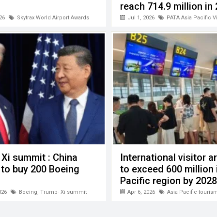
reach 714.9 million in
26
Skytrax World Airport Awards
Jul 1, 2026
PATA Asia Pacific V
Xi summit : China
International visitor ar
 to buy 200 Boeing
to exceed 600 million 
Pacific region by 2028
026
Boeing
,
Trump- Xi summit
Apr 6, 2026
Asia Pacific touris