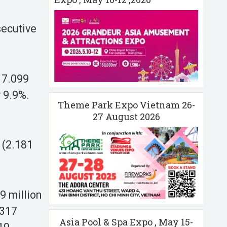
secutive
 7.099
 9.9%.
Theme Park Expo Vietnam 26-
27 August 2026
 (2.181
9 million
.317
Asia Pool & Spa Expo , May 15-