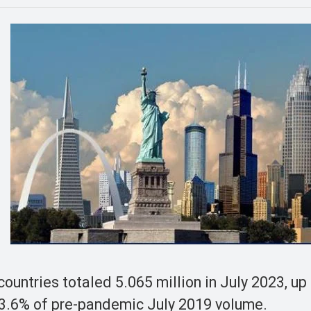
 countries totaled 5.065 million in July 2023, u
83.6% of pre-pandemic July 2019 volume.