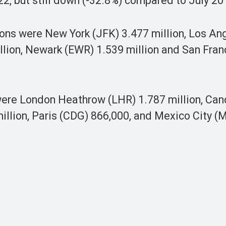
22, but still down (-32.8%) compared to July 20
tions were New York (JFK) 3.477 million, Los An
llion, Newark (EWR) 1.539 million and San Fran
 were London Heathrow (LHR) 1.787 million, Can
million, Paris (CDG) 866,000, and Mexico City (