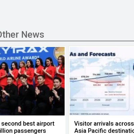
Other News
 second best airport
Visitor arrivals acros
billion passengers
Asia Pacific destinati