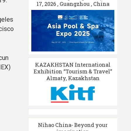
19.
17, 2026 , Guangzhou , China
geles
cisco
cun
KAZAKHSTAN International
MEX)
Exhibition “Tourism & Travel”
Almaty, Kazakhstan
Nihao China- Beyond your