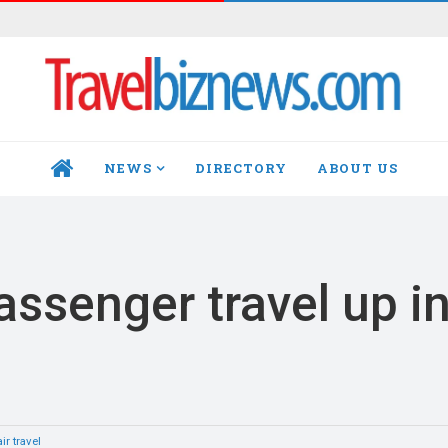
NEWS
DIRECTORY
ABOUT US
HOME
passenger travel up i
ir travel