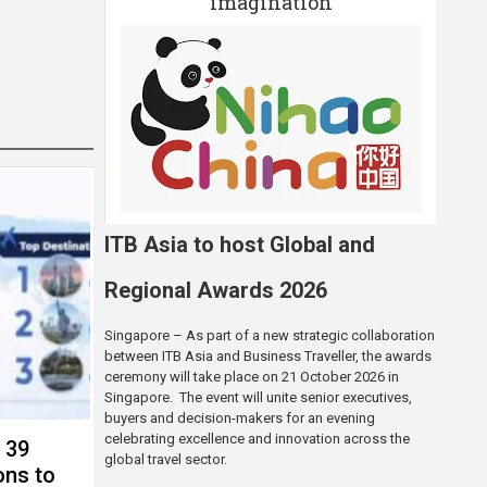
imagination
ITB Asia to host Global and
Regional Awards 2026
Singapore – As part of a new strategic collaboration
between ITB Asia and Business Traveller, the awards
ceremony will take place on 21 October 2026 in
Singapore. The event will unite senior executives,
buyers and decision-makers for an evening
celebrating excellence and innovation across the
s 39
global travel sector.
ons to