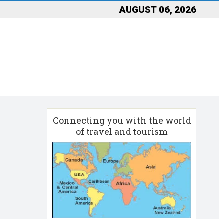
AUGUST 06, 2026
Connecting you with the world
of travel and tourism
n