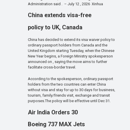
Administration said . – July 12 , 2026 Xinhua
China extends visa-free
policy to UK, Canada
China has decided to extend its visa waiver policy to
ordinary passport holders from Canada and the
United Kingdom starting Tuesday, when the Chinese
New Year begins, a Foreign Ministry spokesperson
announced on , saying the move aims to further
facilitate cross-border travel.
According to the spokesperson, ordinary passport
holders from the two countries can enter China
without visa and stay for up to 30 days for business,
tourism, family/friends visit, exchange and transit
purposes.The policy will be effective until Dec 31.
Air India Orders 30
Boeing 737 MAX Jets