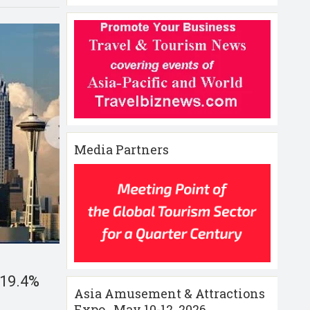
Media Partners
p 19.4%
Asia Amusement & Attractions
Expo , May 10-12 ,2026