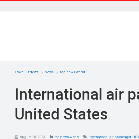
TravelBizNews
News
top news world
International air 
United States
August 28, 2023
top news world
international air passenger
,
US a