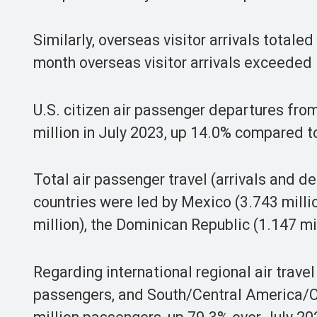
Similarly, overseas visitor arrivals totale
month overseas visitor arrivals exceeded 1
U.S. citizen air passenger departures from
million in July 2023, up 14.0% compared 
Total air passenger travel (arrivals and 
countries were led by Mexico (3.743 milli
million), the Dominican Republic (1.147 mi
Regarding international regional air trave
passengers, and South/Central America/Ca