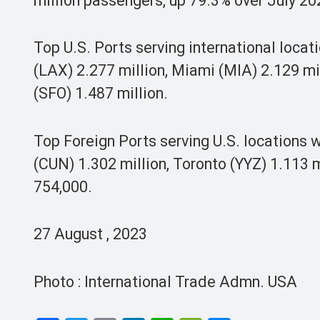
million passengers, up 79.3% over July 20
Top U.S. Ports serving international loca
(LAX) 2.277 million, Miami (MIA) 2.129 mi
(SFO) 1.487 million.
Top Foreign Ports serving U.S. locations
(CUN) 1.302 million, Toronto (YYZ) 1.113 
754,000.
27 August , 2023
Photo : International Trade Admn. USA