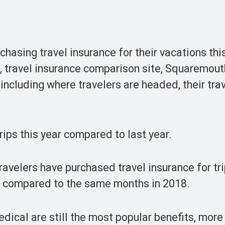
hasing travel insurance for their vacations thi
, travel insurance comparison site, Squaremout
including where travelers are headed, their tra
rips this year compared to last year.
ravelers have purchased travel insurance for tr
9 compared to the same months in 2018.
ical are still the most popular benefits, more 