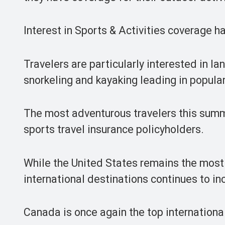
Interest in Sports & Activities coverage h
Travelers are particularly interested in la
snorkeling and kayaking leading in popular
The most adventurous travelers this summ
sports travel insurance policyholders.
While the United States remains the most p
international destinations continues to in
Canada is once again the top international