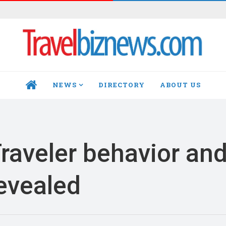
NEWS
DIRECTORY
ABOUT US
HOME
Traveler behavior an
revealed