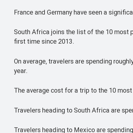
France and Germany have seen a significa
South Africa joins the list of the 10 most
first time since 2013.
On average, travelers are spending rough
year.
The average cost for a trip to the 10 most
Travelers heading to South Africa are spe
Travelers heading to Mexico are spending t