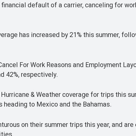
inancial default of a carrier, canceling for wor
overage has increased by 21% this summer, foll
as Cancel For Work Reasons and Employment Layo
nd 42%, respectively.
th Hurricane & Weather coverage for trips this 
ers heading to Mexico and the Bahamas.
turous on their summer trips this year, and are
ties.