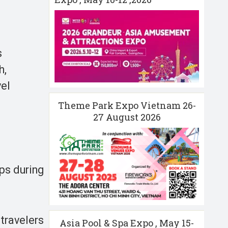
s
h,
vel
Theme Park Expo Vietnam 26-
27 August 2026
ips during
travelers
Asia Pool & Spa Expo , May 15-