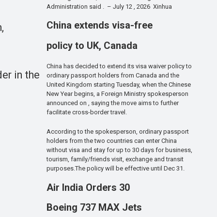
Administration said . – July 12 , 2026 Xinhua
China extends visa-free
,
policy to UK, Canada
China has decided to extend its visa waiver policy to
er in the
ordinary passport holders from Canada and the
United Kingdom starting Tuesday, when the Chinese
New Year begins, a Foreign Ministry spokesperson
announced on , saying the move aims to further
facilitate cross-border travel.
According to the spokesperson, ordinary passport
holders from the two countries can enter China
without visa and stay for up to 30 days for business,
tourism, family/friends visit, exchange and transit
purposes.The policy will be effective until Dec 31.
Air India Orders 30
Boeing 737 MAX Jets