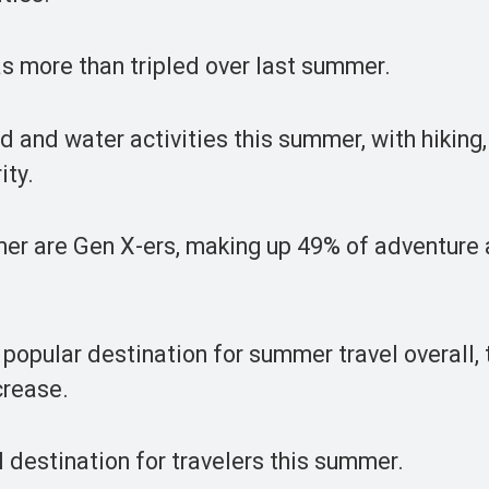
as more than tripled over last summer.
nd and water activities this summer, with hiking,
ity.
er are Gen X-ers, making up 49% of adventure
opular destination for summer travel overall, t
crease.
 destination for travelers this summer.