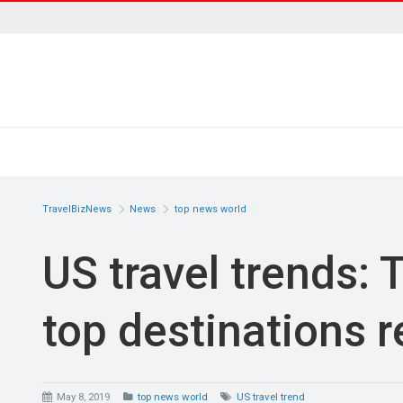
TravelBizNews
News
top news world
US travel trends: 
top destinations 
May 8, 2019
top news world
US travel trend