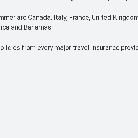
mmer are Canada, Italy, France, United Kingdom
h Africa and Bahamas.
icies from every major travel insurance provid