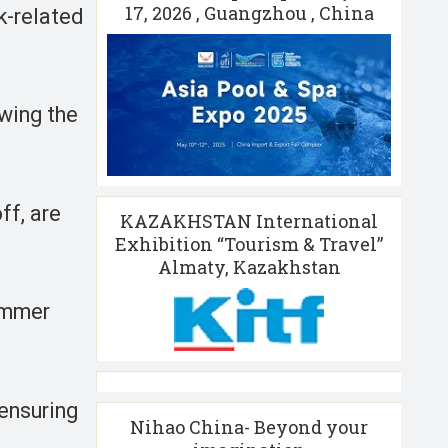
17, 2026 , Guangzhou , China
k-related
owing the
ff, are
KAZAKHSTAN International
Exhibition “Tourism & Travel”
Almaty, Kazakhstan
summer
 ensuring
Nihao China- Beyond your