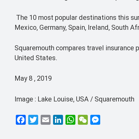
The 10 most popular destinations this su
Mexico, Germany, Spain, Ireland, Sout
Squaremouth compares travel insurance pol
United States.
May 8 , 2019
Image : Lake Louise, USA / Squaremouth
F
T
E
Li
W
W
M
a
wi
m
n
h
e
es