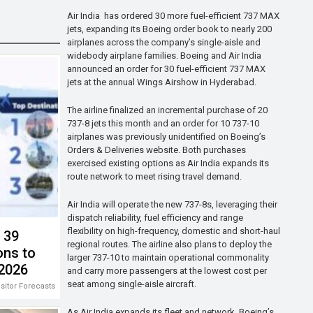
Air India has ordered 30 more fuel-efficient 737 MAX
jets, expanding its Boeing order book to nearly 200
airplanes across the company’s single-aisle and
widebody airplane families. Boeing and Air India
announced an order for 30 fuel-efficient 737 MAX
jets at the annual Wings Airshow in Hyderabad.
The airline finalized an incremental purchase of 20
737-8 jets this month and an order for 10 737-10
airplanes was previously unidentified on Boeing’s
Orders & Deliveries website. Both purchases
exercised existing options as Air India expands its
route network to meet rising travel demand.
Air India will operate the new 737-8s, leveraging their
dispatch reliability, fuel efficiency and range
flexibility on high-frequency, domestic and short-haul
s 39
regional routes. The airline also plans to deploy the
ons to
larger 737-10 to maintain operational commonality
 2026
and carry more passengers at the lowest cost per
seat among single-aisle aircraft.
isitor Forecasts 2026-2028
As Air India expands its fleet and network, Boeing’s