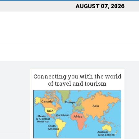
AUGUST 07, 2026
Connecting you with the world
of travel and tourism
d