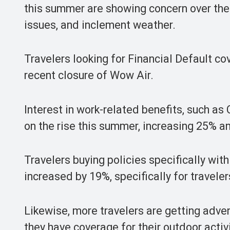
this summer are showing concern over the f
issues, and inclement weather.
Travelers looking for Financial Default c
recent closure of Wow Air.
Interest in work-related benefits, such 
on the rise this summer, increasing 25% a
Travelers buying policies specifically wi
increased by 19%, specifically for travel
Likewise, more travelers are getting adven
they have coverage for their outdoor activi