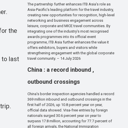
The partnership further enhances ITB Asia’s role as
Asia-Pacific’s leading platform for the travel industry,
er.
creating new opportunities for recognition, high-level
networking and business engagement across
leisure, corporate and MICE travel communities. By
for the
integrating one of the industry’s most recognised
awards programmes into its official event
programme, ITB Asia further enhances the value it
offers exhibitors, buyers and visitors while
strengthening engagement with the global corporate
to last
travel community. – 14 July 2026
China : a record inbound ,
outbound crossings
China’s border inspection agencies handled a record
369 million inbound and outbound crossings in the
trip.
first half of 2026, up 10.8 percent year on year,
official data showed. Visa-free entries by foreign
nationals surged 30.6 percent year on year to
surpass 17.8 million, accounting for 77.7 percent of
all foreign arrivals, the National Immigration