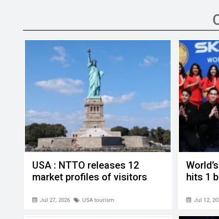
ce
tt
ail
ke
at
C
se
b
er
dI
s
h
n
o
n
A
at
g
o
p
er
k
p
USA : NTTO releases 12
World’s
market profiles of visitors
hits 1 
Jul 27, 2026
USA tourism
Jul 12, 20