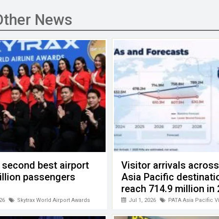
Other News
 second best airport
Visitor arrivals acros
billion passengers
Asia Pacific destinati
reach 714.9 million in
26
Skytrax World Airport Awards
Jul 1, 2026
PATA Asia Pacific V