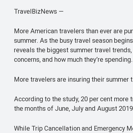
TravelBizNews —
More American travelers than ever are purc
summer. As the busy travel season begins
reveals the biggest summer travel trends, 
concerns, and how much they’re spending.
More travelers are insuring their summer t
According to the study, 20 per cent more t
the months of June, July and August 201
While Trip Cancellation and Emergency Med