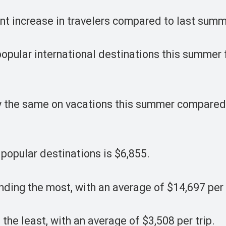
nt increase in travelers compared to last summ
 popular international destinations this summer 
ly the same on vacations this summer compared 
 popular destinations is $6,855.
nding the most, with an average of $14,697 per 
he least, with an average of $3,508 per trip.