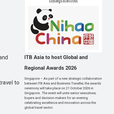
imagination
ITB Asia to host Global and
 and
Regional Awards 2026
Singapore – As part of a new strategic collaboration
ravel to
between ITB Asia and Business Traveller, the awards
ceremony will take place on 21 October 2026 in
Singapore. The event will unite senior executives,
buyers and decision-makers for an evening
celebrating excellence and innovation across the
global travel sector.