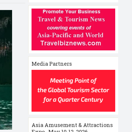
Media Partners
Asia Amusement & Attractions
Expo , May 10-12 ,2026