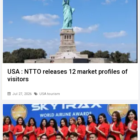
k
p
USA : NTTO releases 12 market profiles of
visitors
Jul 27, 2026
USA tourism