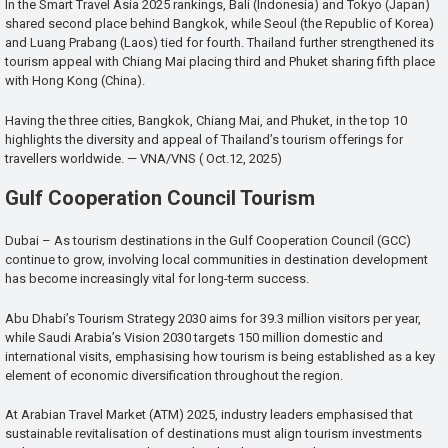
In the Smart Travel Asia 2025 rankings, Bali (Indonesia) and Tokyo (Japan)
shared second place behind Bangkok, while Seoul (the Republic of Korea)
and Luang Prabang (Laos) tied for fourth. Thailand further strengthened its
tourism appeal with Chiang Mai placing third and Phuket sharing fifth place
with Hong Kong (China).
Having the three cities, Bangkok, Chiang Mai, and Phuket, in the top 10
highlights the diversity and appeal of Thailand’s tourism offerings for
travellers worldwide. — VNA/VNS ( Oct.12, 2025)
Gulf Cooperation Council Tourism
Dubai – As tourism destinations in the Gulf Cooperation Council (GCC)
continue to grow, involving local communities in destination development
has become increasingly vital for long-term success.
Abu Dhabi’s Tourism Strategy 2030 aims for 39.3 million visitors per year,
while Saudi Arabia’s Vision 2030 targets 150 million domestic and
international visits, emphasising how tourism is being established as a key
element of economic diversification throughout the region.
At Arabian Travel Market (ATM) 2025, industry leaders emphasised that
sustainable revitalisation of destinations must align tourism investments