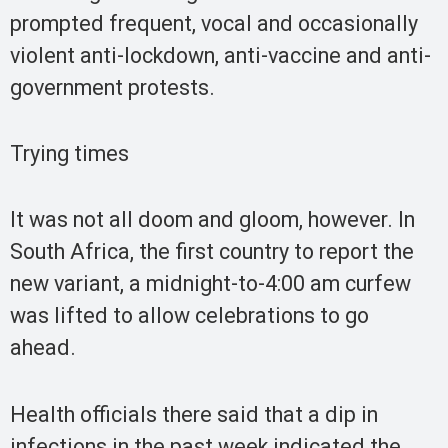
prompted frequent, vocal and occasionally
violent anti-lockdown, anti-vaccine and anti-
government protests.
Trying times
It was not all doom and gloom, however. In
South Africa, the first country to report the
new variant, a midnight-to-4:00 am curfew
was lifted to allow celebrations to go
ahead.
Health officials there said that a dip in
infections in the past week indicated the