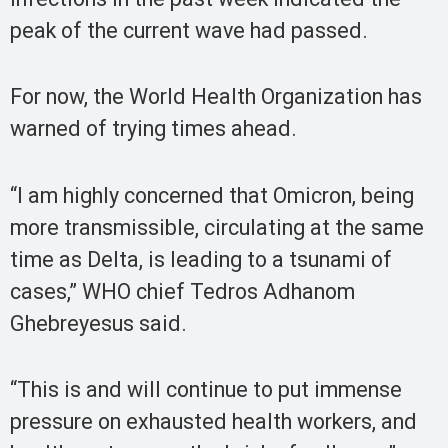
peak of the current wave had passed.
For now, the World Health Organization has
warned of trying times ahead.
“I am highly concerned that Omicron, being
more transmissible, circulating at the same
time as Delta, is leading to a tsunami of
cases,” WHO chief Tedros Adhanom
Ghebreyesus said.
“This is and will continue to put immense
pressure on exhausted health workers, and