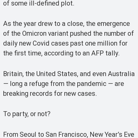
of some ill-defined plot.
As the year drew to a close, the emergence
of the Omicron variant pushed the number of
daily new Covid cases past one million for
the first time, according to an AFP tally.
Britain, the United States, and even Australia
— long a refuge from the pandemic — are
breaking records for new cases.
To party, or not?
From Seoul to San Francisco, New Year’s Eve