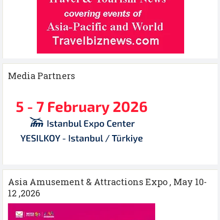
Media Partners
Asia Amusement & Attractions Expo , May 10-
12 ,2026