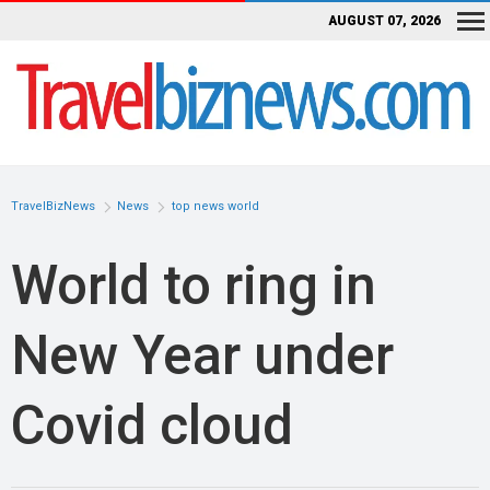
AUGUST 07, 2026
TravelBizNews
News
top news world
World to ring in
New Year under
Covid cloud