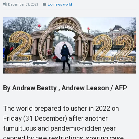
December 31, 2021
top news world
By Andrew Beatty , Andrew Leeson / AFP
The world prepared to usher in 2022 on
Friday (31 December) after another
tumultuous and pandemic-ridden year
capped by new restrictions, soaring case