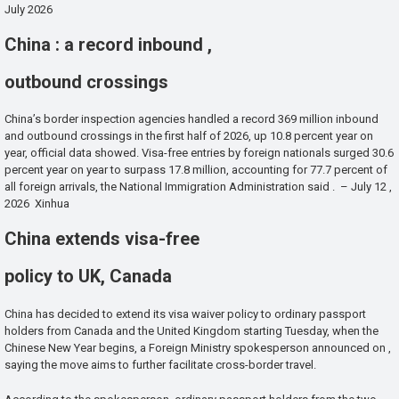
July 2026
China : a record inbound ,
outbound crossings
China’s border inspection agencies handled a record 369 million inbound
and outbound crossings in the first half of 2026, up 10.8 percent year on
year, official data showed. Visa-free entries by foreign nationals surged 30.6
percent year on year to surpass 17.8 million, accounting for 77.7 percent of
all foreign arrivals, the National Immigration Administration said . – July 12 ,
2026 Xinhua
China extends visa-free
policy to UK, Canada
China has decided to extend its visa waiver policy to ordinary passport
holders from Canada and the United Kingdom starting Tuesday, when the
Chinese New Year begins, a Foreign Ministry spokesperson announced on ,
saying the move aims to further facilitate cross-border travel.