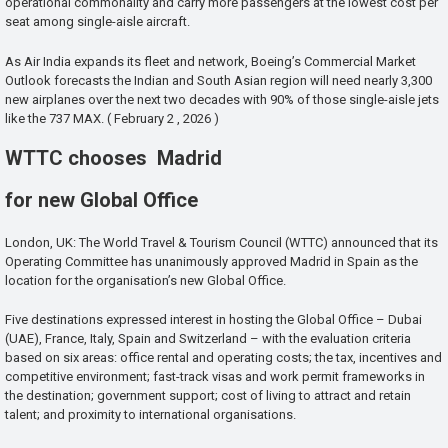
operational commonality and carry more passengers at the lowest cost per
seat among single-aisle aircraft.
As Air India expands its fleet and network, Boeing’s Commercial Market
Outlook forecasts the Indian and South Asian region will need nearly 3,300
new airplanes over the next two decades with 90% of those single-aisle jets
like the 737 MAX. ( February 2 , 2026 )
WTTC chooses Madrid
for new Global Office
London, UK: The World Travel & Tourism Council (WTTC) announced that its
Operating Committee has unanimously approved Madrid in Spain as the
location for the organisation’s new Global Office.
Five destinations expressed interest in hosting the Global Office – Dubai
(UAE), France, Italy, Spain and Switzerland – with the evaluation criteria
based on six areas: office rental and operating costs; the tax, incentives and
competitive environment; fast-track visas and work permit frameworks in
the destination; government support; cost of living to attract and retain
talent; and proximity to international organisations.