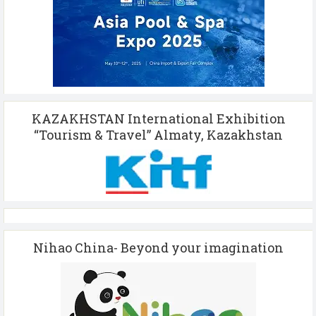
KAZAKHSTAN International Exhibition
“Tourism & Travel” Almaty, Kazakhstan
Nihao China- Beyond your imagination