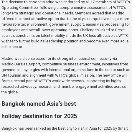
The decision to choose Madrid was endorsed by all 17 members of WTTC’s
Operating Committee, following a comprehensive assessment of WTTC’s
long-term strategic and operational needs. Members agreed that Madrid
offered the most attractive option due to the city’s competitiveness, a more
favourable tax environment, government support, easier visa processing for
employees and overall lower operating costs. Challenges linked to Brexit,
such as constraints on talent mobility, made the UK less attractive as WTTC
wishes to further build its leadership position and become even more agile
in the sector.
Madrid was also selected for its strong international connectivity via
Madrid-Barajas Airport, competitive business environment, incentives from
government, synergies with international organisations in the sector such as
UN Tourism and alignment with WTTC’s global mission. The new office will
form a central part of WTTC’s worldwide network, supporting its highly-
respected advocacy, research and member engagement activities across
the globe.
Bangkok named Asia’s best
holiday destination for 2025
Bangkok has been ranked as the best city to visit in Asia for 2025 by Smart