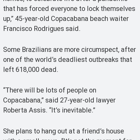
that has forced everyone to lock themselves
up,” 45-year-old Copacabana beach waiter
Francisco Rodrigues said.
Some Brazilians are more circumspect, after
one of the world’s deadliest outbreaks that
left 618,000 dead.
“There will be lots of people on
Copacabana,” said 27-year-old lawyer
Roberta Assis. “It’s inevitable.”
She plans to hang out at a friend’s house