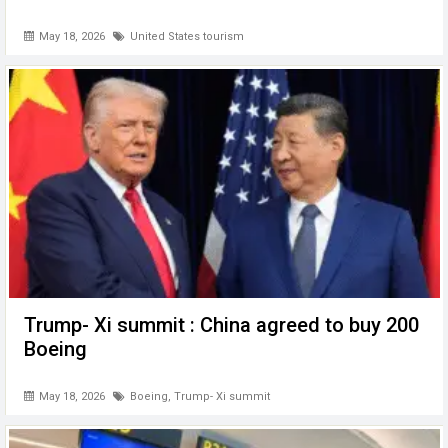
May 18, 2026
United States tourism
Trump- Xi summit : China agreed to buy 200
Boeing
May 18, 2026
Boeing
,
Trump- Xi summit