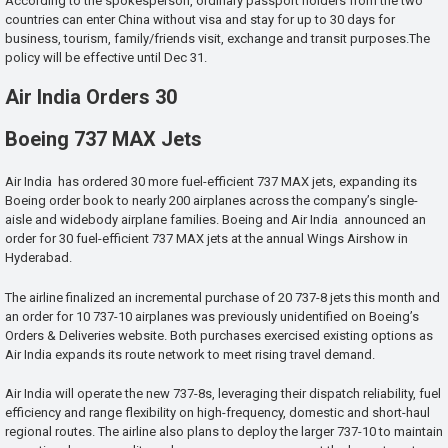
According to the spokesperson, ordinary passport holders from the two
countries can enter China without visa and stay for up to 30 days for
business, tourism, family/friends visit, exchange and transit purposes.The
policy will be effective until Dec 31.
Air India Orders 30
Boeing 737 MAX Jets
Air India has ordered 30 more fuel-efficient 737 MAX jets, expanding its
Boeing order book to nearly 200 airplanes across the company’s single-
aisle and widebody airplane families. Boeing and Air India announced an
order for 30 fuel-efficient 737 MAX jets at the annual Wings Airshow in
Hyderabad.
The airline finalized an incremental purchase of 20 737-8 jets this month and
an order for 10 737-10 airplanes was previously unidentified on Boeing’s
Orders & Deliveries website. Both purchases exercised existing options as
Air India expands its route network to meet rising travel demand.
Air India will operate the new 737-8s, leveraging their dispatch reliability, fuel
efficiency and range flexibility on high-frequency, domestic and short-haul
regional routes. The airline also plans to deploy the larger 737-10 to maintain