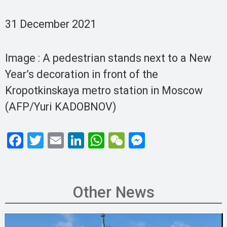
31 December 2021
Image : A pedestrian stands next to a New
Year’s decoration in front of the
Kropotkinskaya metro station in Moscow
(AFP/Yuri KADOBNOV)
F
T
E
Li
W
W
M
a
wi
m
n
h
e
es
ce
tt
ail
ke
at
C
se
b
er
dI
s
h
n
Other News
o
n
A
at
g
o
p
er