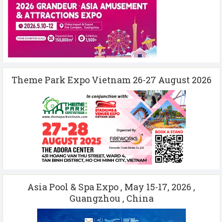
Theme Park Expo Vietnam 26-27 August 2026
Asia Pool & Spa Expo , May 15-17, 2026 ,
Guangzhou , China