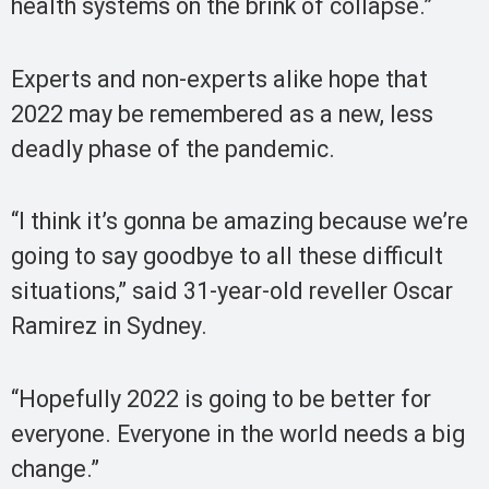
health systems on the brink of collapse.”
Experts and non-experts alike hope that
2022 may be remembered as a new, less
deadly phase of the pandemic.
“I think it’s gonna be amazing because we’re
going to say goodbye to all these difficult
situations,” said 31-year-old reveller Oscar
Ramirez in Sydney.
“Hopefully 2022 is going to be better for
everyone. Everyone in the world needs a big
change.”