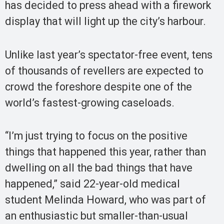
has decided to press ahead with a firework
display that will light up the city’s harbour.
Unlike last year’s spectator-free event, tens
of thousands of revellers are expected to
crowd the foreshore despite one of the
world’s fastest-growing caseloads.
“I’m just trying to focus on the positive
things that happened this year, rather than
dwelling on all the bad things that have
happened,” said 22-year-old medical
student Melinda Howard, who was part of
an enthusiastic but smaller-than-usual