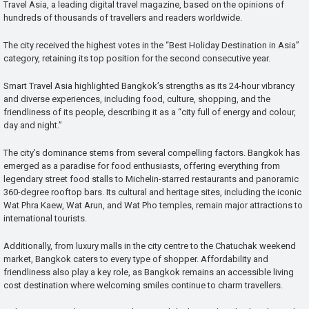
Travel Asia, a leading digital travel magazine, based on the opinions of
hundreds of thousands of travellers and readers worldwide.
The city received the highest votes in the “Best Holiday Destination in Asia”
category, retaining its top position for the second consecutive year.
Smart Travel Asia highlighted Bangkok’s strengths as its 24-hour vibrancy
and diverse experiences, including food, culture, shopping, and the
friendliness of its people, describing it as a “city full of energy and colour,
day and night.”
The city’s dominance stems from several compelling factors. Bangkok has
emerged as a paradise for food enthusiasts, offering everything from
legendary street food stalls to Michelin-starred restaurants and panoramic
360-degree rooftop bars. Its cultural and heritage sites, including the iconic
Wat Phra Kaew, Wat Arun, and Wat Pho temples, remain major attractions to
international tourists.
Additionally, from luxury malls in the city centre to the Chatuchak weekend
market, Bangkok caters to every type of shopper. Affordability and
friendliness also play a key role, as Bangkok remains an accessible living
cost destination where welcoming smiles continue to charm travellers.