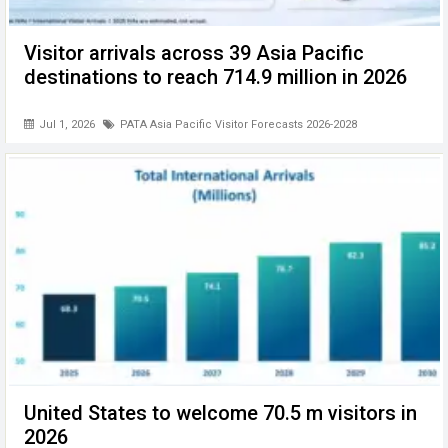
Visitor arrivals across 39 Asia Pacific
destinations to reach 714.9 million in 2026
Jul 1, 2026
PATA Asia Pacific Visitor Forecasts 2026-2028
United States to welcome 70.5 m visitors in
2026