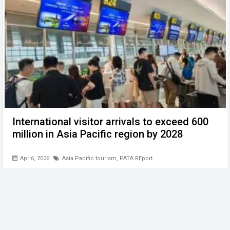
International visitor arrivals to exceed 600
million in Asia Pacific region by 2028
Apr 6, 2026
Asia Pacific tourism
,
PATA REport