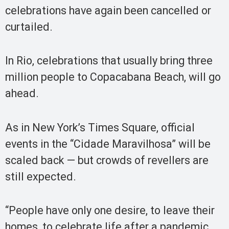
celebrations have again been cancelled or
curtailed.
In Rio, celebrations that usually bring three
million people to Copacabana Beach, will go
ahead.
As in New York’s Times Square, official
events in the “Cidade Maravilhosa” will be
scaled back — but crowds of revellers are
still expected.
“People have only one desire, to leave their
homes, to celebrate life after a pandemic