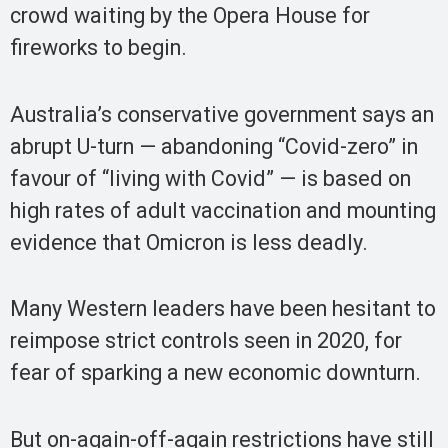
crowd waiting by the Opera House for
fireworks to begin.
Australia’s conservative government says an
abrupt U-turn — abandoning “Covid-zero” in
favour of “living with Covid” — is based on
high rates of adult vaccination and mounting
evidence that Omicron is less deadly.
Many Western leaders have been hesitant to
reimpose strict controls seen in 2020, for
fear of sparking a new economic downturn.
But on-again-off-again restrictions have still