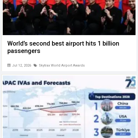
World’s second best airport hits 1 billion
passengers
Jul 12, 2026
Skytrax World Airport Awards