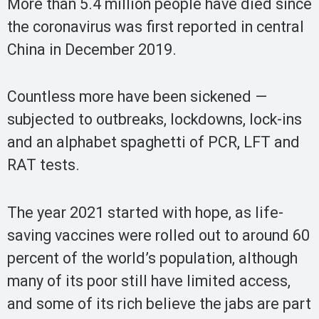
More than 5.4 million people have died since
the coronavirus was first reported in central
China in December 2019.
Countless more have been sickened —
subjected to outbreaks, lockdowns, lock-ins
and an alphabet spaghetti of PCR, LFT and
RAT tests.
The year 2021 started with hope, as life-
saving vaccines were rolled out to around 60
percent of the world’s population, although
many of its poor still have limited access,
and some of its rich believe the jabs are part