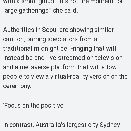
with a small group. “It’s not the moment for
large gatherings,” she said.
Authorities in Seoul are showing similar
caution, barring spectators from a
traditional midnight bell-ringing that will
instead be and live-streamed on television
and a metaverse platform that will allow
people to view a virtual-reality version of the
ceremony.
‘Focus on the positive’
In contrast, Australia’s largest city Sydney