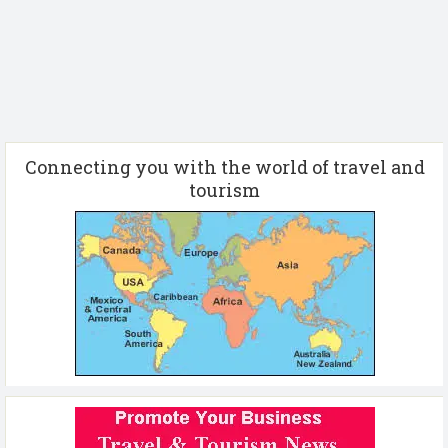
Connecting you with the world of travel and
tourism