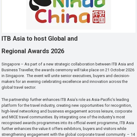
ITB Asia to host Global and
Regional Awards 2026
Singapore – As part of a new strategic collaboration between ITB Asia and
Business Traveller, the awards ceremony will take place on 21 October 2026
in Singapore. The event will unite senior executives, buyers and decision-
makers for an evening celebrating excellence and innovation across the
global travel sector.
The partnership further enhances ITB Asia’s role as Asia-Pacific’s leading
platform for the travel industry, creating new opportunities for recognition,
high-level networking and business engagement across leisure, corporate
and MICE travel communities. By integrating one of the industry’s most
recognised awards programmes into its official event programme, ITB Asia
further enhances the value it offers exhibitors, buyers and visitors while
strengthening engagement with the global corporate travel community. – 14