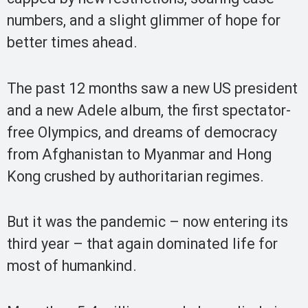
numbers, and a slight glimmer of hope for
better times ahead.
The past 12 months saw a new US president
and a new Adele album, the first spectator-
free Olympics, and dreams of democracy
from Afghanistan to Myanmar and Hong
Kong crushed by authoritarian regimes.
But it was the pandemic – now entering its
third year – that again dominated life for
most of humankind.