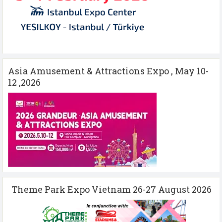
Asia Amusement & Attractions Expo , May 10-
12 ,2026
Theme Park Expo Vietnam 26-27 August 2026