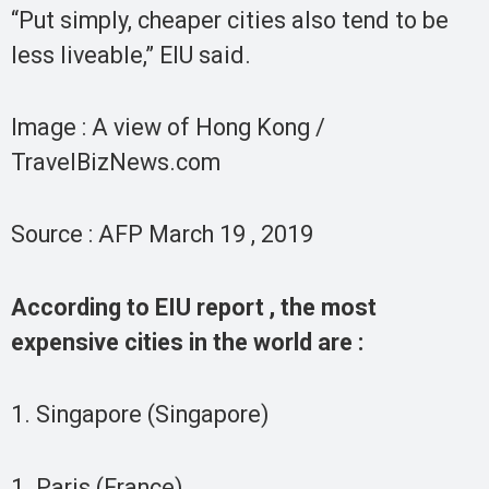
“Put simply, cheaper cities also tend to be
less liveable,” EIU said.
Image : A view of Hong Kong /
TravelBizNews.com
Source : AFP March 19 , 2019
According to EIU report , the most
expensive cities in the world are :
1. Singapore (Singapore)
1. Paris (France)