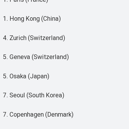
1. Hong Kong (China)
4. Zurich (Switzerland)
5. Geneva (Switzerland)
5. Osaka (Japan)
7. Seoul (South Korea)
7. Copenhagen (Denmark)