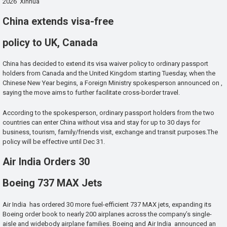
2026 Xinhua
China extends visa-free
policy to UK, Canada
China has decided to extend its visa waiver policy to ordinary passport
holders from Canada and the United Kingdom starting Tuesday, when the
Chinese New Year begins, a Foreign Ministry spokesperson announced on ,
saying the move aims to further facilitate cross-border travel.
According to the spokesperson, ordinary passport holders from the two
countries can enter China without visa and stay for up to 30 days for
business, tourism, family/friends visit, exchange and transit purposes.The
policy will be effective until Dec 31.
Air India Orders 30
Boeing 737 MAX Jets
Air India has ordered 30 more fuel-efficient 737 MAX jets, expanding its
Boeing order book to nearly 200 airplanes across the company’s single-
aisle and widebody airplane families. Boeing and Air India announced an