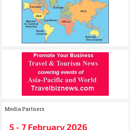
Media Partners