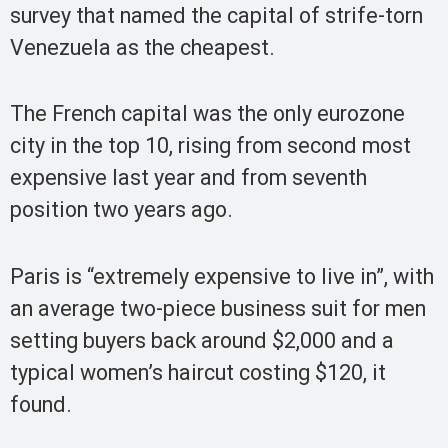
survey that named the capital of strife-torn
Venezuela as the cheapest.
The French capital was the only eurozone
city in the top 10, rising from second most
expensive last year and from seventh
position two years ago.
Paris is “extremely expensive to live in”, with
an average two-piece business suit for men
setting buyers back around $2,000 and a
typical women’s haircut costing $120, it
found.