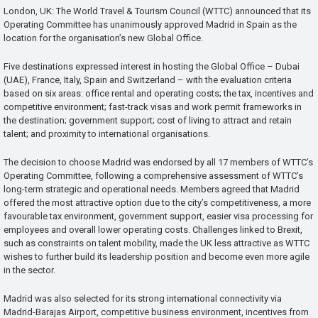
London, UK: The World Travel & Tourism Council (WTTC) announced that its
Operating Committee has unanimously approved Madrid in Spain as the
location for the organisation’s new Global Office.
Five destinations expressed interest in hosting the Global Office – Dubai
(UAE), France, Italy, Spain and Switzerland – with the evaluation criteria
based on six areas: office rental and operating costs; the tax, incentives and
competitive environment; fast-track visas and work permit frameworks in
the destination; government support; cost of living to attract and retain
talent; and proximity to international organisations.
The decision to choose Madrid was endorsed by all 17 members of WTTC’s
Operating Committee, following a comprehensive assessment of WTTC’s
long-term strategic and operational needs. Members agreed that Madrid
offered the most attractive option due to the city’s competitiveness, a more
favourable tax environment, government support, easier visa processing for
employees and overall lower operating costs. Challenges linked to Brexit,
such as constraints on talent mobility, made the UK less attractive as WTTC
wishes to further build its leadership position and become even more agile
in the sector.
Madrid was also selected for its strong international connectivity via
Madrid-Barajas Airport, competitive business environment, incentives from