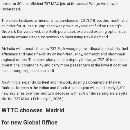
order for 30 fuel-efficient 737 MAX jets at the annual Wings Airshow in
Hyderabad.
The airline finalized an incremental purchase of 20 737-8 jets this month and
an order for 10 737-10 airplanes was previously unidentified on Boeing’s
Orders & Deliveries website. Both purchases exercised existing options as
Air India expands its route network to meet rising travel demand.
Air India will operate the new 737-8s, leveraging their dispatch reliability, fuel
efficiency and range flexibility on high-frequency, domestic and short-haul
regional routes. The airline also plans to deploy the larger 737-10 to maintain
operational commonality and carry more passengers at the lowest cost per
seat among single-aisle aircraft.
As Air India expands its fleet and network, Boeing’s Commercial Market
Outlook forecasts the Indian and South Asian region will need nearly 3,300
new airplanes over the next two decades with 90% of those single-aisle jets
like the 737 MAX. ( February 2 , 2026 )
WTTC chooses Madrid
for new Global Office