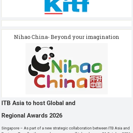
Nihao China- Beyond your imagination
ITB Asia to host Global and
Regional Awards 2026
Singapore – As part of a new strategic collaboration between ITB Asia and