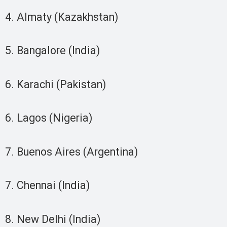
4. Almaty (Kazakhstan)
5. Bangalore (India)
6. Karachi (Pakistan)
6. Lagos (Nigeria)
7. Buenos Aires (Argentina)
7. Chennai (India)
8. New Delhi (India)