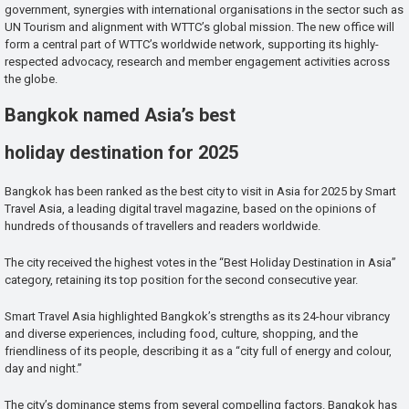
government, synergies with international organisations in the sector such as
UN Tourism and alignment with WTTC’s global mission. The new office will
form a central part of WTTC’s worldwide network, supporting its highly-
respected advocacy, research and member engagement activities across
the globe.
Bangkok named Asia’s best
holiday destination for 2025
Bangkok has been ranked as the best city to visit in Asia for 2025 by Smart
Travel Asia, a leading digital travel magazine, based on the opinions of
hundreds of thousands of travellers and readers worldwide.
The city received the highest votes in the “Best Holiday Destination in Asia”
category, retaining its top position for the second consecutive year.
Smart Travel Asia highlighted Bangkok’s strengths as its 24-hour vibrancy
and diverse experiences, including food, culture, shopping, and the
friendliness of its people, describing it as a “city full of energy and colour,
day and night.”
The city’s dominance stems from several compelling factors. Bangkok has