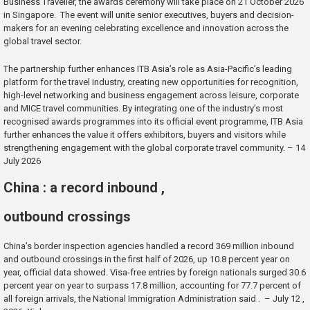
Business Traveller, the awards ceremony will take place on 21 October 2026
in Singapore. The event will unite senior executives, buyers and decision-
makers for an evening celebrating excellence and innovation across the
global travel sector.
The partnership further enhances ITB Asia’s role as Asia-Pacific’s leading
platform for the travel industry, creating new opportunities for recognition,
high-level networking and business engagement across leisure, corporate
and MICE travel communities. By integrating one of the industry’s most
recognised awards programmes into its official event programme, ITB Asia
further enhances the value it offers exhibitors, buyers and visitors while
strengthening engagement with the global corporate travel community. – 14
July 2026
China : a record inbound ,
outbound crossings
China’s border inspection agencies handled a record 369 million inbound
and outbound crossings in the first half of 2026, up 10.8 percent year on
year, official data showed. Visa-free entries by foreign nationals surged 30.6
percent year on year to surpass 17.8 million, accounting for 77.7 percent of
all foreign arrivals, the National Immigration Administration said . – July 12 ,