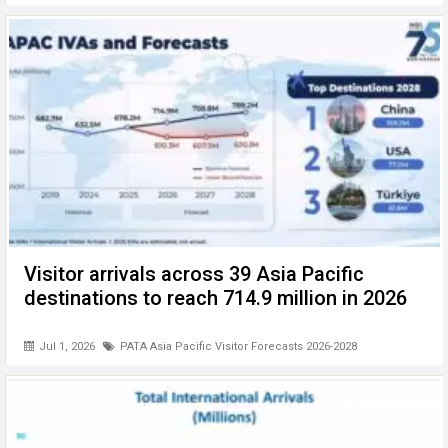
Visitor arrivals across 39 Asia Pacific
destinations to reach 714.9 million in 2026
Jul 1, 2026
PATA Asia Pacific Visitor Forecasts 2026-2028