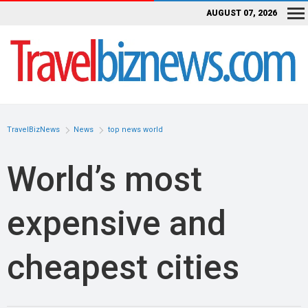
AUGUST 07, 2026
TravelBizNews
News
top news world
World’s most
expensive and
cheapest cities