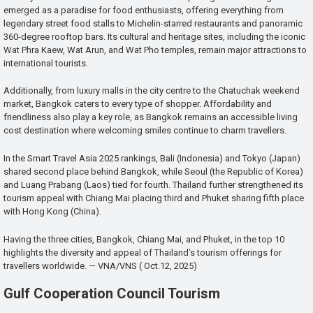
emerged as a paradise for food enthusiasts, offering everything from
legendary street food stalls to Michelin-starred restaurants and panoramic
360-degree rooftop bars. Its cultural and heritage sites, including the iconic
Wat Phra Kaew, Wat Arun, and Wat Pho temples, remain major attractions to
international tourists.
Additionally, from luxury malls in the city centre to the Chatuchak weekend
market, Bangkok caters to every type of shopper. Affordability and
friendliness also play a key role, as Bangkok remains an accessible living
cost destination where welcoming smiles continue to charm travellers.
In the Smart Travel Asia 2025 rankings, Bali (Indonesia) and Tokyo (Japan)
shared second place behind Bangkok, while Seoul (the Republic of Korea)
and Luang Prabang (Laos) tied for fourth. Thailand further strengthened its
tourism appeal with Chiang Mai placing third and Phuket sharing fifth place
with Hong Kong (China).
Having the three cities, Bangkok, Chiang Mai, and Phuket, in the top 10
highlights the diversity and appeal of Thailand’s tourism offerings for
travellers worldwide. — VNA/VNS ( Oct.12, 2025)
Gulf Cooperation Council Tourism