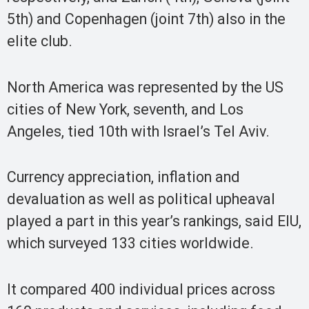
5th) and Copenhagen (joint 7th) also in the
elite club.
North America was represented by the US
cities of New York, seventh, and Los
Angeles, tied 10th with Israel’s Tel Aviv.
Currency appreciation, inflation and
devaluation as well as political upheaval
played a part in this year’s rankings, said EIU,
which surveyed 133 cities worldwide.
It compared 400 individual prices across