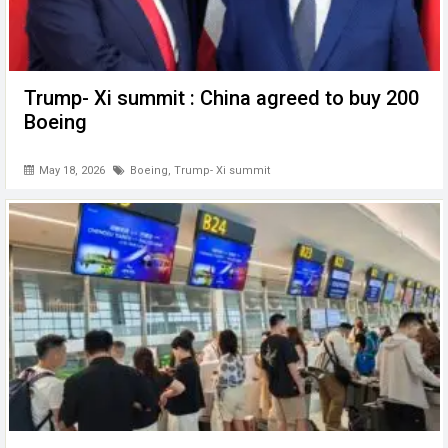
Trump- Xi summit : China agreed to buy 200
Boeing
May 18, 2026
Boeing
,
Trump- Xi summit