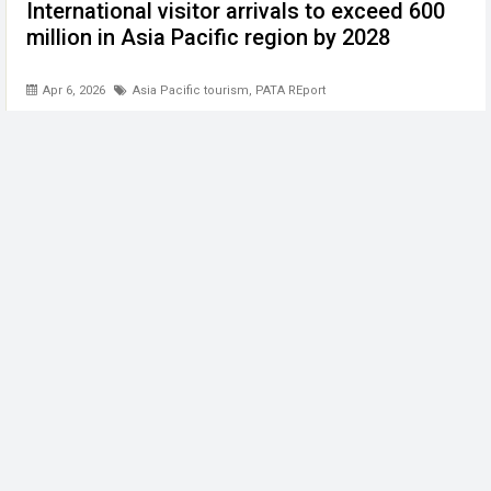
International visitor arrivals to exceed 600
million in Asia Pacific region by 2028
Apr 6, 2026
Asia Pacific tourism
,
PATA REport