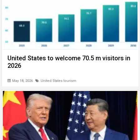
United States to welcome 70.5 m visitors in
2026
May 18, 2026
United States tourism