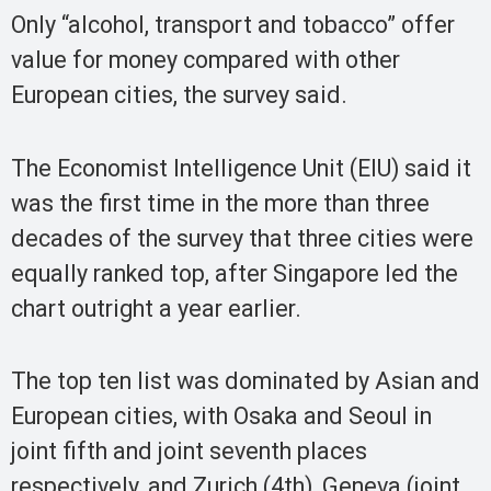
Only “alcohol, transport and tobacco” offer
value for money compared with other
European cities, the survey said.
The Economist Intelligence Unit (EIU) said it
was the first time in the more than three
decades of the survey that three cities were
equally ranked top, after Singapore led the
chart outright a year earlier.
The top ten list was dominated by Asian and
European cities, with Osaka and Seoul in
joint fifth and joint seventh places
respectively, and Zurich (4th), Geneva (joint