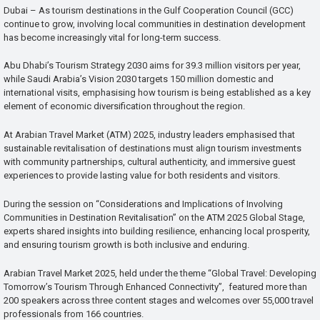
Dubai – As tourism destinations in the Gulf Cooperation Council (GCC)
continue to grow, involving local communities in destination development
has become increasingly vital for long-term success.
Abu Dhabi’s Tourism Strategy 2030 aims for 39.3 million visitors per year,
while Saudi Arabia’s Vision 2030 targets 150 million domestic and
international visits, emphasising how tourism is being established as a key
element of economic diversification throughout the region.
At Arabian Travel Market (ATM) 2025, industry leaders emphasised that
sustainable revitalisation of destinations must align tourism investments
with community partnerships, cultural authenticity, and immersive guest
experiences to provide lasting value for both residents and visitors.
During the session on “Considerations and Implications of Involving
Communities in Destination Revitalisation” on the ATM 2025 Global Stage,
experts shared insights into building resilience, enhancing local prosperity,
and ensuring tourism growth is both inclusive and enduring.
Arabian Travel Market 2025, held under the theme “Global Travel: Developing
Tomorrow’s Tourism Through Enhanced Connectivity”, featured more than
200 speakers across three content stages and welcomes over 55,000 travel
professionals from 166 countries.