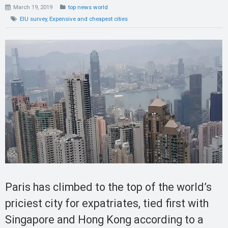
March 19, 2019
top news world
EIU survey
,
Expensive and cheapest cities
Paris has climbed to the top of the world’s
priciest city for expatriates, tied first with
Singapore and Hong Kong according to a