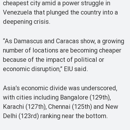
cheapest city amid a power struggle in
Venezuela that plunged the country into a
deepening crisis.
“As Damascus and Caracas show, a growing
number of locations are becoming cheaper
because of the impact of political or
economic disruption,” EIU said.
Asia’s economic divide was underscored,
with cities including Bangalore (129th),
Karachi (127th), Chennai (125th) and New
Delhi (123rd) ranking near the bottom.