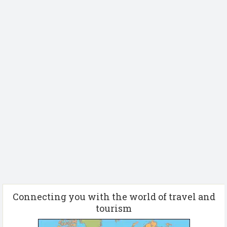
Connecting you with the world of travel and
tourism