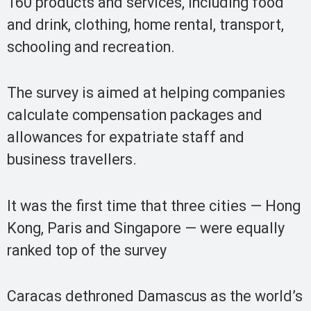
160 products and services, including food
and drink, clothing, home rental, transport,
schooling and recreation.
The survey is aimed at helping companies
calculate compensation packages and
allowances for expatriate staff and
business travellers.
It was the first time that three cities — Hong
Kong, Paris and Singapore — were equally
ranked top of the survey
Caracas dethroned Damascus as the world’s