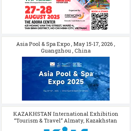
Asia Pool & Spa Expo , May 15-17, 2026 ,
Guangzhou , China
KAZAKHSTAN International Exhibition
“Tourism & Travel” Almaty, Kazakhstan