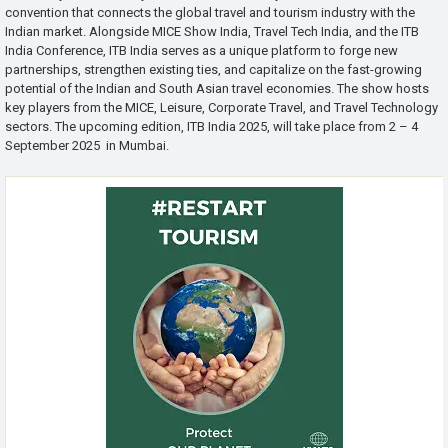
convention that connects the global travel and tourism industry with the
Indian market. Alongside MICE Show India, Travel Tech India, and the ITB
India Conference, ITB India serves as a unique platform to forge new
partnerships, strengthen existing ties, and capitalize on the fast-growing
potential of the Indian and South Asian travel economies. The show hosts
key players from the MICE, Leisure, Corporate Travel, and Travel Technology
sectors. The upcoming edition, ITB India 2025, will take place from 2 – 4
September 2025 in Mumbai.