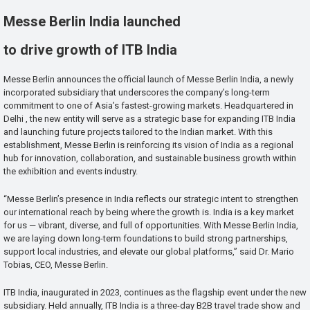
Messe Berlin India launched
to drive growth of ITB India
Messe Berlin announces the official launch of Messe Berlin India, a newly
incorporated subsidiary that underscores the company’s long-term
commitment to one of Asia’s fastest-growing markets. Headquartered in
Delhi , the new entity will serve as a strategic base for expanding ITB India
and launching future projects tailored to the Indian market. With this
establishment, Messe Berlin is reinforcing its vision of India as a regional
hub for innovation, collaboration, and sustainable business growth within
the exhibition and events industry.
“Messe Berlin’s presence in India reflects our strategic intent to strengthen
our international reach by being where the growth is. India is a key market
for us — vibrant, diverse, and full of opportunities. With Messe Berlin India,
we are laying down long-term foundations to build strong partnerships,
support local industries, and elevate our global platforms,” said Dr. Mario
Tobias, CEO, Messe Berlin.
ITB India, inaugurated in 2023, continues as the flagship event under the new
subsidiary. Held annually, ITB India is a three-day B2B travel trade show and