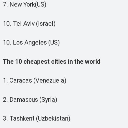
7. New York(US)
10. Tel Aviv (Israel)
10. Los Angeles (US)
The 10 cheapest cities in the world
1. Caracas (Venezuela)
2. Damascus (Syria)
3. Tashkent (Uzbekistan)