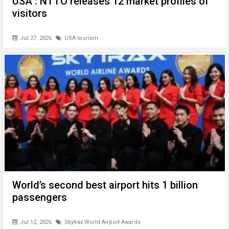
USA : NTTO releases 12 market profiles of
visitors
Jul 27, 2026
USA tourism
World’s second best airport hits 1 billion
passengers
Jul 12, 2026
Skytrax World Airport Awards