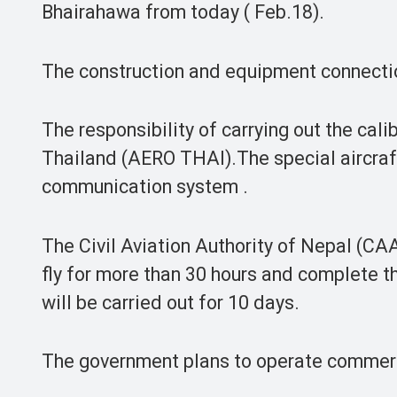
Bhairahawa from today ( Feb.18).
The construction and equipment connecti
The responsibility of carrying out the cali
Thailand (AERO THAI).The special aircraf
communication system .
The Civil Aviation Authority of Nepal (CAAN
fly for more than 30 hours and complete th
will be carried out for 10 days.
The government plans to operate commerc