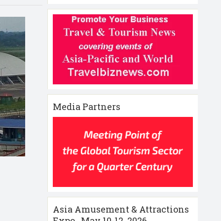
Media Partners
Asia Amusement & Attractions
Expo , May 10-12 ,2026