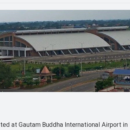
rted at Gautam Buddha International Airport in