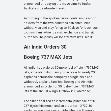
announced on , saying the move aims to further
facilitate cross-border travel.
According to the spokesperson, ordinary passport
holders from the two countries can enter China
without visa and stay for up to 30 days for business,
tourism, family/friends visit, exchange and transit
purposes.The policy will be effective until Dec 31.
Air India Orders 30
Boeing 737 MAX Jets
Air India has ordered 30 more fuel-efficient 737 MAX
jets, expanding its Boeing order book to nearly 200
airplanes across the company’s single-aisle and
widebody airplane families. Boeing and Air India
announced an order for 30 fuel-efficient 737 MAX
jets at the annual Wings Airshow in Hyderabad.
The airline finalized an incremental purchase of 20
737-8 jets this month and an order for 10 737-10
airplanes was previously unidentified on Boeing’s