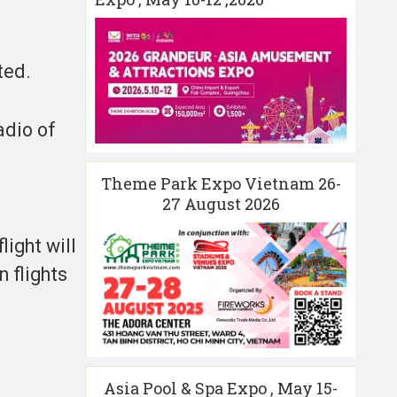
ted.
adio of
Theme Park Expo Vietnam 26-
27 August 2026
light will
 flights
Asia Pool & Spa Expo , May 15-