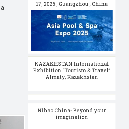
17, 2026 , Guangzhou , China
 a
KAZAKHSTAN International
Exhibition “Tourism & Travel”
Almaty, Kazakhstan
Nihao China- Beyond your
imagination