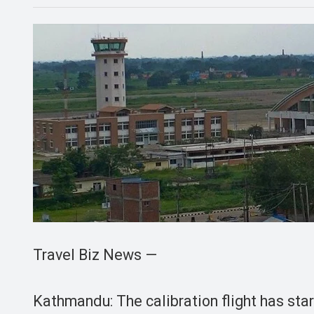
Travel Biz News —
Kathmandu: The calibration flight has sta