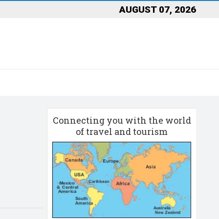
AUGUST 07, 2026
Connecting you with the world
of travel and tourism