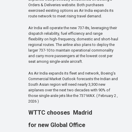
Orders & Deliveries website. Both purchases
exercised existing options as Air India expands its
route network to meet rising travel demand.
Air India will operate the new 737-8s, leveraging their
dispatch reliability, fuel efficiency and range
flexibility on high-frequency, domestic and short-haul
regional routes. The airline also plans to deploy the
larger 737-10 to maintain operational commonality
and carry more passengers at the lowest cost per
seat among single-aisle aircraft.
As Air India expands its fleet and network, Boeing’s
Commercial Market Outlook forecasts the Indian and
South Asian region will need nearly 3,300 new
airplanes over the next two decades with 90% of
those single-aisle jets like the 737 MAX. ( February 2 ,
2026 )
WTTC chooses Madrid
for new Global Office