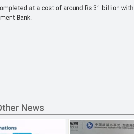
ompleted at a cost of around Rs 31 billion with
pment Bank.
Other News