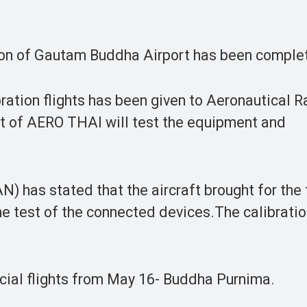
on of Gautam Buddha Airport has been comple
bration flights has been given to Aeronautical R
t of AERO THAI will test the equipment and
) has stated that the aircraft brought for the f
e test of the connected devices.The calibration
ial flights from May 16- Buddha Purnima.