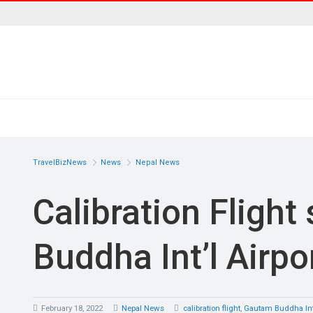
TravelBizNews
News
Nepal News
Calibration Flight
Buddha Int’l Airpo
February 18, 2022
Nepal News
calibration flight
,
Gautam Buddha Inte