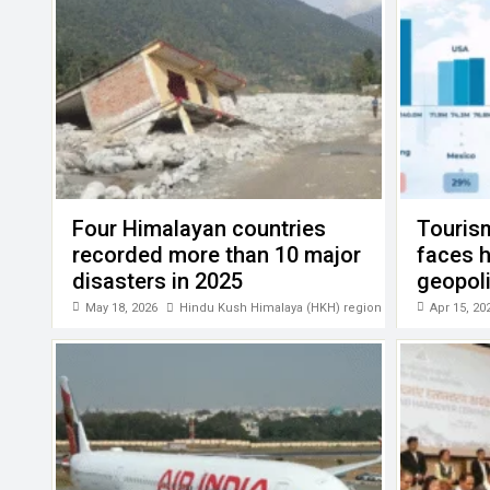
k
p
Four Himalayan countries
Touris
recorded more than 10 major
faces 
disasters in 2025
geopoli
PATA
May 18, 2026
Hindu Kush Himalaya (HKH) region
Apr 15, 20