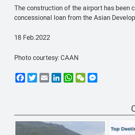
The construction of the airport has been c
concessional loan from the Asian Develo
18 Feb.2022
Photo courtesy: CAAN
F
T
E
Li
W
W
M
a
wi
m
n
h
e
es
ce
tt
ail
ke
at
C
se
b
er
dI
s
h
n
o
n
A
at
g
o
p
er