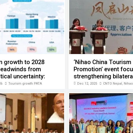
m growth to 2028
‘Nihao China Tourism
headwinds from
Promotion’ event foc
tical uncertainty:
strengthening bilatera
cooperation
26
Tourism growth PATA
Dec 12, 2025
CNTO Nepal
,
Nihao