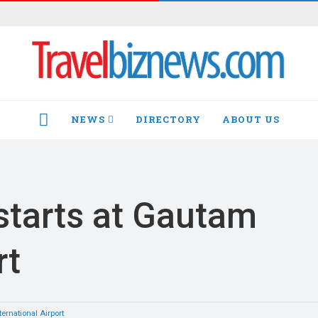
NEWS
DIRECTORY
ABOUT US
HOME
 starts at Gautam
rt
rnational Airport