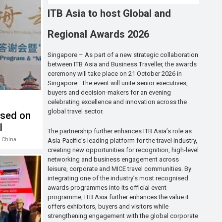
ITB Asia to host Global and
Regional Awards 2026
Singapore – As part of a new strategic collaboration
between ITB Asia and Business Traveller, the awards
ceremony will take place on 21 October 2026 in
Singapore. The event will unite senior executives,
buyers and decision-makers for an evening
celebrating excellence and innovation across the
global travel sector.
used on
l
The partnership further enhances ITB Asia’s role as
 China
Asia-Pacific’s leading platform for the travel industry,
creating new opportunities for recognition, high-level
networking and business engagement across
leisure, corporate and MICE travel communities. By
integrating one of the industry’s most recognised
awards programmes into its official event
programme, ITB Asia further enhances the value it
offers exhibitors, buyers and visitors while
strengthening engagement with the global corporate