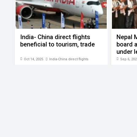
India- China direct flights
Nepal 
beneficial to tourism, trade
board a
under l
Gyalje 
Oct 14, 2025
India-China direct flights
Sep 6, 202