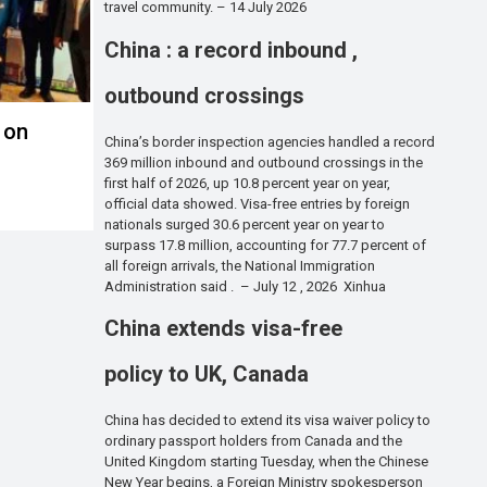
travel community. – 14 July 2026
China : a record inbound ,
outbound crossings
 on
China’s border inspection agencies handled a record
369 million inbound and outbound crossings in the
first half of 2026, up 10.8 percent year on year,
official data showed. Visa-free entries by foreign
nationals surged 30.6 percent year on year to
surpass 17.8 million, accounting for 77.7 percent of
all foreign arrivals, the National Immigration
Administration said . – July 12 , 2026 Xinhua
China extends visa-free
policy to UK, Canada
China has decided to extend its visa waiver policy to
ordinary passport holders from Canada and the
United Kingdom starting Tuesday, when the Chinese
New Year begins, a Foreign Ministry spokesperson