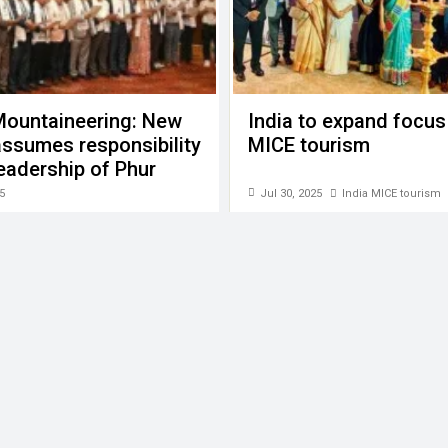
Mountaineering: New
India to expand focus
ssumes responsibility
MICE tourism
eadership of Phur
Sherpa
5
Jul 30, 2025
India MICE tourism