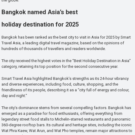
the globe.
Bangkok named Asia’s best
holiday destination for 2025
Bangkok has been ranked as the best city to visit in Asia for 2025 by Smart
Travel Asia, a leading digital travel magazine, based on the opinions of
hundreds of thousands of travellers and readers worldwide.
The city received the highest votes in the “Best Holiday Destination in Asia”
category, retaining its top position for the second consecutive year.
Smart Travel Asia highlighted Bangkok’s strengths as its 24-hour vibrancy
and diverse experiences, including food, culture, shopping, and the
friendliness of its people, describing it as a “city full of energy and colour,
day and night.”
The city’s dominance stems from several compelling factors. Bangkok has
emerged as a paradise for food enthusiasts, offering everything from
legendary street food stalls to Michelin-starred restaurants and panoramic
360-degree rooftop bars. Its cultural and heritage sites, including the iconic
Wat Phra Kaew, Wat Arun, and Wat Pho temples, remain major attractions to