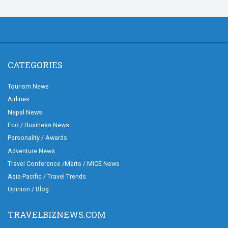
CATEGORIES
Tourism News
Airlines
Nepal News
Eco / Business News
Personality / Awards
Adventure News
Travel Conference /Marts / MICE News
Asia-Pacific / Travel Trends
Opinion / Blog
TRAVELBIZNEWS.COM