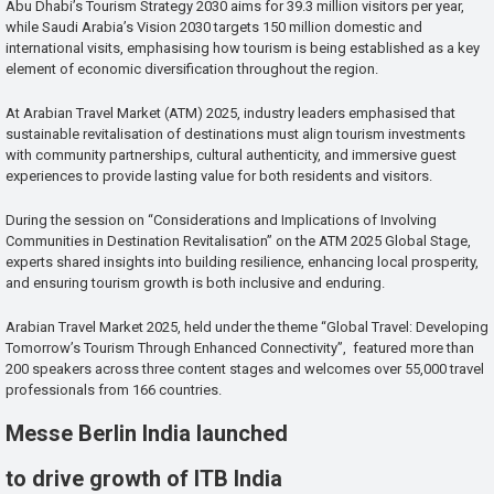
Abu Dhabi’s Tourism Strategy 2030 aims for 39.3 million visitors per year,
while Saudi Arabia’s Vision 2030 targets 150 million domestic and
international visits, emphasising how tourism is being established as a key
element of economic diversification throughout the region.
At Arabian Travel Market (ATM) 2025, industry leaders emphasised that
sustainable revitalisation of destinations must align tourism investments
with community partnerships, cultural authenticity, and immersive guest
experiences to provide lasting value for both residents and visitors.
During the session on “Considerations and Implications of Involving
Communities in Destination Revitalisation” on the ATM 2025 Global Stage,
experts shared insights into building resilience, enhancing local prosperity,
and ensuring tourism growth is both inclusive and enduring.
Arabian Travel Market 2025, held under the theme “Global Travel: Developing
Tomorrow’s Tourism Through Enhanced Connectivity”, featured more than
200 speakers across three content stages and welcomes over 55,000 travel
professionals from 166 countries.
Messe Berlin India launched
to drive growth of ITB India