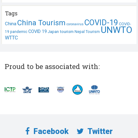
Tags
COVID-19
China Tourism
China
COVID-
coronavirus
UNWTO
COVID 19
Japan tourism
19 pandemic
Nepal Tourism
WTTC
Proud to be associated with:
Facebook
Twitter