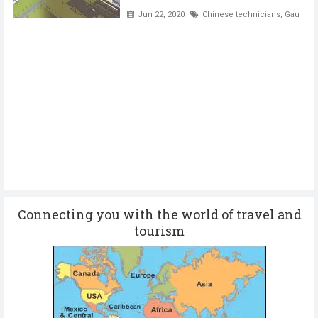
Jun 22, 2020
Chinese technicians
,
Gautam B
Connecting you with the world of travel and
tourism