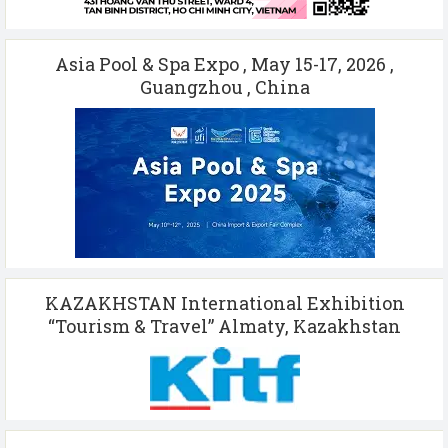
Asia Pool & Spa Expo , May 15-17, 2026 ,
Guangzhou , China
KAZAKHSTAN International Exhibition
“Tourism & Travel” Almaty, Kazakhstan