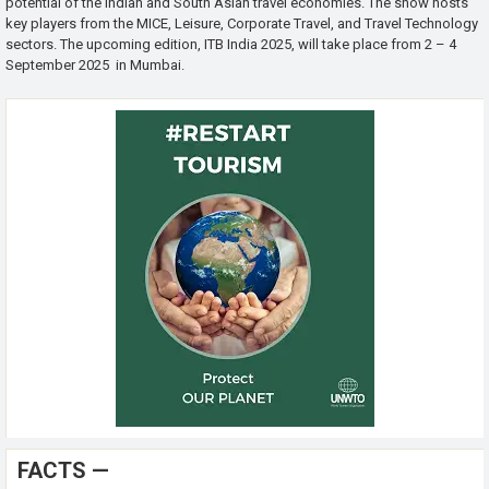
potential of the Indian and South Asian travel economies. The show hosts
key players from the MICE, Leisure, Corporate Travel, and Travel Technology
sectors. The upcoming edition, ITB India 2025, will take place from 2 – 4
September 2025 in Mumbai.
FACTS —