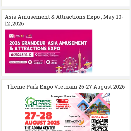
Asia Amusement & Attractions Expo , May 10-
12 ,2026
Theme Park Expo Vietnam 26-27 August 2026