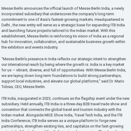
Messe Berlin announces the official launch of Messe Berlin India, a newly
incorporated subsidiary that underscores the company’s long-term
commitment to one of Asia’s fastest-growing markets. Headquartered in
Delhi , the new entity will serve as a strategic base for expanding ITB India
and launching future projects tailored to the Indian market. With this
establishment, Messe Berlin is reinforcing its vision of India as a regional
hub for innovation, collaboration, and sustainable business growth within
the exhibition and events industry.
“Messe Berlin’s presence in India reflects our strategic intent to strengthen
our international reach by being where the growth is. India is a key market
for us — vibrant, diverse, and full of opportunities. With Messe Berlin India,
we are laying down long-term foundations to build strong partnerships,
support local industries, and elevate our global platforms,” said Dr. Mario
Tobias, CEO, Messe Berlin.
ITB India, inaugurated in 2023, continues as the flagship event under the new
subsidiary. Held annually, ITB India is a three-day B2B travel trade show and
convention that connects the global travel and tourism industry with the
Indian market. Alongside MICE Show India, Travel Tech India, and the ITB
India Conference, ITB India serves as a unique platform to forge new
partnerships, strengthen existing ties, and capitalize on the fast-growing