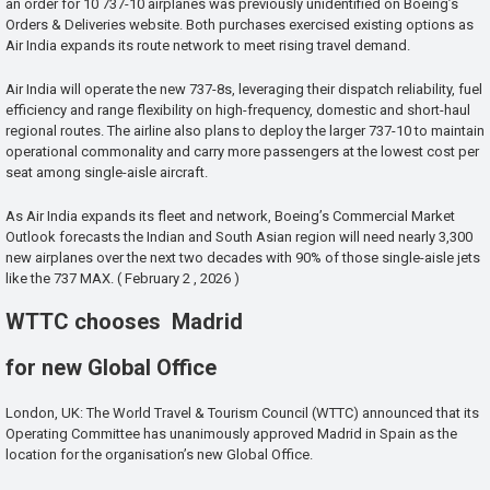
an order for 10 737-10 airplanes was previously unidentified on Boeing’s
Orders & Deliveries website. Both purchases exercised existing options as
Air India expands its route network to meet rising travel demand.
Air India will operate the new 737-8s, leveraging their dispatch reliability, fuel
efficiency and range flexibility on high-frequency, domestic and short-haul
regional routes. The airline also plans to deploy the larger 737-10 to maintain
operational commonality and carry more passengers at the lowest cost per
seat among single-aisle aircraft.
As Air India expands its fleet and network, Boeing’s Commercial Market
Outlook forecasts the Indian and South Asian region will need nearly 3,300
new airplanes over the next two decades with 90% of those single-aisle jets
like the 737 MAX. ( February 2 , 2026 )
WTTC chooses Madrid
for new Global Office
London, UK: The World Travel & Tourism Council (WTTC) announced that its
Operating Committee has unanimously approved Madrid in Spain as the
location for the organisation’s new Global Office.