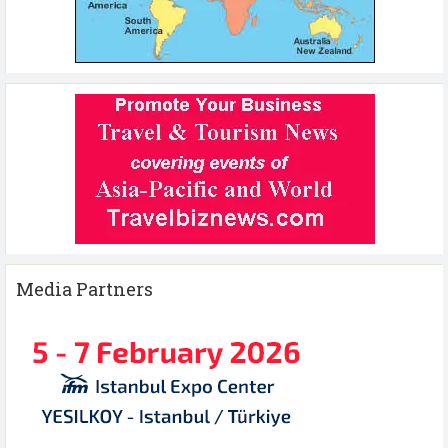
Media Partners