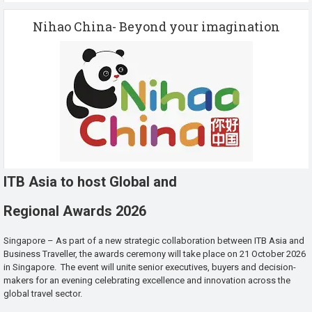
Nihao China- Beyond your imagination
ITB Asia to host Global and
Regional Awards 2026
Singapore – As part of a new strategic collaboration between ITB Asia and
Business Traveller, the awards ceremony will take place on 21 October 2026
in Singapore. The event will unite senior executives, buyers and decision-
makers for an evening celebrating excellence and innovation across the
global travel sector.