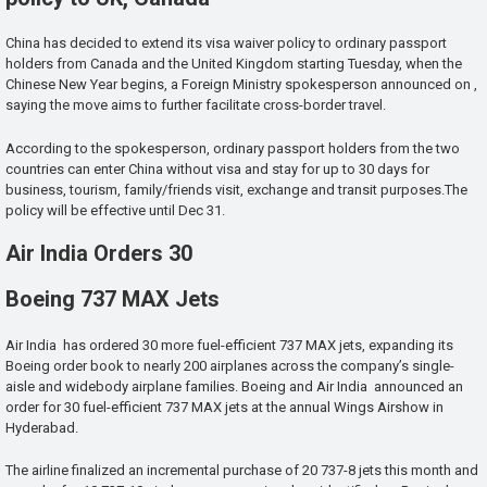
China has decided to extend its visa waiver policy to ordinary passport
holders from Canada and the United Kingdom starting Tuesday, when the
Chinese New Year begins, a Foreign Ministry spokesperson announced on ,
saying the move aims to further facilitate cross-border travel.
According to the spokesperson, ordinary passport holders from the two
countries can enter China without visa and stay for up to 30 days for
business, tourism, family/friends visit, exchange and transit purposes.The
policy will be effective until Dec 31.
Air India Orders 30
Boeing 737 MAX Jets
Air India has ordered 30 more fuel-efficient 737 MAX jets, expanding its
Boeing order book to nearly 200 airplanes across the company’s single-
aisle and widebody airplane families. Boeing and Air India announced an
order for 30 fuel-efficient 737 MAX jets at the annual Wings Airshow in
Hyderabad.
The airline finalized an incremental purchase of 20 737-8 jets this month and