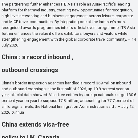
The partnership further enhances ITB Asia’s role as Asia-Pacific’s leading
platform for the travel industry, creating new opportunities for recognition,
high-level networking and business engagement across leisure, corporate
and MICE travel communities. By integrating one of the industry’s most
recognised awards programmes into its official event programme, ITB Asia
further enhances the value it offers exhibitors, buyers and visitors while
strengthening engagement with the global corporate travel community. – 14
July 2026
China : a record inbound ,
outbound crossings
China’s border inspection agencies handled a record 369 million inbound
and outbound crossings in the first half of 2026, up 10.8 percent year on
year, official data showed. Visa-free entries by foreign nationals surged 30.6
percent year on year to surpass 17.8 million, accounting for 77.7 percent of
all foreign arrivals, the National Immigration Administration said . – July 12 ,
2026 Xinhua
China extends visa-free
policy to UK, Canada