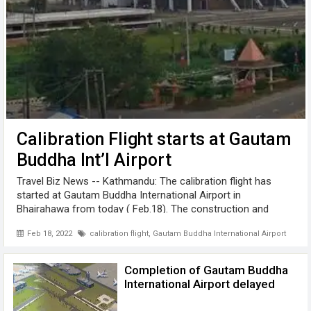
Calibration Flight starts at Gautam
Buddha Int’l Airport
Travel Biz News -- Kathmandu: The calibration flight has
started at Gautam Buddha International Airport in
Bhairahawa from today ( Feb.18). The construction and
equipment connection of Gautam Buddha Airport has been
Feb 18, 2022
calibration flight
,
Gautam Buddha International Airport
completed. The responsibility ...
Completion of Gautam Buddha
International Airport delayed