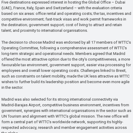
Five destinations expressed interest in hosting the Global Office – Dubai
(UAE), France, Italy, Spain and Switzerland – with the evaluation criteria
based on six areas: office rental and operating costs; the tax, incentives and
competitive environment; fast-track visas and work permit frameworks in
the destination; government support; cost of living to attract and retain
talent; and proximity to international organisations.
The decision to choose Madrid was endorsed by all 17 members of WTTC’s
Operating Committee, following a comprehensive assessment of WTTC’s
long-term strategic and operational needs. Members agreed that Madrid
offered the most attractive option due to the city’s competitiveness, a more
favourable tax environment, government support, easier visa processing for
employees and overall lower operating costs. Challenges linked to Brexit,
such as constraints on talent mobility, made the UK less attractive as WTTC
wishes to further build its leadership position and become even more agile
in the sector.
Madrid was also selected for its strong international connectivity via
Madrid-Barajas Airport, competitive business environment, incentives from
government, synergies with international organisations in the sector such as
UN Tourism and alignment with WTTC’s global mission. The new office will
form a central part of WTTC’s worldwide network, supporting its highly-
respected advocacy, research and member engagement activities across