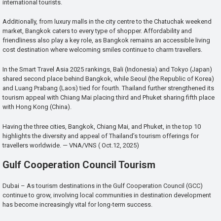
international tourists.
Additionally, from luxury malls in the city centre to the Chatuchak weekend
market, Bangkok caters to every type of shopper. Affordability and
friendliness also play a key role, as Bangkok remains an accessible living
cost destination where welcoming smiles continue to charm travellers.
In the Smart Travel Asia 2025 rankings, Bali (Indonesia) and Tokyo (Japan)
shared second place behind Bangkok, while Seoul (the Republic of Korea)
and Luang Prabang (Laos) tied for fourth. Thailand further strengthened its
tourism appeal with Chiang Mai placing third and Phuket sharing fifth place
with Hong Kong (China).
Having the three cities, Bangkok, Chiang Mai, and Phuket, in the top 10
highlights the diversity and appeal of Thailand’s tourism offerings for
travellers worldwide. — VNA/VNS ( Oct.12, 2025)
Gulf Cooperation Council Tourism
Dubai – As tourism destinations in the Gulf Cooperation Council (GCC)
continue to grow, involving local communities in destination development
has become increasingly vital for long-term success.