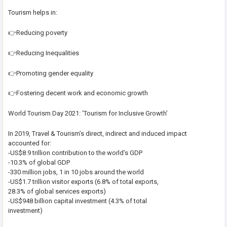
Tourism helps in:
👉Reducing poverty
👉Reducing Inequalities
👉Promoting gender equality
👉Fostering decent work and economic growth
World Tourism Day 2021: ‘Tourism for Inclusive Growth’
In 2019, Travel & Tourism’s direct, indirect and induced impact
accounted for:
-US$8.9 trillion contribution to the world’s GDP
-10.3% of global GDP
-330 million jobs, 1 in 10 jobs around the world
-US$1.7 trillion visitor exports (6.8% of total exports,
28.3% of global services exports)
-US$948 billion capital investment (4.3% of total
investment)