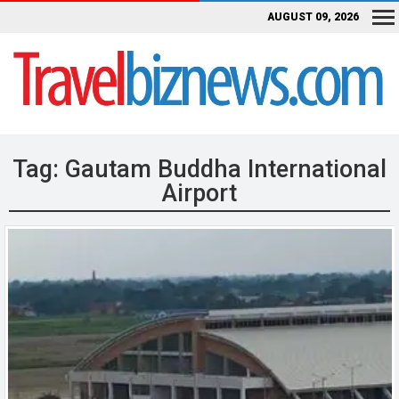
AUGUST 09, 2026
Tag:
Gautam Buddha International
Airport