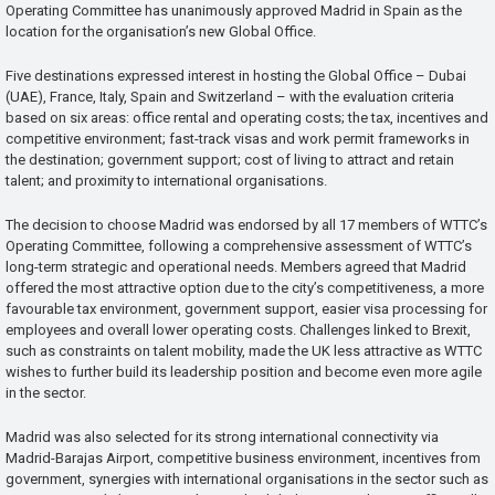
Operating Committee has unanimously approved Madrid in Spain as the
location for the organisation’s new Global Office.
Five destinations expressed interest in hosting the Global Office – Dubai
(UAE), France, Italy, Spain and Switzerland – with the evaluation criteria
based on six areas: office rental and operating costs; the tax, incentives and
competitive environment; fast-track visas and work permit frameworks in
the destination; government support; cost of living to attract and retain
talent; and proximity to international organisations.
The decision to choose Madrid was endorsed by all 17 members of WTTC’s
Operating Committee, following a comprehensive assessment of WTTC’s
long-term strategic and operational needs. Members agreed that Madrid
offered the most attractive option due to the city’s competitiveness, a more
favourable tax environment, government support, easier visa processing for
employees and overall lower operating costs. Challenges linked to Brexit,
such as constraints on talent mobility, made the UK less attractive as WTTC
wishes to further build its leadership position and become even more agile
in the sector.
Madrid was also selected for its strong international connectivity via
Madrid-Barajas Airport, competitive business environment, incentives from
government, synergies with international organisations in the sector such as