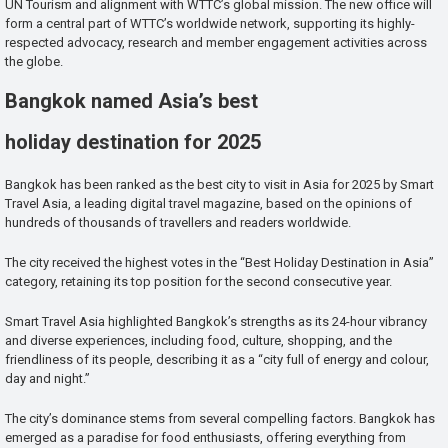
UN Tourism and alignment with WTTC’s global mission. The new office will
form a central part of WTTC’s worldwide network, supporting its highly-
respected advocacy, research and member engagement activities across
the globe.
Bangkok named Asia’s best
holiday destination for 2025
Bangkok has been ranked as the best city to visit in Asia for 2025 by Smart
Travel Asia, a leading digital travel magazine, based on the opinions of
hundreds of thousands of travellers and readers worldwide.
The city received the highest votes in the “Best Holiday Destination in Asia”
category, retaining its top position for the second consecutive year.
Smart Travel Asia highlighted Bangkok’s strengths as its 24-hour vibrancy
and diverse experiences, including food, culture, shopping, and the
friendliness of its people, describing it as a “city full of energy and colour,
day and night.”
The city’s dominance stems from several compelling factors. Bangkok has
emerged as a paradise for food enthusiasts, offering everything from