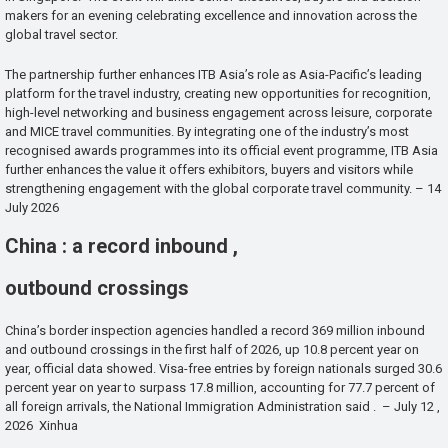
makers for an evening celebrating excellence and innovation across the
global travel sector.
The partnership further enhances ITB Asia’s role as Asia-Pacific’s leading
platform for the travel industry, creating new opportunities for recognition,
high-level networking and business engagement across leisure, corporate
and MICE travel communities. By integrating one of the industry’s most
recognised awards programmes into its official event programme, ITB Asia
further enhances the value it offers exhibitors, buyers and visitors while
strengthening engagement with the global corporate travel community. – 14
July 2026
China : a record inbound ,
outbound crossings
China’s border inspection agencies handled a record 369 million inbound
and outbound crossings in the first half of 2026, up 10.8 percent year on
year, official data showed. Visa-free entries by foreign nationals surged 30.6
percent year on year to surpass 17.8 million, accounting for 77.7 percent of
all foreign arrivals, the National Immigration Administration said . – July 12 ,
2026 Xinhua