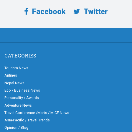
Facebook
Twitter
CATEGORIES
Tourism News
Airlines
Nepal News
Eco / Business News
Personality / Awards
Adventure News
Travel Conference /Marts / MICE News
Asia-Pacific / Travel Trends
Opinion / Blog