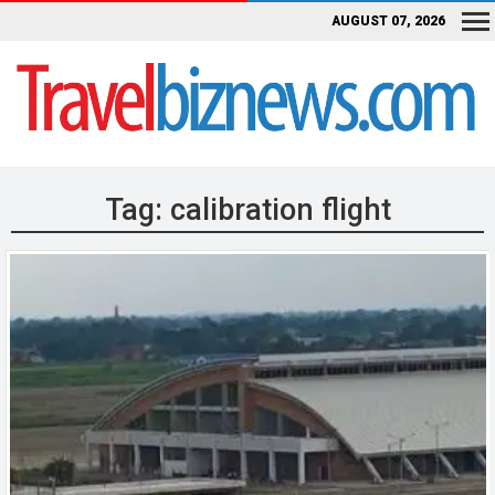
AUGUST 07, 2026
Tag:
calibration flight