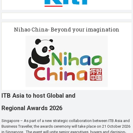
Nihao China- Beyond your imagination
ITB Asia to host Global and
Regional Awards 2026
Singapore – As part of a new strategic collaboration between ITB Asia and
Business Traveller, the awards ceremony will take place on 21 October 2026
in Singapore. The event will unite senior executives, buyers and decision-