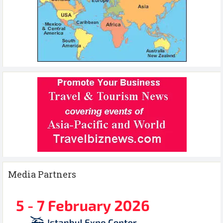
Media Partners