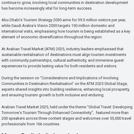
continue to grow, involving local communities in destination development
has become increasingly vital for long-term success.
Abu Dhabi’s Tourism Strategy 2030 aims for 39.3 million visitors per year,
while Saudi Arabia’s Vision 2030 targets 150 million domestic and
international visits, emphasising how tourism is being established as a key
element of economic diversification throughout the region.
At Arabian Travel Market (ATM) 2025, industry leaders emphasised that
sustainable revitalisation of destinations must align tourism investments
with community partnerships, cultural authenticity, and immersive guest
experiences to provide lasting value for both residents and visitors.
During the session on “Considerations and Implications of Involving
Communities in Destination Revitalisation” on the ATM 2025 Global Stage,
experts shared insights into building resilience, enhancing local prosperity,
and ensuring tourism growth is both inclusive and enduring.
Arabian Travel Market 2025, held under the theme “Global Travel: Developing
Tomorrow’s Tourism Through Enhanced Connectivity”, featured more than
200 speakers across three content stages and welcomes over 55,000 travel
professionals from 166 countries.