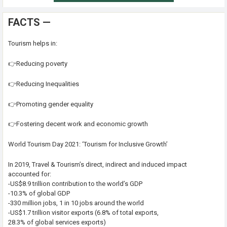
FACTS —
Tourism helps in:
👉Reducing poverty
👉Reducing Inequalities
👉Promoting gender equality
👉Fostering decent work and economic growth
World Tourism Day 2021: ‘Tourism for Inclusive Growth’
In 2019, Travel & Tourism’s direct, indirect and induced impact
accounted for:
-US$8.9 trillion contribution to the world’s GDP
-10.3% of global GDP
-330 million jobs, 1 in 10 jobs around the world
-US$1.7 trillion visitor exports (6.8% of total exports,
28.3% of global services exports)