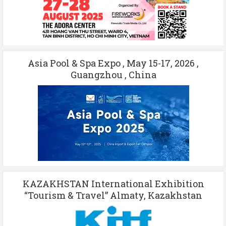
Asia Pool & Spa Expo , May 15-17, 2026 ,
Guangzhou , China
KAZAKHSTAN International Exhibition
“Tourism & Travel” Almaty, Kazakhstan