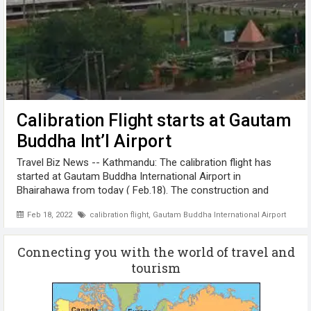
Calibration Flight starts at Gautam
Buddha Int’l Airport
Travel Biz News -- Kathmandu: The calibration flight has
started at Gautam Buddha International Airport in
Bhairahawa from today ( Feb.18). The construction and
equipment connection of Gautam Buddha Airport has been
Feb 18, 2022
calibration flight
,
Gautam Buddha International Airport
completed. The responsibility ...
Connecting you with the world of travel and
tourism