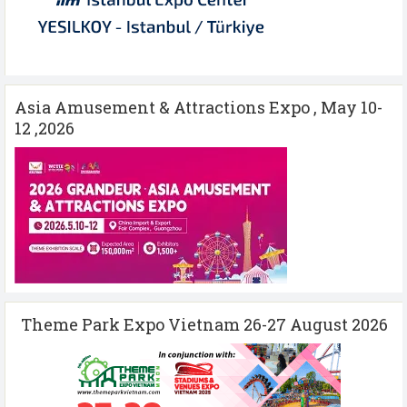
Asia Amusement & Attractions Expo , May 10-
12 ,2026
Theme Park Expo Vietnam 26-27 August 2026