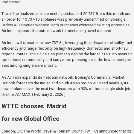
Hyderabad.
The airline finalized an incremental purchase of 20 737-8 jets this month and
an order for 10 737-10 airplanes was previously unidentified on Boeing’s
Orders & Deliveries website. Both purchases exercised existing options as
Air India expands its route network to meet rising travel demand.
Air India will operate the new 737-8s, leveraging their dispatch reliability, fuel
efficiency and range flexibility on high-frequency, domestic and short-haul
regional routes. The airline also plans to deploy the larger 737-10 to maintain
operational commonality and carry more passengers at the lowest cost per
seat among single-aisle aircraft.
As Air India expands its fleet and network, Boeing’s Commercial Market
Outlook forecasts the Indian and South Asian region will need nearly 3,300
new airplanes over the next two decades with 90% of those single-aisle jets
like the 737 MAX. ( February 2 , 2026 )
WTTC chooses Madrid
for new Global Office
London, UK: The World Travel & Tourism Council (WTTC) announced that its