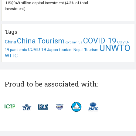
-US$948 billion capital investment (4.3% of total
investment)
Tags
COVID-19
China Tourism
China
COVID-
coronavirus
UNWTO
COVID 19
Japan tourism
19 pandemic
Nepal Tourism
WTTC
Proud to be associated with: