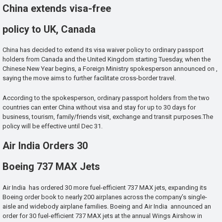
China extends visa-free
policy to UK, Canada
China has decided to extend its visa waiver policy to ordinary passport
holders from Canada and the United Kingdom starting Tuesday, when the
Chinese New Year begins, a Foreign Ministry spokesperson announced on ,
saying the move aims to further facilitate cross-border travel.
According to the spokesperson, ordinary passport holders from the two
countries can enter China without visa and stay for up to 30 days for
business, tourism, family/friends visit, exchange and transit purposes.The
policy will be effective until Dec 31.
Air India Orders 30
Boeing 737 MAX Jets
Air India has ordered 30 more fuel-efficient 737 MAX jets, expanding its
Boeing order book to nearly 200 airplanes across the company’s single-
aisle and widebody airplane families. Boeing and Air India announced an
order for 30 fuel-efficient 737 MAX jets at the annual Wings Airshow in