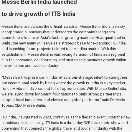
Messe Berlin India launched
to drive growth of ITB India
Messe Berlin announces the official launch of Messe Berlin India, a newly
incorporated subsidiary that underscores the company’s long-term
commitment to one of Asia’s fastest-growing markets. Headquartered in
Delhi , the new entity will serve as a strategic base for expanding ITB India
and launching future projects tailored to the Indian market. With this
establishment, Messe Berlin is reinforcing its vision of India as a regional
hub for innovation, collaboration, and sustainable business growth within
the exhibition and events industry.
“Messe Berlin’s presence in India reflects our strategic intent to strengthen
our international reach by being where the growth is. India is a key market
for us — vibrant, diverse, and full of opportunities. With Messe Berlin India,
we are laying down long-term foundations to build strong partnerships,
support local industries, and elevate our global platforms,” said Dr. Mario
Tobias, CEO, Messe Berlin.
ITB India, inaugurated in 2023, continues as the flagship event under the new
subsidiary. Held annually, ITB India is a three-day B2B travel trade show and
convention that connects the global travel and tourism industry with the