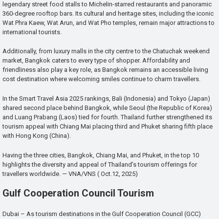
legendary street food stalls to Michelin-starred restaurants and panoramic
360-degree rooftop bars. Its cultural and heritage sites, including the iconic
Wat Phra Kaew, Wat Arun, and Wat Pho temples, remain major attractions to
international tourists.
Additionally, from luxury malls in the city centre to the Chatuchak weekend
market, Bangkok caters to every type of shopper. Affordability and
friendliness also play a key role, as Bangkok remains an accessible living
cost destination where welcoming smiles continue to charm travellers.
In the Smart Travel Asia 2025 rankings, Bali (Indonesia) and Tokyo (Japan)
shared second place behind Bangkok, while Seoul (the Republic of Korea)
and Luang Prabang (Laos) tied for fourth. Thailand further strengthened its
tourism appeal with Chiang Mai placing third and Phuket sharing fifth place
with Hong Kong (China).
Having the three cities, Bangkok, Chiang Mai, and Phuket, in the top 10
highlights the diversity and appeal of Thailand’s tourism offerings for
travellers worldwide. — VNA/VNS ( Oct.12, 2025)
Gulf Cooperation Council Tourism
Dubai – As tourism destinations in the Gulf Cooperation Council (GCC)