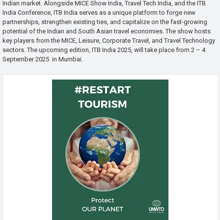
Indian market. Alongside MICE Show India, Travel Tech India, and the ITB
India Conference, ITB India serves as a unique platform to forge new
partnerships, strengthen existing ties, and capitalize on the fast-growing
potential of the Indian and South Asian travel economies. The show hosts
key players from the MICE, Leisure, Corporate Travel, and Travel Technology
sectors. The upcoming edition, ITB India 2025, will take place from 2 – 4
September 2025 in Mumbai.