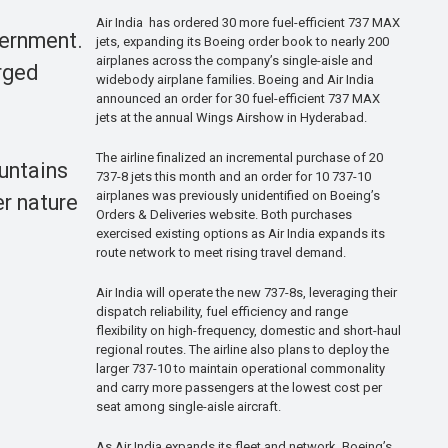
Air India has ordered 30 more fuel-efficient 737 MAX
vernment.
jets, expanding its Boeing order book to nearly 200
airplanes across the company’s single-aisle and
arged
widebody airplane families. Boeing and Air India
announced an order for 30 fuel-efficient 737 MAX
jets at the annual Wings Airshow in Hyderabad.
The airline finalized an incremental purchase of 20
untains
737-8 jets this month and an order for 10 737-10
airplanes was previously unidentified on Boeing’s
r nature
Orders & Deliveries website. Both purchases
exercised existing options as Air India expands its
route network to meet rising travel demand.
Air India will operate the new 737-8s, leveraging their
dispatch reliability, fuel efficiency and range
flexibility on high-frequency, domestic and short-haul
regional routes. The airline also plans to deploy the
larger 737-10 to maintain operational commonality
and carry more passengers at the lowest cost per
seat among single-aisle aircraft.
As Air India expands its fleet and network, Boeing’s