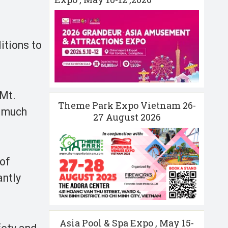
itions to
 Mt.
Theme Park Expo Vietnam 26-
o much
27 August 2026
 of
antly
Asia Pool & Spa Expo , May 15-