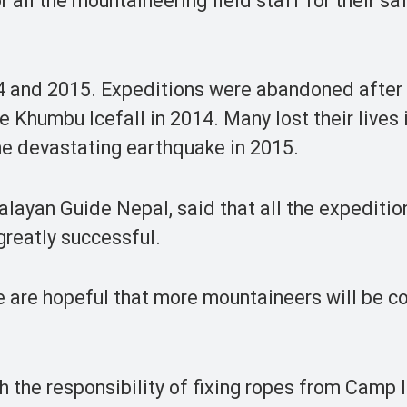
 all the mountaineering field staff for their sa
4 and 2015. Expeditions were abandoned after
e Khumbu Icefall in 2014. Many lost their lives 
e devastating earthquake in 2015.
layan Guide Nepal, said that all the expeditio
greatly successful.
e are hopeful that more mountaineers will be c
the responsibility of fixing ropes from Camp II