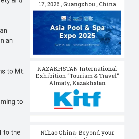
fety and
17, 2026 , Guangzhou , China
 an
in an
KAZAKHSTAN International
ns to Mt.
Exhibition “Tourism & Travel”
Almaty, Kazakhstan
oming to
 to the
Nihao China- Beyond your