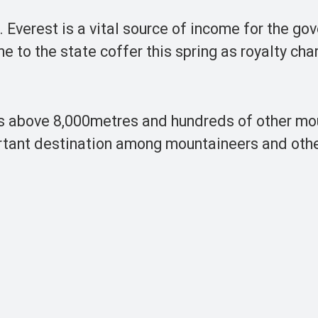
 Everest is a vital source of income for the go
e to the state coffer this spring as royalty ch
ns above 8,000metres and hundreds of other mo
ortant destination among mountaineers and othe