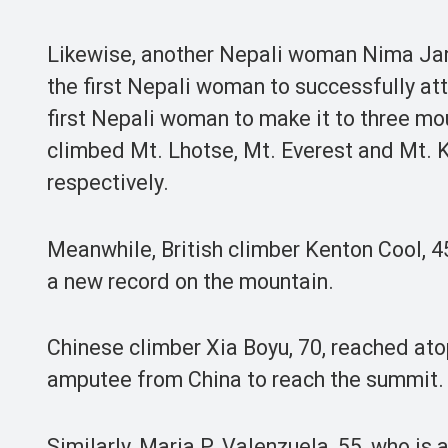
Likewise, another Nepali woman Nima Jan
the first Nepali woman to successfully att
first Nepali woman to make it to three mo
climbed Mt. Lhotse, Mt. Everest and Mt. 
respectively.
Meanwhile, British climber Kenton Cool, 45
a new record on the mountain.
Chinese climber Xia Boyu, 70, reached atop
amputee from China to reach the summit.
Similarly, Maria P. Valenzuela, 55, who is