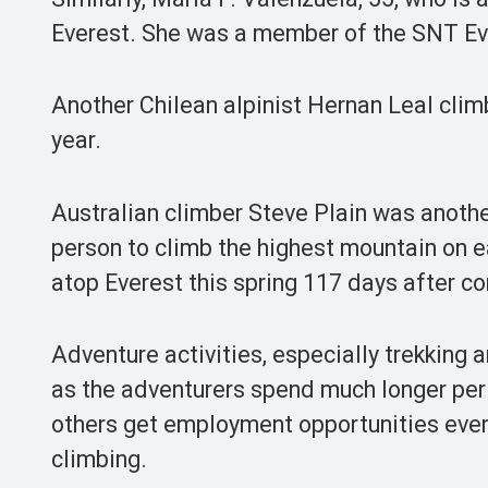
Everest. She was a member of the SNT Ev
Another Chilean alpinist Hernan Leal clim
year.
Australian climber Steve Plain was anothe
person to climb the highest mountain on e
atop Everest this spring 117 days after co
Adventure activities, especially trekking 
as the adventurers spend much longer per
others get employment opportunities ever
climbing.