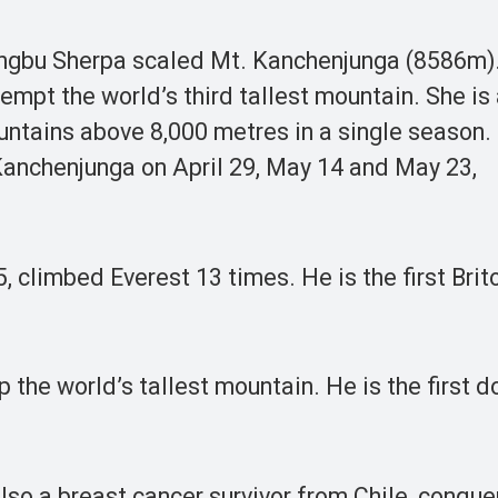
gbu Sherpa scaled Mt. Kanchenjunga (8586m).
empt the world’s third tallest mountain. She is 
untains above 8,000 metres in a single season.
Kanchenjunga on April 29, May 14 and May 23,
, climbed Everest 13 times. He is the first Brit
 the world’s tallest mountain. He is the first d
 also a breast cancer survivor from Chile, conqu