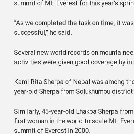
summit of Mt. Everest for this year’s spri
“As we completed the task on time, it was
successful,” he said.
Several new world records on mountaineer
activities were given good coverage by in
Kami Rita Sherpa of Nepal was among those
year-old Sherpa from Solukhumbu district 
Similarly, 45-year-old Lhakpa Sherpa fr
first woman in the world to scale Mt. Ever
summit of Everest in 2000.