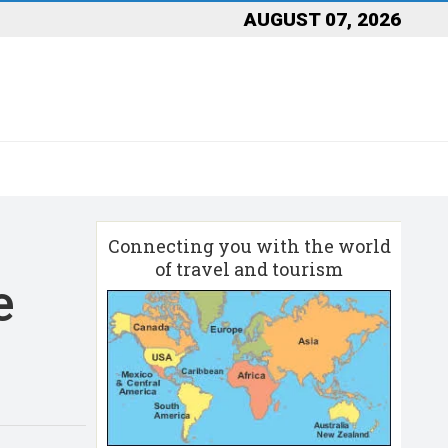
AUGUST 07, 2026
Connecting you with the world
of travel and tourism
e