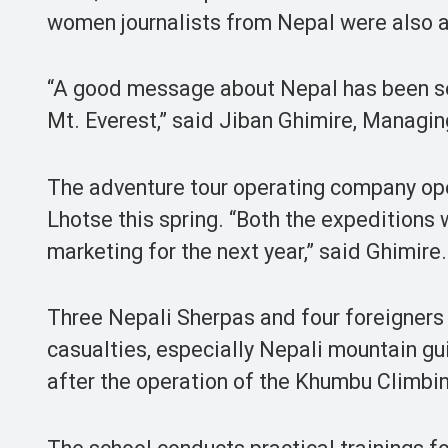
women journalists from Nepal were also
“A good message about Nepal has been sen
Mt. Everest,” said Jiban Ghimire, Managin
The adventure tour operating company ope
Lhotse this spring. “Both the expeditions 
marketing for the next year,” said Ghimire.
Three Nepali Sherpas and four foreigners
casualties, especially Nepali mountain gui
after the operation of the Khumbu Climbin