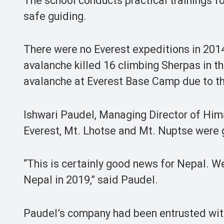
The school conducts practical trainings for
safe guiding.
There were no Everest expeditions in 201
avalanche killed 16 climbing Sherpas in th
avalanche at Everest Base Camp due to th
Ishwari Paudel, Managing Director of Hima
Everest, Mt. Lhotse and Mt. Nuptse were 
“This is certainly good news for Nepal. W
Nepal in 2019,” said Paudel.
Paudel’s company had been entrusted with 