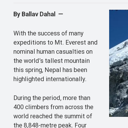
By Ballav Dahal —
With the success of many
expeditions to Mt. Everest and
nominal human casualties on
the world’s tallest mountain
this spring, Nepal has been
highlighted internationally.
During the period, more than
400 climbers from across the
world reached the summit of
the 8,848-metre peak. Four