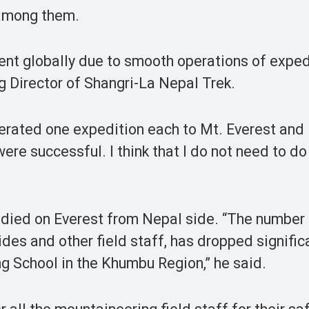
 among them.
t globally due to smooth operations of exped
g Director of Shangri-La Nepal Trek.
rated one expedition each to Mt. Everest and
were successful. I think that I do not need to d
 died on Everest from Nepal side. “The number
des and other field staff, has dropped signific
g School in the Khumbu Region,” he said.