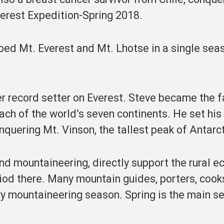
erest Expedition-Spring 2018.
bed Mt. Everest and Mt. Lhotse in a single seas
r record setter on Everest. Steve became the f
ach of the world’s seven continents. He set his
nquering Mt. Vinson, the tallest peak of Antarc
and mountaineering, directly support the rural 
iod there. Many mountain guides, porters, cook
y mountaineering season. Spring is the main s