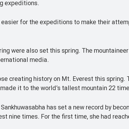
ng expeditions.
 easier for the expeditions to make their atte
ing were also set this spring. The mountaineer
ternational media.
 creating history on Mt. Everest this spring. 
made it to the world’s tallest mountain 22 time
om Sankhuwasabha has set a new record by beco
est nine times. For the first time, she had reac