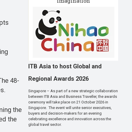
imagination
mpts
ing
ITB Asia to host Global and
Regional Awards 2026
The 48-
s.
Singapore – As part of a new strategic collaboration
between ITB Asia and Business Traveller, the awards
ceremony will take place on 21 October 2026 in
Singapore. The event will unite senior executives,
ming the
buyers and decision-makers for an evening
hed the
celebrating excellence and innovation across the
global travel sector.