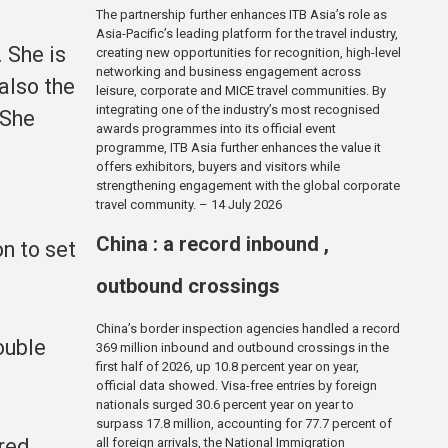
The partnership further enhances ITB Asia’s role as
Asia-Pacific’s leading platform for the travel industry,
 She is
creating new opportunities for recognition, high-level
networking and business engagement across
also the
leisure, corporate and MICE travel communities. By
integrating one of the industry’s most recognised
 She
awards programmes into its official event
programme, ITB Asia further enhances the value it
offers exhibitors, buyers and visitors while
strengthening engagement with the global corporate
travel community. – 14 July 2026
China : a record inbound ,
on to set
outbound crossings
China’s border inspection agencies handled a record
ouble
369 million inbound and outbound crossings in the
first half of 2026, up 10.8 percent year on year,
official data showed. Visa-free entries by foreign
nationals surged 30.6 percent year on year to
surpass 17.8 million, accounting for 77.7 percent of
ered
all foreign arrivals, the National Immigration