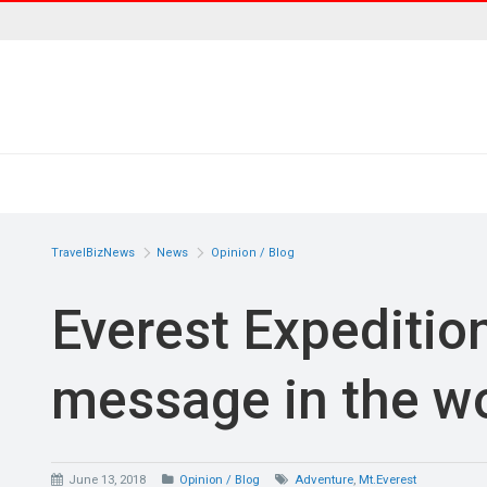
TravelBizNews
News
Opinion / Blog
Everest Expedition
message in the wo
June 13, 2018
Opinion / Blog
Adventure
,
Mt.Everest