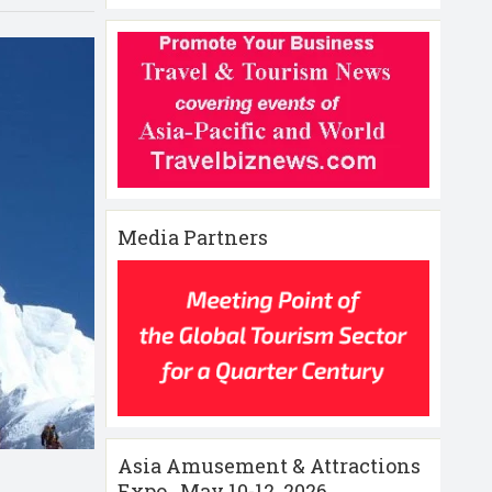
Media Partners
Asia Amusement & Attractions
Expo , May 10-12 ,2026