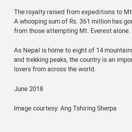
The royalty raised from expeditions to Mt.
A whooping sum of Rs. 361 million has gon
from those attempting Mt. Everest alone.
As Nepal is home to eight of 14 mountai
and trekking peaks, the country is an imp
lovers from across the world.
June 2018
Image courtesy: Ang Tshiring Sherpa