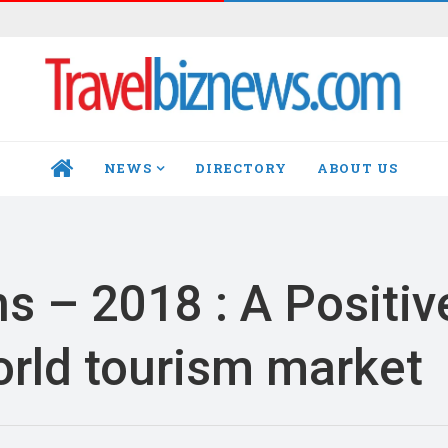
NEWS
DIRECTORY
ABOUT US
HOME
s – 2018 : A Positiv
rld tourism market