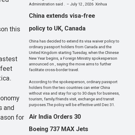
Administration said . – July 12 , 2026 Xinhua
China extends visa-free
policy to UK, Canada
on this
China has decided to extend its visa waiver policy to
ordinary passport holders from Canada and the
United Kingdom starting Tuesday, when the Chinese
astest
New Year begins, a Foreign Ministry spokesperson
announced on , saying the move aims to further
 feet
facilitate cross-border travel.
tica.
According to the spokesperson, ordinary passport
holders from the two countries can enter China
without visa and stay for up to 30 days for business,
economy
tourism, family/friends visit, exchange and transit
purposes.The policy will be effective until Dec 31.
s and
Air India Orders 30
eason for
Boeing 737 MAX Jets