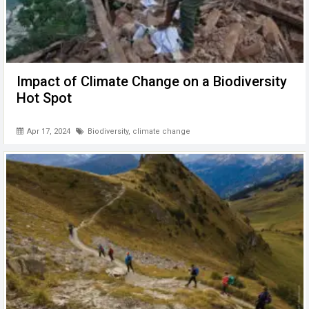
Impact of Climate Change on a Biodiversity
Hot Spot
Apr 17, 2024
Biodiversity
,
climate change