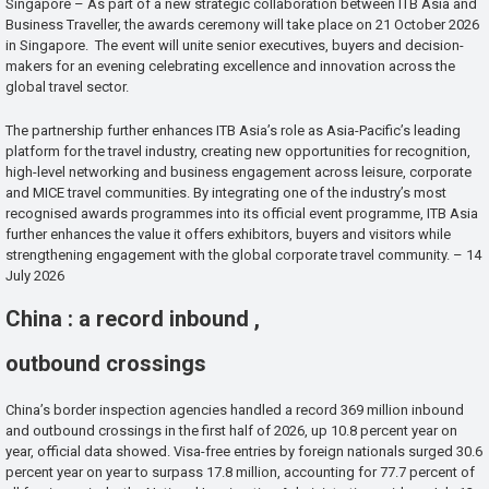
Singapore – As part of a new strategic collaboration between ITB Asia and
Business Traveller, the awards ceremony will take place on 21 October 2026
in Singapore. The event will unite senior executives, buyers and decision-
makers for an evening celebrating excellence and innovation across the
global travel sector.
The partnership further enhances ITB Asia’s role as Asia-Pacific’s leading
platform for the travel industry, creating new opportunities for recognition,
high-level networking and business engagement across leisure, corporate
and MICE travel communities. By integrating one of the industry’s most
recognised awards programmes into its official event programme, ITB Asia
further enhances the value it offers exhibitors, buyers and visitors while
strengthening engagement with the global corporate travel community. – 14
July 2026
China : a record inbound ,
outbound crossings
China’s border inspection agencies handled a record 369 million inbound
and outbound crossings in the first half of 2026, up 10.8 percent year on
year, official data showed. Visa-free entries by foreign nationals surged 30.6
percent year on year to surpass 17.8 million, accounting for 77.7 percent of