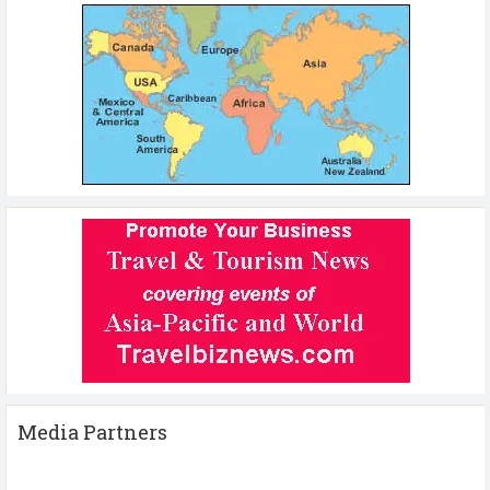
Media Partners