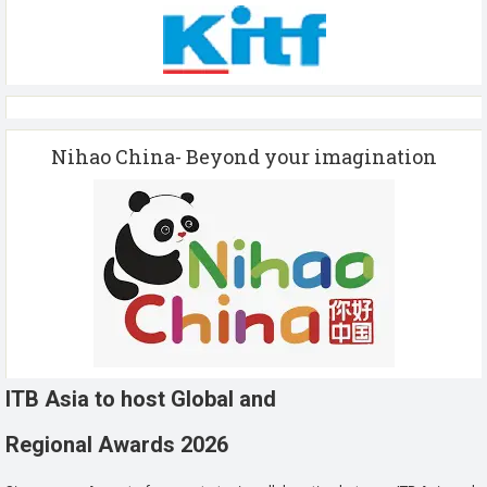
Nihao China- Beyond your imagination
ITB Asia to host Global and
Regional Awards 2026