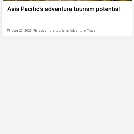
Asia Pacific’s adventure tourism potential
Jun 20, 2025
adventure tourism
,
Adventure Travel