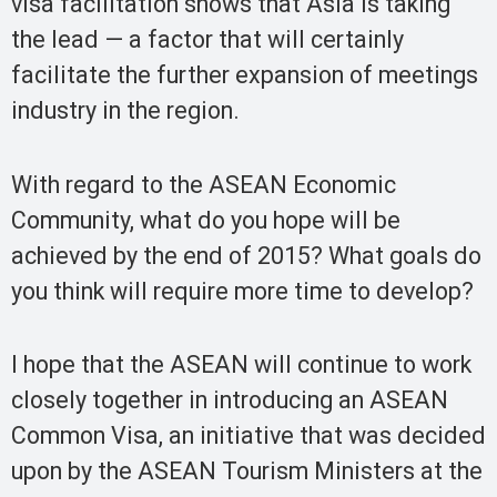
visa facilitation shows that Asia is taking
the lead — a factor that will certainly
facilitate the further expansion of meetings
industry in the region.
With regard to the ASEAN Economic
Community, what do you hope will be
achieved by the end of 2015? What goals do
you think will require more time to develop?
I hope that the ASEAN will continue to work
closely together in introducing an ASEAN
Common Visa, an initiative that was decided
upon by the ASEAN Tourism Ministers at the