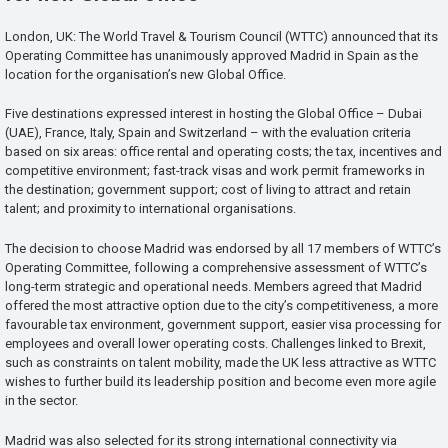
London, UK: The World Travel & Tourism Council (WTTC) announced that its
Operating Committee has unanimously approved Madrid in Spain as the
location for the organisation’s new Global Office.
Five destinations expressed interest in hosting the Global Office – Dubai
(UAE), France, Italy, Spain and Switzerland – with the evaluation criteria
based on six areas: office rental and operating costs; the tax, incentives and
competitive environment; fast-track visas and work permit frameworks in
the destination; government support; cost of living to attract and retain
talent; and proximity to international organisations.
The decision to choose Madrid was endorsed by all 17 members of WTTC’s
Operating Committee, following a comprehensive assessment of WTTC’s
long-term strategic and operational needs. Members agreed that Madrid
offered the most attractive option due to the city’s competitiveness, a more
favourable tax environment, government support, easier visa processing for
employees and overall lower operating costs. Challenges linked to Brexit,
such as constraints on talent mobility, made the UK less attractive as WTTC
wishes to further build its leadership position and become even more agile
in the sector.
Madrid was also selected for its strong international connectivity via