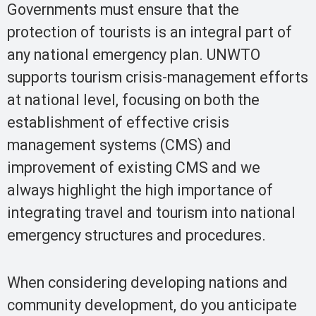
Governments must ensure that the
protection of tourists is an integral part of
any national emergency plan. UNWTO
supports tourism crisis-management efforts
at national level, focusing on both the
establishment of effective crisis
management systems (CMS) and
improvement of existing CMS and we
always highlight the high importance of
integrating travel and tourism into national
emergency structures and procedures.
When considering developing nations and
community development, do you anticipate