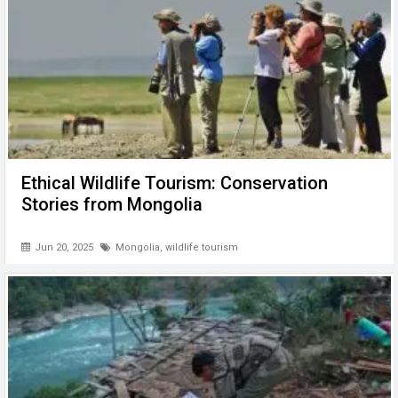
Ethical Wildlife Tourism: Conservation
Stories from Mongolia
Jun 20, 2025
Mongolia
,
wildlife tourism