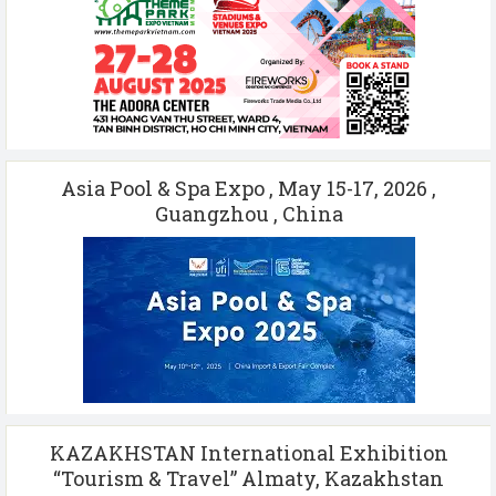
Asia Pool & Spa Expo , May 15-17, 2026 ,
Guangzhou , China
KAZAKHSTAN International Exhibition
“Tourism & Travel” Almaty, Kazakhstan