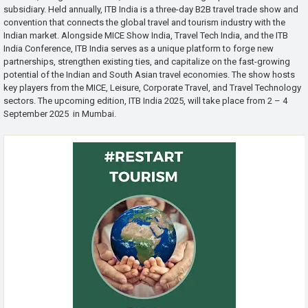
subsidiary. Held annually, ITB India is a three-day B2B travel trade show and
convention that connects the global travel and tourism industry with the
Indian market. Alongside MICE Show India, Travel Tech India, and the ITB
India Conference, ITB India serves as a unique platform to forge new
partnerships, strengthen existing ties, and capitalize on the fast-growing
potential of the Indian and South Asian travel economies. The show hosts
key players from the MICE, Leisure, Corporate Travel, and Travel Technology
sectors. The upcoming edition, ITB India 2025, will take place from 2 – 4
September 2025 in Mumbai.