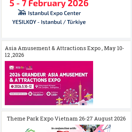
Asia Amusement & Attractions Expo , May 10-
12 ,2026
Theme Park Expo Vietnam 26-27 August 2026