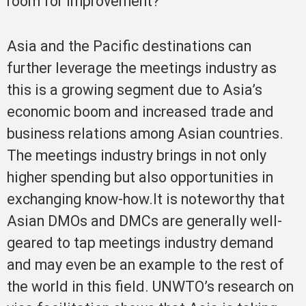
room for improvement?
Asia and the Pacific destinations can
further leverage the meetings industry as
this is a growing segment due to Asia’s
economic boom and increased trade and
business relations among Asian countries.
The meetings industry brings in not only
higher spending but also opportunities in
exchanging know-how.It is noteworthy that
Asian DMOs and DMCs are generally well-
geared to tap meetings industry demand
and may even be an example to the rest of
the world in this field. UNWTO’s research on