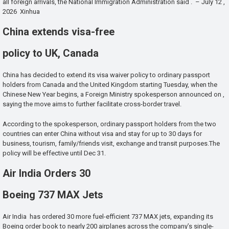
all foreign arrivals, the National Immigration Administration said . – July 12 ,
2026 Xinhua
China extends visa-free
policy to UK, Canada
China has decided to extend its visa waiver policy to ordinary passport
holders from Canada and the United Kingdom starting Tuesday, when the
Chinese New Year begins, a Foreign Ministry spokesperson announced on ,
saying the move aims to further facilitate cross-border travel.
According to the spokesperson, ordinary passport holders from the two
countries can enter China without visa and stay for up to 30 days for
business, tourism, family/friends visit, exchange and transit purposes.The
policy will be effective until Dec 31.
Air India Orders 30
Boeing 737 MAX Jets
Air India has ordered 30 more fuel-efficient 737 MAX jets, expanding its
Boeing order book to nearly 200 airplanes across the company’s single-