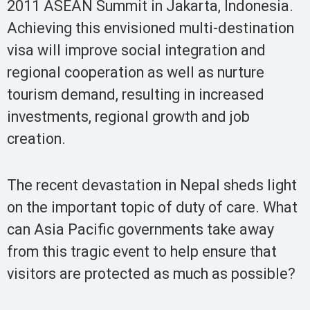
2011 ASEAN Summit in Jakarta, Indonesia.
Achieving this envisioned multi-destination
visa will improve social integration and
regional cooperation as well as nurture
tourism demand, resulting in increased
investments, regional growth and job
creation.
The recent devastation in Nepal sheds light
on the important topic of duty of care. What
can Asia Pacific governments take away
from this tragic event to help ensure that
visitors are protected as much as possible?