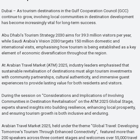
Dubai – As tourism destinations in the Gulf Cooperation Council (GCC)
continue to grow, involving local communities in destination development
has become increasingly vital for long-term success.
Abu Dhabi’s Tourism Strategy 2030 aims for 39.3 million visitors per year,
while Saudi Arabia’s Vision 2030 targets 150 million domestic and
international visits, emphasising how tourism is being established as a key
element of economic diversification throughout the region.
At Arabian Travel Market (ATM) 2025, industry leaders emphasised that
sustainable revitalisation of destinations must align tourism investments
with community partnerships, cultural authenticity, and immersive guest
experiences to provide lasting value for both residents and visitors.
During the session on “Considerations and Implications of Involving
Communities in Destination Revitalisation” on the ATM 2025 Global Stage,
experts shared insights into building resilience, enhancing local prosperity,
and ensuring tourism growth is both inclusive and enduring.
Arabian Travel Market 2025, held under the theme “Global Travel: Developing
Tomorrow’s Tourism Through Enhanced Connectivity”, featured more than
200 speakers across three content stages and welcomes over 55,000 travel