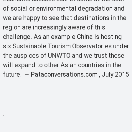
of social or environmental degradation and
we are happy to see that destinations in the
region are increasingly aware of this
challenge. As an example China is hosting
six Sustainable Tourism Observatories under
the auspices of UNWTO and we trust these
will expand to other Asian countries in the
future. – Pataconversations.com , July 2015
.