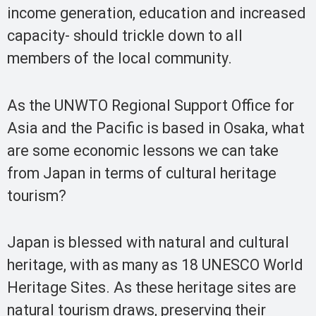
income generation, education and increased
capacity- should trickle down to all
members of the local community.
As the UNWTO Regional Support Office for
Asia and the Pacific is based in Osaka, what
are some economic lessons we can take
from Japan in terms of cultural heritage
tourism?
Japan is blessed with natural and cultural
heritage, with as many as 18 UNESCO World
Heritage Sites. As these heritage sites are
natural tourism draws, preserving their