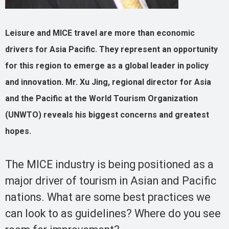
Leisure and MICE travel are more than economic
drivers for Asia Pacific. They represent an opportunity
for this region to emerge as a global leader in policy
and innovation. Mr. Xu Jing, regional director for Asia
and the Pacific at the World Tourism Organization
(UNWTO) reveals his biggest concerns and greatest
hopes.
The MICE industry is being positioned as a
major driver of tourism in Asian and Pacific
nations. What are some best practices we
can look to as guidelines? Where do you see