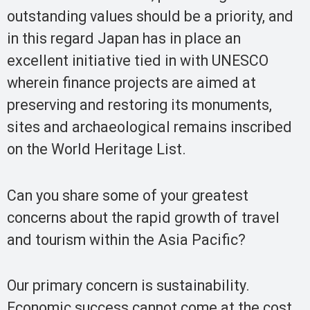
outstanding values should be a priority, and
in this regard Japan has in place an
excellent initiative tied in with UNESCO
wherein finance projects are aimed at
preserving and restoring its monuments,
sites and archaeological remains inscribed
on the World Heritage List.
Can you share some of your greatest
concerns about the rapid growth of travel
and tourism within the Asia Pacific?
Our primary concern is sustainability.
Economic success cannot come at the cost