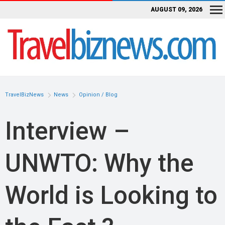
AUGUST 09, 2026
TravelBizNews
News
Opinion / Blog
Interview –
UNWTO: Why the
World is Looking to