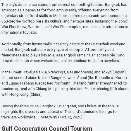
The city’s dominance stems from several compelling factors. Bangkok has
emerged as a paradise for food enthusiasts, offering everything from
legendary street food stalls to Michelin-starred restaurants and panoramic
360-degree rooftop bars. Its cultural and heritage sites, including the iconic
Wat Phra Kaew, Wat Arun, and Wat Pho temples, remain major attractions to
international tourists.
Additionally, from luxury malls in the city centre to the Chatuchak weekend
market, Bangkok caters to every type of shopper. Affordability and
friendliness also play a key role, as Bangkok remains an accessible living
cost destination where welcoming smiles continue to charm travellers.
In the Smart Travel Asia 2025 rankings, Bali (Indonesia) and Tokyo (Japan)
shared second place behind Bangkok, while Seoul (the Republic of Korea)
and Luang Prabang (Laos) tied for fourth. Thailand further strengthened its
tourism appeal with Chiang Mai placing third and Phuket sharing fifth place
with Hong Kong (China).
Having the three cities, Bangkok, Chiang Mai, and Phuket, in the top 10
highlights the diversity and appeal of Thailand’s tourism offerings for
travellers worldwide. — VNA/VNS ( Oct.12, 2025)
Gulf Cooperation Council Tourism