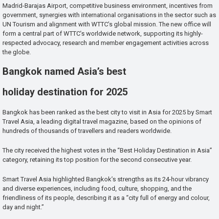
Madrid-Barajas Airport, competitive business environment, incentives from
government, synergies with international organisations in the sector such as
UN Tourism and alignment with WTTC’s global mission. The new office will
form a central part of WTTC’s worldwide network, supporting its highly-
respected advocacy, research and member engagement activities across
the globe.
Bangkok named Asia’s best
holiday destination for 2025
Bangkok has been ranked as the best city to visit in Asia for 2025 by Smart
Travel Asia, a leading digital travel magazine, based on the opinions of
hundreds of thousands of travellers and readers worldwide.
The city received the highest votes in the “Best Holiday Destination in Asia”
category, retaining its top position for the second consecutive year.
Smart Travel Asia highlighted Bangkok’s strengths as its 24-hour vibrancy
and diverse experiences, including food, culture, shopping, and the
friendliness of its people, describing it as a “city full of energy and colour,
day and night.”