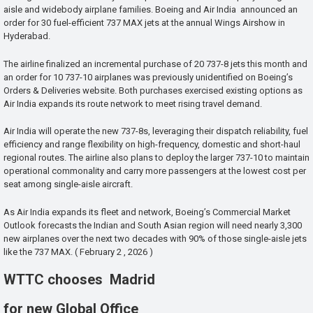
aisle and widebody airplane families. Boeing and Air India announced an
order for 30 fuel-efficient 737 MAX jets at the annual Wings Airshow in
Hyderabad.
The airline finalized an incremental purchase of 20 737-8 jets this month and
an order for 10 737-10 airplanes was previously unidentified on Boeing’s
Orders & Deliveries website. Both purchases exercised existing options as
Air India expands its route network to meet rising travel demand.
Air India will operate the new 737-8s, leveraging their dispatch reliability, fuel
efficiency and range flexibility on high-frequency, domestic and short-haul
regional routes. The airline also plans to deploy the larger 737-10 to maintain
operational commonality and carry more passengers at the lowest cost per
seat among single-aisle aircraft.
As Air India expands its fleet and network, Boeing’s Commercial Market
Outlook forecasts the Indian and South Asian region will need nearly 3,300
new airplanes over the next two decades with 90% of those single-aisle jets
like the 737 MAX. ( February 2 , 2026 )
WTTC chooses Madrid
for new Global Office