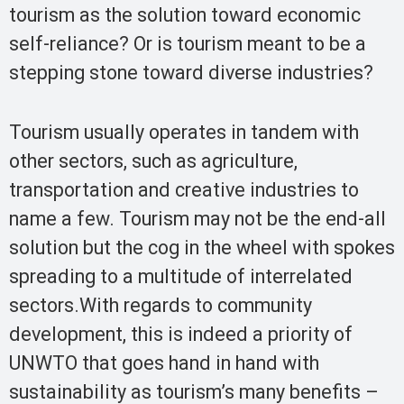
tourism as the solution toward economic
self-reliance? Or is tourism meant to be a
stepping stone toward diverse industries?
Tourism usually operates in tandem with
other sectors, such as agriculture,
transportation and creative industries to
name a few. Tourism may not be the end-all
solution but the cog in the wheel with spokes
spreading to a multitude of interrelated
sectors.With regards to community
development, this is indeed a priority of
UNWTO that goes hand in hand with
sustainability as tourism’s many benefits –