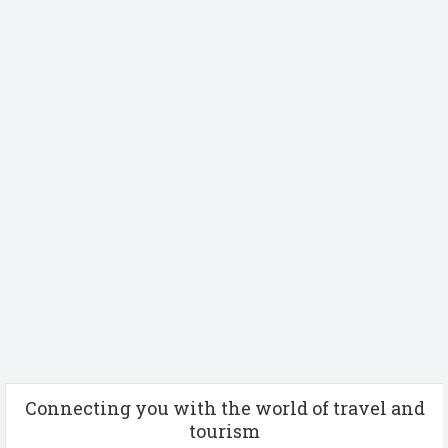
Connecting you with the world of travel and
tourism