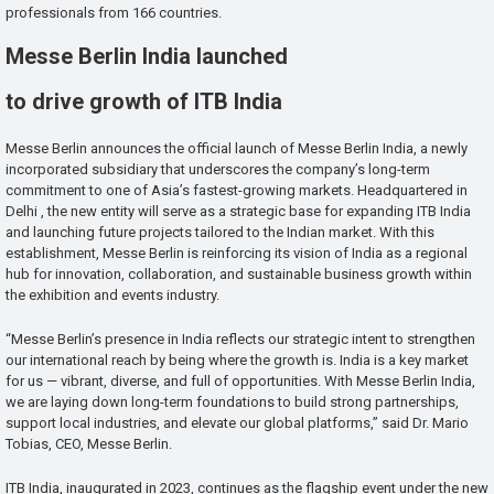
professionals from 166 countries.
Messe Berlin India launched
to drive growth of ITB India
Messe Berlin announces the official launch of Messe Berlin India, a newly
incorporated subsidiary that underscores the company’s long-term
commitment to one of Asia’s fastest-growing markets. Headquartered in
Delhi , the new entity will serve as a strategic base for expanding ITB India
and launching future projects tailored to the Indian market. With this
establishment, Messe Berlin is reinforcing its vision of India as a regional
hub for innovation, collaboration, and sustainable business growth within
the exhibition and events industry.
“Messe Berlin’s presence in India reflects our strategic intent to strengthen
our international reach by being where the growth is. India is a key market
for us — vibrant, diverse, and full of opportunities. With Messe Berlin India,
we are laying down long-term foundations to build strong partnerships,
support local industries, and elevate our global platforms,” said Dr. Mario
Tobias, CEO, Messe Berlin.
ITB India, inaugurated in 2023, continues as the flagship event under the new