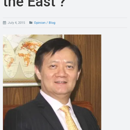
the East ?
July 4, 2015
Opinion / Blog