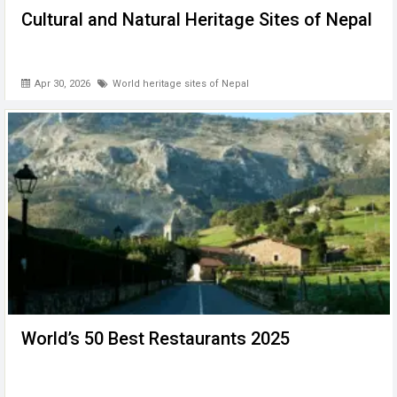
Cultural and Natural Heritage Sites of Nepal
Apr 30, 2026
World heritage sites of Nepal
World’s 50 Best Restaurants 2025