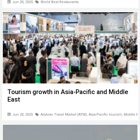
Jun 20, 2025
World Best Restaurants
Tourism growth in Asia-Pacific and Middle
East
Jun 20, 2025
Arabian Travel Market (ATM)
,
Asia-Pacific tourism
,
Middle Ea