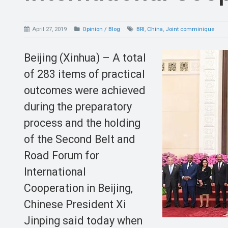
April 27, 2019
Opinion / Blog
BRI
,
China
,
Joint comminique
Beijing (Xinhua) – A total
of 283 items of practical
outcomes were achieved
during the preparatory
process and the holding
of the Second Belt and
Road Forum for
International
Cooperation in Beijing,
Chinese President Xi
Jinping said today when