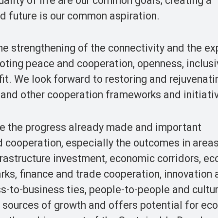
ality of life are our common goals; creating a
d future is our common aspiration.
e strengthening of the connectivity and the e
moting peace and cooperation, openness, inclus
it. We look forward to restoring and rejuvenati
ve and other cooperation frameworks and initiati
e the progress already made and important
d cooperation, especially the outcomes in area
frastructure investment, economic corridors, e
rks, finance and trade cooperation, innovation
s-to-business ties, people-to-people and cultur
sources of growth and offers potential for ec