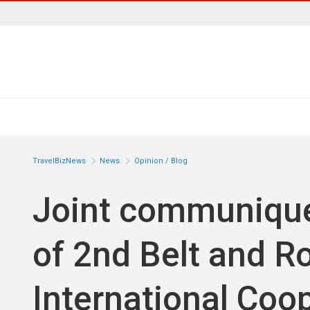
TravelBizNews
News
Opinion / Blog
Joint communique 
of 2nd Belt and R
International Coo