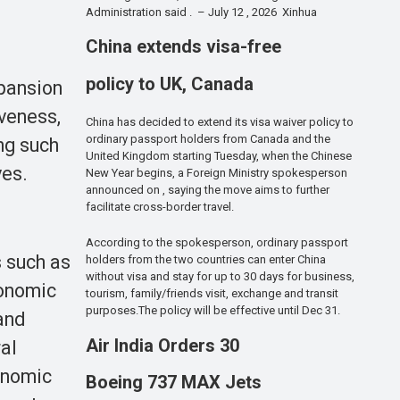
Administration said . – July 12 , 2026 Xinhua
China extends visa-free
policy to UK, Canada
xpansion
iveness,
China has decided to extend its visa waiver policy to
ordinary passport holders from Canada and the
ng such
United Kingdom starting Tuesday, when the Chinese
ves.
New Year begins, a Foreign Ministry spokesperson
announced on , saying the move aims to further
facilitate cross-border travel.
According to the spokesperson, ordinary passport
s such as
holders from the two countries can enter China
without visa and stay for up to 30 days for business,
conomic
tourism, family/friends visit, exchange and transit
purposes.The policy will be effective until Dec 31.
 and
Air India Orders 30
al
onomic
Boeing 737 MAX Jets