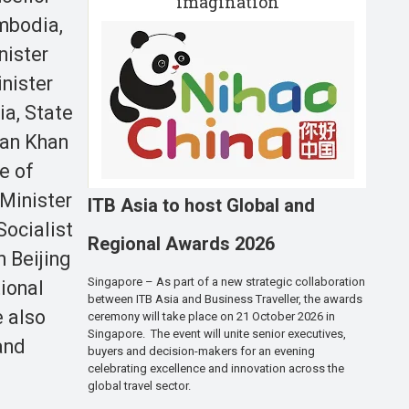
imagination
mbodia,
nister
inister
ia, State
ran Khan
e of
Minister
ITB Asia to host Global and
Socialist
Regional Awards 2026
n Beijing
Singapore – As part of a new strategic collaboration
ional
between ITB Asia and Business Traveller, the awards
e also
ceremony will take place on 21 October 2026 in
Singapore. The event will unite senior executives,
and
buyers and decision-makers for an evening
celebrating excellence and innovation across the
global travel sector.