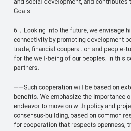
and social development, and contributes 
Goals.
6．Looking into the future, we envisage hi
connectivity by promoting development po
trade, financial cooperation and people-t
for the well-being of our peoples. In this
partners.
——Such cooperation will be based on exten
benefits. We emphasize the importance of 
endeavor to move on with policy and proje
consensus-building, based on common resp
for cooperation that respects openness, tr