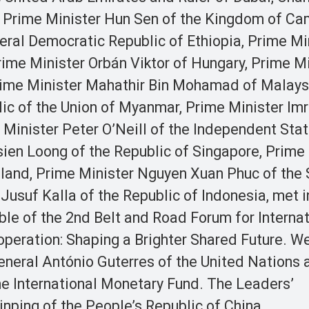
a, Prime Minister Hun Sen of the Kingdom of Ca
eral Democratic Republic of Ethiopia, Prime Mi
rime Minister Orbán Viktor of Hungary, Prime M
Prime Minister Mahathir Bin Mohamad of Malays
lic of the Union of Myanmar, Prime Minister Im
 Minister Peter O’Neill of the Independent Stat
en Loong of the Republic of Singapore, Prime 
land, Prime Minister Nguyen Xuan Phuc of the 
usuf Kalla of the Republic of Indonesia, met i
ble of the 2nd Belt and Road Forum for Internat
eration: Shaping a Brighter Shared Future. W
eneral António Guterres of the United Nations 
he International Monetary Fund. The Leaders’
nping of the People’s Republic of China.