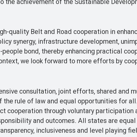
to the achievement of the Sustainable Develo
gh-quality Belt and Road cooperation in enhan
licy synergy, infrastructure development, uni
o-people bond, thereby enhancing practical coo
 context, we look forward to more efforts by coo
sive consultation, joint efforts, shared and m
the rule of law and equal opportunities for al
ct cooperation through voluntary participation
onsibility and outcomes. All states are equal
ansparency, inclusiveness and level playing fie