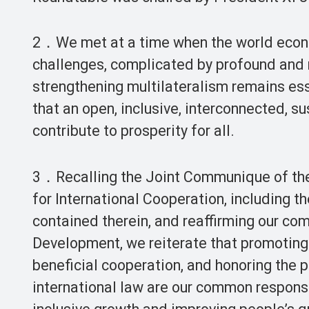
2．We met at a time when the world econo
challenges, complicated by profound and r
strengthening multilateralism remains ess
that an open, inclusive, interconnected,
contribute to prosperity for all.
3．Recalling the Joint Communique of the
for International Cooperation, including t
contained therein, and reaffirming our c
Development, we reiterate that promoting
beneficial cooperation, and honoring the 
international law are our common responsi