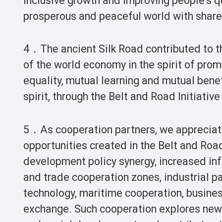
inclusive growth and improving people’s qu
prosperous and peaceful world with share
4．The ancient Silk Road contributed to th
of the world economy in the spirit of pro
equality, mutual learning and mutual benef
spirit, through the Belt and Road Initiati
5．As cooperation partners, we appreciat
opportunities created in the Belt and Roa
development policy synergy, increased in
and trade cooperation zones, industrial pa
technology, maritime cooperation, busines
exchange. Such cooperation explores new 