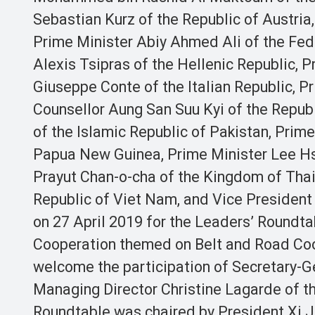
Sebastian Kurz of the Republic of Austri
Prime Minister Abiy Ahmed Ali of the Fed
Alexis Tsipras of the Hellenic Republic, P
Giuseppe Conte of the Italian Republic, 
Counsellor Aung San Suu Kyi of the Repub
of the Islamic Republic of Pakistan, Prime
Papua New Guinea, Prime Minister Lee Hsi
Prayut Chan-o-cha of the Kingdom of Thai
Republic of Viet Nam, and Vice President J
on 27 April 2019 for the Leaders’ Roundta
Cooperation themed on Belt and Road Coop
welcome the participation of Secretary-G
Managing Director Christine Lagarde of t
Roundtable was chaired by President Xi Ji