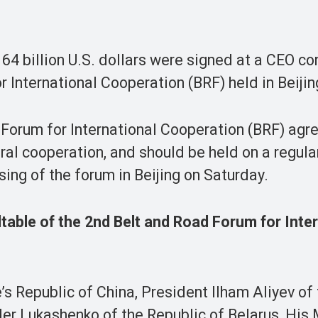
4 billion U.S. dollars were signed at a CEO c
 International Cooperation (BRF) held in Beijin
 Forum for International Cooperation (BRF) agr
ral cooperation, and should be held on a regular
ing of the forum in Beijing on Saturday.
able of the 2nd Belt and Road Forum for Inter
s Republic of China, President Ilham Aliyev of
er Lukashenko of the Republic of Belarus, His