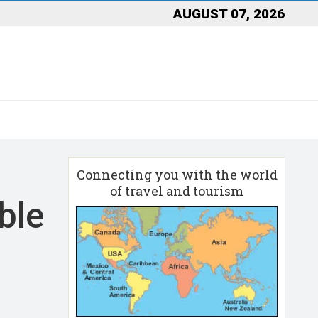
AUGUST 07, 2026
Connecting you with the world
of travel and tourism
ble