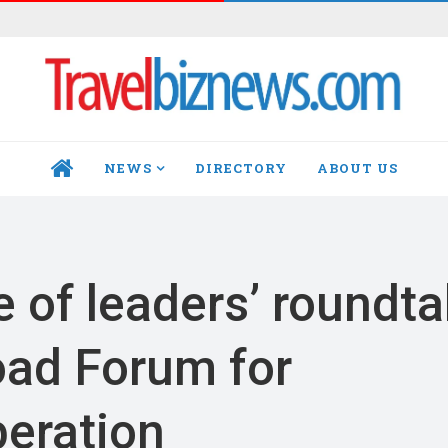
NEWS
DIRECTORY
ABOUT US
HOME
of leaders’ roundta
oad Forum for
peration