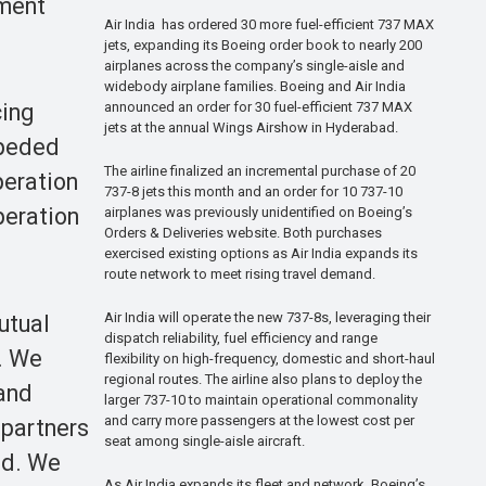
pment
Air India has ordered 30 more fuel-efficient 737 MAX
jets, expanding its Boeing order book to nearly 200
airplanes across the company’s single-aisle and
widebody airplane families. Boeing and Air India
announced an order for 30 fuel-efficient 737 MAX
cing
jets at the annual Wings Airshow in Hyderabad.
mpeded
The airline finalized an incremental purchase of 20
peration
737-8 jets this month and an order for 10 737-10
peration
airplanes was previously unidentified on Boeing’s
Orders & Deliveries website. Both purchases
exercised existing options as Air India expands its
route network to meet rising travel demand.
Air India will operate the new 737-8s, leveraging their
utual
dispatch reliability, fuel efficiency and range
l. We
flexibility on high-frequency, domestic and short-haul
regional routes. The airline also plans to deploy the
 and
larger 737-10 to maintain operational commonality
and carry more passengers at the lowest cost per
 partners
seat among single-aisle aircraft.
ld. We
As Air India expands its fleet and network, Boeing’s