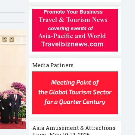
Media Partners
Asia Amusement & Attractions
Expo , May 10-12 ,2026