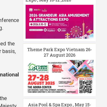
onference
g.
eed the
Theme Park Expo Vietnam 26-
 basis,
27 August 2026
national
 the
Asia Pool & Spa Expo , May 15-
 Majesty