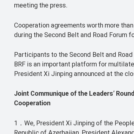
meeting the press.
Cooperation agreements worth more than 6
during the Second Belt and Road Forum for
Participants to the Second Belt and Road
BRF is an important platform for multilate
President Xi Jinping announced at the clos
Joint Communique of the Leaders’ Roundt
Cooperation
1．We, President Xi Jinping of the People’
Republic of Azerbaijan, President Alexand