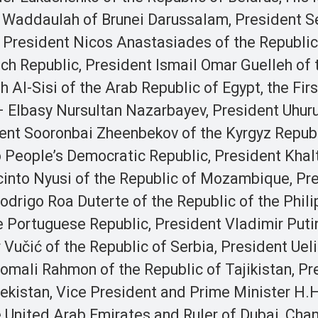
n Waddaulah of Brunei Darussalam, President S
, President Nicos Anastasiades of the Republic
ch Republic, President Ismail Omar Guelleh of 
 Al-Sisi of the Arab Republic of Egypt, the Firs
– Elbasy Nursultan Nazarbayev, President Uhur
dent Sooronbai Zheenbekov of the Kyrgyz Republ
 People’s Democratic Republic, President Kha
acinto Nyusi of the Republic of Mozambique, Pr
odrigo Roa Duterte of the Republic of the Phili
 Portuguese Republic, President Vladimir Putin
Vučić of the Republic of Serbia, President Uel
omali Rahmon of the Republic of Tajikistan, Pr
ekistan, Vice President and Prime Minister H.H
nited Arab Emirates and Ruler of Dubai, Chan