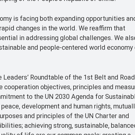
my is facing both expanding opportunities and
apid changes in the world. We reaffirm that
ential in addressing global challenges. We als
 sustainable and people-centered world economy
 Leaders’ Roundtable of the 1st Belt and Roa
he cooperation objectives, principles and measu
ommitment to the UN 2030 Agenda for Sustainab
 peace, development and human rights, mutuall
purposes and principles of the UN Charter and
bilities; achieving strong, sustainable, balanc