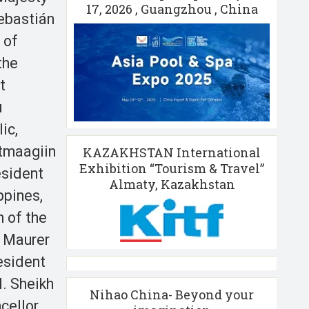
17, 2026 , Guangzhou , China
ebastián
 of
the
t
u
ic,
ltmaagiin
KAZAKHSTAN International
Exhibition “Tourism & Travel”
esident
Almaty, Kazakhstan
ppines,
 of the
i Maurer
esident
. Sheikh
Nihao China- Beyond your
cellor