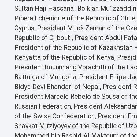
Sultan Haji Hassanal Bolkiah Mu’izzaddi
Piñera Echenique of the Republic of Chile
Cyprus, President Miloš Zeman of the Cze
Republic of Djibouti, President Abdul Fatah
President of the Republic of Kazakhstan 
Kenyatta of the Republic of Kenya, Presi
President Bounnhang Vorachith of the Lao
Battulga of Mongolia, President Filipe J
Bidya Devi Bhandari of Nepal, President R
President Marcelo Rebelo de Sousa of the
Russian Federation, President Aleksandar 
of the Swiss Confederation, President Em
Shavkat Mirziyoyev of the Republic of Uzb
Mohammed bin Rashid Al Maktoum of the U