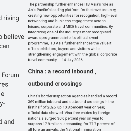
The partnership further enhances ITB Asia’s role as
Asia-Pacific’s leading platform for the travel industry,
creating new opportunities for recognition, high-level
 rising
networking and business engagement across
leisure, corporate and MICE travel communities. By
integrating one of the industry’s most recognised
o believe
awards programmes into its official event
programme, ITB Asia further enhances the value it
 can
offers exhibitors, buyers and visitors while
strengthening engagement with the global corporate
travel community. – 14 July 2026
China : a record inbound ,
d Forum
outbound crossings
res
le
China’s border inspection agencies handled a record
369 million inbound and outbound crossings in the
y-
first half of 2026, up 10.8 percent year on year,
official data showed. Visa-free entries by foreign
nationals surged 30.6 percent year on year to
ed and
surpass 17.8 million, accounting for 77.7 percent of
all foreign arrivals, the National Immigration