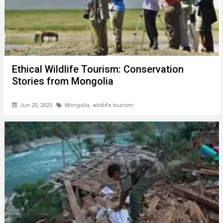
Ethical Wildlife Tourism: Conservation
Stories from Mongolia
Jun 20, 2025
Mongolia
,
wildlife tourism