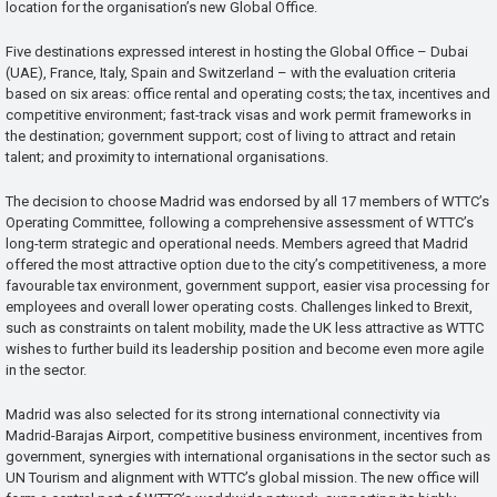
location for the organisation’s new Global Office.
Five destinations expressed interest in hosting the Global Office – Dubai
(UAE), France, Italy, Spain and Switzerland – with the evaluation criteria
based on six areas: office rental and operating costs; the tax, incentives and
competitive environment; fast-track visas and work permit frameworks in
the destination; government support; cost of living to attract and retain
talent; and proximity to international organisations.
The decision to choose Madrid was endorsed by all 17 members of WTTC’s
Operating Committee, following a comprehensive assessment of WTTC’s
long-term strategic and operational needs. Members agreed that Madrid
offered the most attractive option due to the city’s competitiveness, a more
favourable tax environment, government support, easier visa processing for
employees and overall lower operating costs. Challenges linked to Brexit,
such as constraints on talent mobility, made the UK less attractive as WTTC
wishes to further build its leadership position and become even more agile
in the sector.
Madrid was also selected for its strong international connectivity via
Madrid-Barajas Airport, competitive business environment, incentives from
government, synergies with international organisations in the sector such as
UN Tourism and alignment with WTTC’s global mission. The new office will