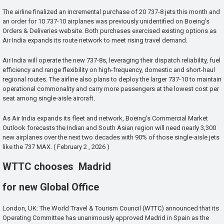
The airline finalized an incremental purchase of 20 737-8 jets this month and
an order for 10 737-10 airplanes was previously unidentified on Boeing’s
Orders & Deliveries website. Both purchases exercised existing options as
Air India expands its route network to meet rising travel demand.
Air India will operate the new 737-8s, leveraging their dispatch reliability, fuel
efficiency and range flexibility on high-frequency, domestic and short-haul
regional routes. The airline also plans to deploy the larger 737-10 to maintain
operational commonality and carry more passengers at the lowest cost per
seat among single-aisle aircraft.
As Air India expands its fleet and network, Boeing’s Commercial Market
Outlook forecasts the Indian and South Asian region will need nearly 3,300
new airplanes over the next two decades with 90% of those single-aisle jets
like the 737 MAX. ( February 2 , 2026 )
WTTC chooses Madrid
for new Global Office
London, UK: The World Travel & Tourism Council (WTTC) announced that its
Operating Committee has unanimously approved Madrid in Spain as the