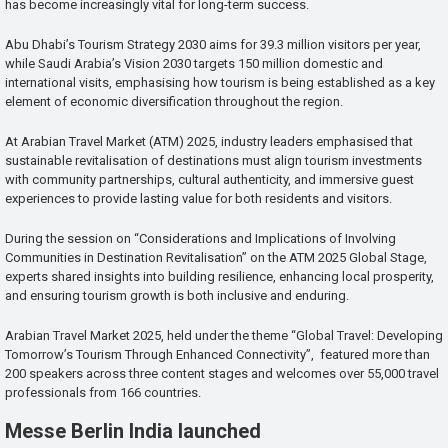
has become increasingly vital for long-term success.
Abu Dhabi’s Tourism Strategy 2030 aims for 39.3 million visitors per year,
while Saudi Arabia’s Vision 2030 targets 150 million domestic and
international visits, emphasising how tourism is being established as a key
element of economic diversification throughout the region.
At Arabian Travel Market (ATM) 2025, industry leaders emphasised that
sustainable revitalisation of destinations must align tourism investments
with community partnerships, cultural authenticity, and immersive guest
experiences to provide lasting value for both residents and visitors.
During the session on “Considerations and Implications of Involving
Communities in Destination Revitalisation” on the ATM 2025 Global Stage,
experts shared insights into building resilience, enhancing local prosperity,
and ensuring tourism growth is both inclusive and enduring.
Arabian Travel Market 2025, held under the theme “Global Travel: Developing
Tomorrow’s Tourism Through Enhanced Connectivity”, featured more than
200 speakers across three content stages and welcomes over 55,000 travel
professionals from 166 countries.
Messe Berlin India launched