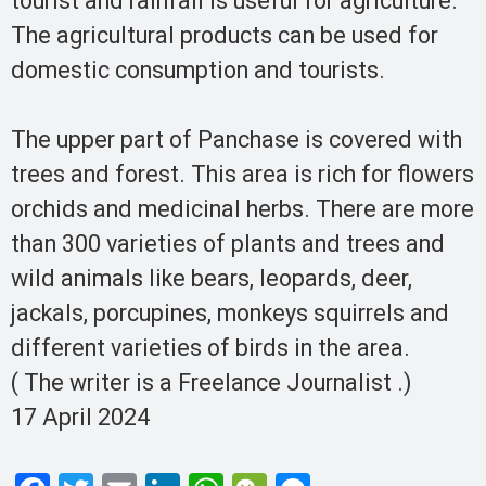
tourist and rainfall is useful for agriculture.
The agricultural products can be used for
domestic consumption and tourists.
The upper part of Panchase is covered with
trees and forest. This area is rich for flowers
orchids and medicinal herbs. There are more
than 300 varieties of plants and trees and
wild animals like bears, leopards, deer,
jackals, porcupines, monkeys squirrels and
different varieties of birds in the area.
( The writer is a Freelance Journalist .)
17 April 2024