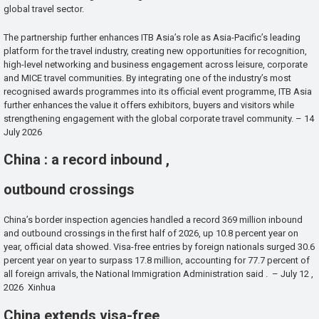
global travel sector.
The partnership further enhances ITB Asia’s role as Asia-Pacific’s leading
platform for the travel industry, creating new opportunities for recognition,
high-level networking and business engagement across leisure, corporate
and MICE travel communities. By integrating one of the industry’s most
recognised awards programmes into its official event programme, ITB Asia
further enhances the value it offers exhibitors, buyers and visitors while
strengthening engagement with the global corporate travel community. – 14
July 2026
China : a record inbound ,
outbound crossings
China’s border inspection agencies handled a record 369 million inbound
and outbound crossings in the first half of 2026, up 10.8 percent year on
year, official data showed. Visa-free entries by foreign nationals surged 30.6
percent year on year to surpass 17.8 million, accounting for 77.7 percent of
all foreign arrivals, the National Immigration Administration said . – July 12 ,
2026 Xinhua
China extends visa-free