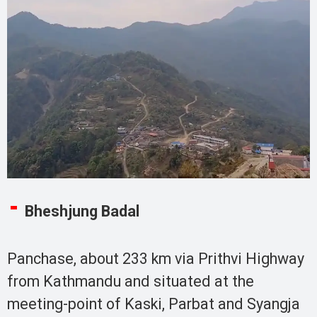
Bheshjung Badal
Panchase, about 233 km via Prithvi Highway
from Kathmandu and situated at the
meeting-point of Kaski, Parbat and Syangja