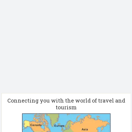
Connecting you with the world of travel and
tourism