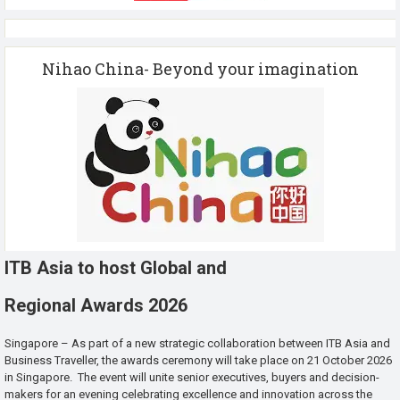
Nihao China- Beyond your imagination
ITB Asia to host Global and
Regional Awards 2026
Singapore – As part of a new strategic collaboration between ITB Asia and
Business Traveller, the awards ceremony will take place on 21 October 2026
in Singapore. The event will unite senior executives, buyers and decision-
makers for an evening celebrating excellence and innovation across the