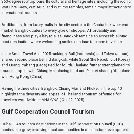
360-degree rooftop bars. Its cultural and heritage sites, including the iconic
Wat Phra Kaew, Wat Arun, and Wat Pho temples, remain major attractions to
international tourists.
Additionally, from luxury malls in the city centre to the Chatuchak weekend
market, Bangkok caters to every type of shopper. Affordability and
friendliness also play a key role, as Bangkok remains an accessible living
cost destination where welcoming smiles continue to charm travellers.
In the Smart Travel Asia 2025 rankings, Bali (Indonesia) and Tokyo (Japan)
shared second place behind Bangkok, while Seoul (the Republic of Korea)
and Luang Prabang (Laos) tied for fourth. Thailand further strengthened its
tourism appeal with Chiang Mai placing third and Phuket sharing fifth place
with Hong Kong (China).
Having the three cities, Bangkok, Chiang Mai, and Phuket, in the top 10
highlights the diversity and appeal of Thailand’s tourism offerings for
travellers worldwide. — VNA/VNS ( Oct.12, 2025)
Gulf Cooperation Council Tourism
Dubai – As tourism destinations in the Gulf Cooperation Council (GCC)
continue to grow, involving local communities in destination development