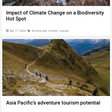
Impact of Climate Change on a Biodiversity
Hot Spot
Apr 17, 2024
Biodiversity
,
climate change
Asia Pacific’s adventure tourism potential