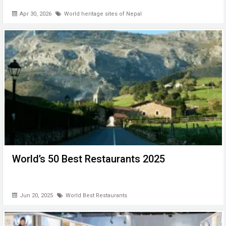
Apr 30, 2026
World heritage sites of Nepal
World’s 50 Best Restaurants 2025
Jun 20, 2025
World Best Restaurants