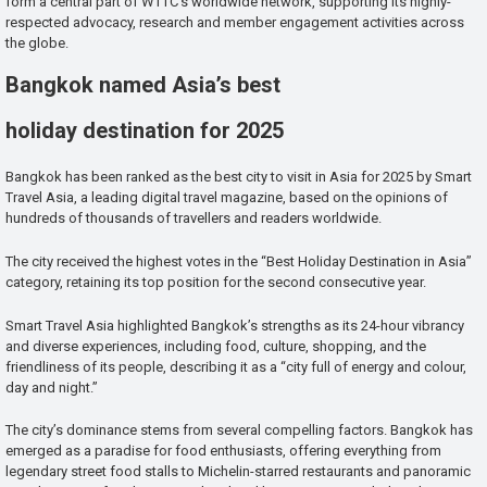
form a central part of WTTC’s worldwide network, supporting its highly-
respected advocacy, research and member engagement activities across
the globe.
Bangkok named Asia’s best
holiday destination for 2025
Bangkok has been ranked as the best city to visit in Asia for 2025 by Smart
Travel Asia, a leading digital travel magazine, based on the opinions of
hundreds of thousands of travellers and readers worldwide.
The city received the highest votes in the “Best Holiday Destination in Asia”
category, retaining its top position for the second consecutive year.
Smart Travel Asia highlighted Bangkok’s strengths as its 24-hour vibrancy
and diverse experiences, including food, culture, shopping, and the
friendliness of its people, describing it as a “city full of energy and colour,
day and night.”
The city’s dominance stems from several compelling factors. Bangkok has
emerged as a paradise for food enthusiasts, offering everything from
legendary street food stalls to Michelin-starred restaurants and panoramic