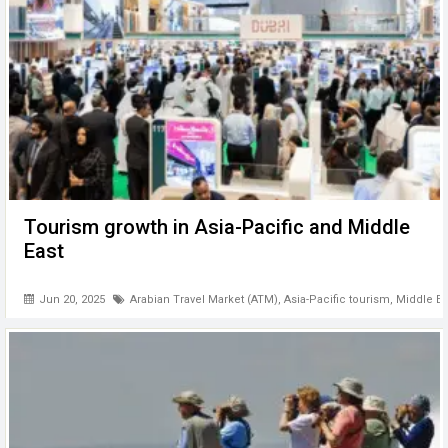
Tourism growth in Asia-Pacific and Middle
East
Jun 20, 2025
Arabian Travel Market (ATM)
,
Asia-Pacific tourism
,
Middle Ea