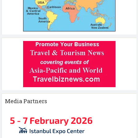
Media Partners