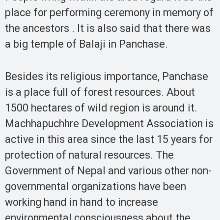
place for performing ceremony in memory of
the ancestors . It is also said that there was
a big temple of Balaji in Panchase.
Besides its religious importance, Panchase
is a place full of forest resources. About
1500 hectares of wild region is around it.
Machhapuchhre Development Association is
active in this area since the last 15 years for
protection of natural resources. The
Government of Nepal and various other non-
governmental organizations have been
working hand in hand to increase
environmental consciousness about the