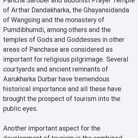
Pancha Sarober and Buddhist Prayer Temple
of Arthar Dandakharka, the Ghayansidanda
of Wangsing and the monastery of
Pumdibhumdi, among others and the
temples of Gods and Goddesses in other
areas of Panchase are considered as
important for religious pilgrimage. Several
courtyards and ancient remnants of
Aarukharka Durbar have tremendous
historical importance and all these have
brought the prospect of tourism into the
public eyes.
Another important aspect for the