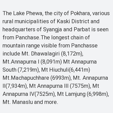
The Lake Phewa, the city of Pokhara, various
rural municipalities of Kaski District and
headquarters of Syangja and Parbat is seen
from Panchase.The longest chain of
mountain range visible from Panchasse
include Mt. Dhawalagiri (8,172m),
Mt.Annapurna I (8,091m) Mt Annapurna
South (7,219m), Mt Hiuchuli(6,441m)
Mt.Machapuchhare (6993m), Mt. Annapurna
II(7,934m), Mt Annapurna III (7575m), Mt
Annapurna IV(7525m), Mt Lamjung (6,998m),
Mt. Manaslu and more.