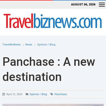
AUGUST 06, 2026
TravelBizNews
News
Opinion / Blog
Panchase : A new
destination
April 21, 2024
Opinion / Blog
Panchase