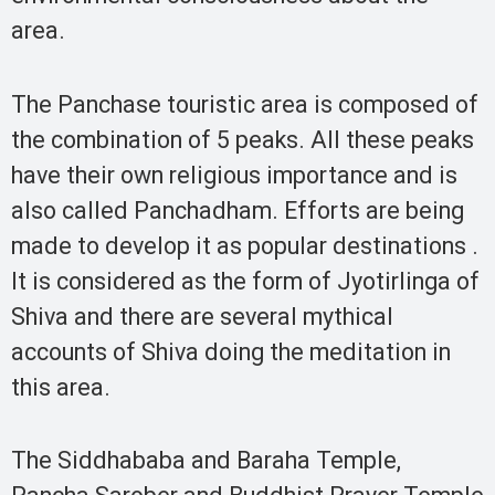
area.
The Panchase touristic area is composed of
the combination of 5 peaks. All these peaks
have their own religious importance and is
also called Panchadham. Efforts are being
made to develop it as popular destinations .
It is considered as the form of Jyotirlinga of
Shiva and there are several mythical
accounts of Shiva doing the meditation in
this area.
The Siddhababa and Baraha Temple,