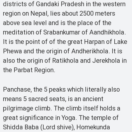
districts of Gandaki Pradesh in the western
region on Nepal, lies about 2500 meters
above sea level and is the place of the
meditation of Srabankumar of Aandhikhola.
It is the point of of the great Harpan of Lake
Phewa and the origin of Andherikhola. It is
also the origin of Ratikhola and Jerekhola in
the Parbat Region.
Panchase, the 5 peaks which literally also
means 5 sacred seats, is an ancient
pilgrimage climb. The climb itself holds a
great significance in Yoga. The temple of
Shidda Baba (Lord shive), Homekunda