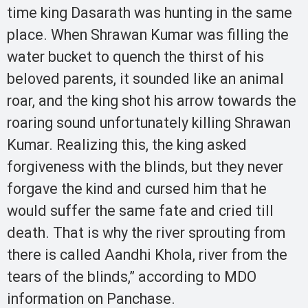
time king Dasarath was hunting in the same
place. When Shrawan Kumar was filling the
water bucket to quench the thirst of his
beloved parents, it sounded like an animal
roar, and the king shot his arrow towards the
roaring sound unfortunately killing Shrawan
Kumar. Realizing this, the king asked
forgiveness with the blinds, but they never
forgave the kind and cursed him that he
would suffer the same fate and cried till
death. That is why the river sprouting from
there is called Aandhi Khola, river from the
tears of the blinds,” according to MDO
information on Panchase.