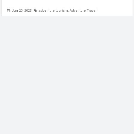
Jun 20, 2025
adventure tourism
,
Adventure Travel