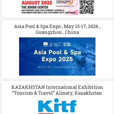
Asia Pool & Spa Expo , May 15-17, 2026 ,
Guangzhou , China
KAZAKHSTAN International Exhibition
“Tourism & Travel” Almaty, Kazakhstan