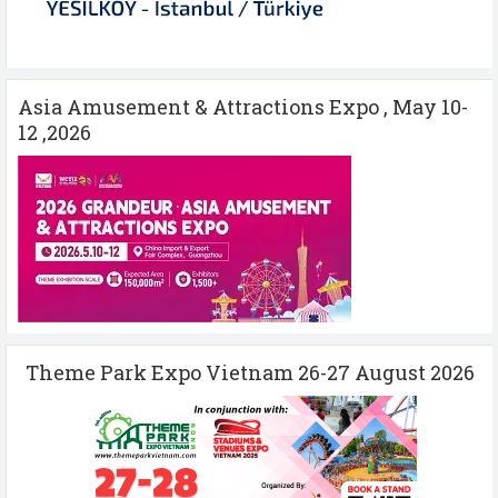
Asia Amusement & Attractions Expo , May 10-
12 ,2026
Theme Park Expo Vietnam 26-27 August 2026