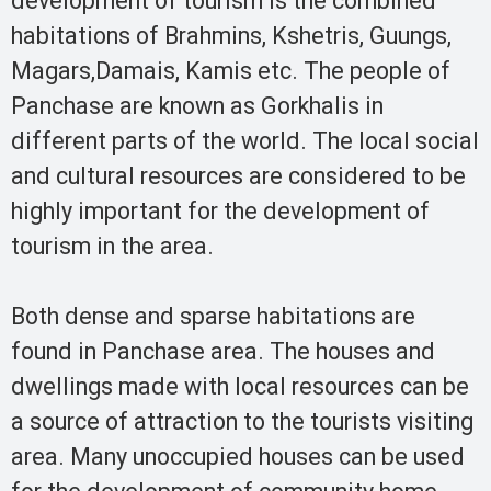
development of tourism is the combined
habitations of Brahmins, Kshetris, Guungs,
Magars,Damais, Kamis etc. The people of
Panchase are known as Gorkhalis in
different parts of the world. The local social
and cultural resources are considered to be
highly important for the development of
tourism in the area.
Both dense and sparse habitations are
found in Panchase area. The houses and
dwellings made with local resources can be
a source of attraction to the tourists visiting
area. Many unoccupied houses can be used