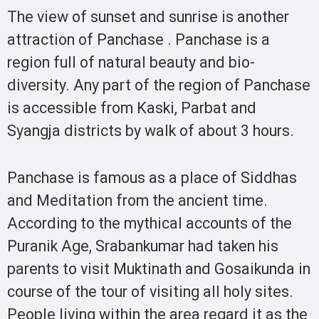
The view of sunset and sunrise is another
attraction of Panchase . Panchase is a
region full of natural beauty and bio-
diversity. Any part of the region of Panchase
is accessible from Kaski, Parbat and
Syangja districts by walk of about 3 hours.
Panchase is famous as a place of Siddhas
and Meditation from the ancient time.
According to the mythical accounts of the
Puranik Age, Srabankumar had taken his
parents to visit Muktinath and Gosaikunda in
course of the tour of visiting all holy sites.
People living within the area regard it as the