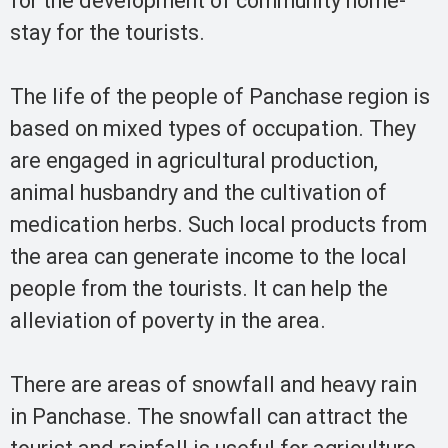
for the development of community home-
stay for the tourists.
The life of the people of Panchase region is
based on mixed types of occupation. They
are engaged in agricultural production,
animal husbandry and the cultivation of
medication herbs. Such local products from
the area can generate income to the local
people from the tourists. It can help the
alleviation of poverty in the area.
There are areas of snowfall and heavy rain
in Panchase. The snowfall can attract the