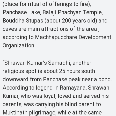
(place for ritual of offerings to fire),
Panchase Lake, Balaji Phachyan Temple,
Bouddha Stupas (about 200 years old) and
caves are main attractions of the area ,
according to Machhapucchare Development
Organization.
“Shrawan Kumar’s Samadhi, another
religious spot is about 25 hours south
downward from Panchase peak near a pond.
According to legend in Ramayana, Shrawan
Kumar, who was loyal, loved and served his
parents, was carrying his blind parent to
Muktinath pilgrimage, while at the same