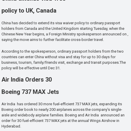
policy to UK, Canada
China has decided to extend its visa waiver policy to ordinary passport
holders from Canada and the United Kingdom starting Tuesday, when the
Chinese New Year begins, a Foreign Ministry spokesperson announced on ,
saying the move aims to further facilitate cross-border travel.
According to the spokesperson, ordinary passport holders from the two
countries can enter China without visa and stay for up to 30 days for
business, tourism, family/friends visit, exchange and transit purposes.The
policy will be effective until Dec 31.
Air India Orders 30
Boeing 737 MAX Jets
Air India has ordered 30 more fuel-efficient 737 MAX jets, expanding its
Boeing order book to nearly 200 airplanes across the company’s single-
aisle and widebody airplane families. Boeing and Air India announced an
order for 30 fuel-efficient 737 MAX jets at the annual Wings Airshow in
Hyderabad.