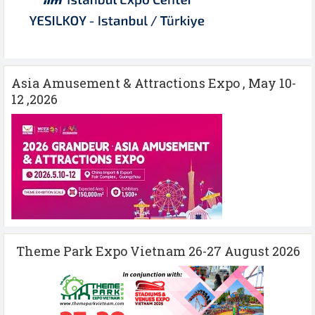
Asia Amusement & Attractions Expo , May 10-
12 ,2026
Theme Park Expo Vietnam 26-27 August 2026