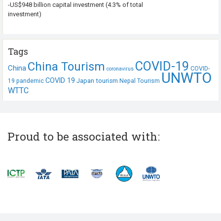
-US$948 billion capital investment (4.3% of total
investment)
Tags
COVID-19
China Tourism
China
COVID-
coronavirus
UNWTO
COVID 19
Japan tourism
19 pandemic
Nepal Tourism
WTTC
Proud to be associated with: