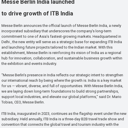
Messe Berlin India launched
to drive growth of ITB India
Messe Berlin announces the official launch of Messe Berlin India, a newly
incorporated subsidiary that underscores the company’s long-term
commitment to one of Asia’s fastest-growing markets. Headquartered in
Delhi , the new entity will serve as a strategic base for expanding ITB India
and launching future projects tailored to the Indian market. With this
establishment, Messe Berlin is reinforcing its vision of India as a regional
hub for innovation, collaboration, and sustainable business growth within
the exhibition and events industry.
“Messe Berlin’s presence in India reflects our strategic intent to strengthen
our international reach by being where the growth is. India is a key market
for us — vibrant, diverse, and full of opportunities. With Messe Berlin India,
we are laying down long-term foundations to build strong partnerships,
support local industries, and elevate our global platforms,” said Dr. Mario
Tobias, CEO, Messe Berlin.
ITB India, inaugurated in 2023, continues as the flagship event under the new
subsidiary. Held annually, ITB India is a three-day B2B travel trade show and
convention that connects the global travel and tourism industry with the