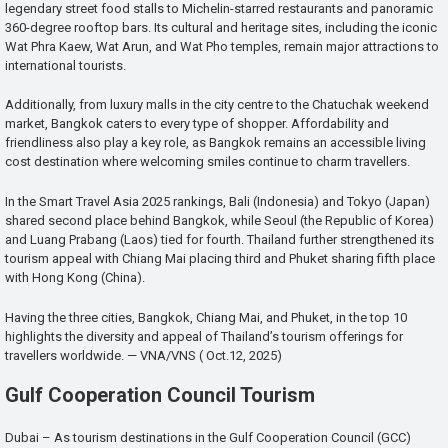
legendary street food stalls to Michelin-starred restaurants and panoramic
360-degree rooftop bars. Its cultural and heritage sites, including the iconic
Wat Phra Kaew, Wat Arun, and Wat Pho temples, remain major attractions to
international tourists.
Additionally, from luxury malls in the city centre to the Chatuchak weekend
market, Bangkok caters to every type of shopper. Affordability and
friendliness also play a key role, as Bangkok remains an accessible living
cost destination where welcoming smiles continue to charm travellers.
In the Smart Travel Asia 2025 rankings, Bali (Indonesia) and Tokyo (Japan)
shared second place behind Bangkok, while Seoul (the Republic of Korea)
and Luang Prabang (Laos) tied for fourth. Thailand further strengthened its
tourism appeal with Chiang Mai placing third and Phuket sharing fifth place
with Hong Kong (China).
Having the three cities, Bangkok, Chiang Mai, and Phuket, in the top 10
highlights the diversity and appeal of Thailand’s tourism offerings for
travellers worldwide. — VNA/VNS ( Oct.12, 2025)
Gulf Cooperation Council Tourism
Dubai – As tourism destinations in the Gulf Cooperation Council (GCC)