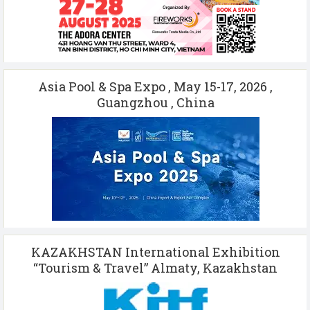
Asia Pool & Spa Expo , May 15-17, 2026 ,
Guangzhou , China
KAZAKHSTAN International Exhibition
“Tourism & Travel” Almaty, Kazakhstan