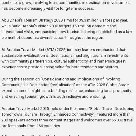
continue to grow, involving local communities in destination development
has become increasingly vital for long-term success.
Abu Dhabi’s Tourism Strategy 2030 aims for 39.3 million visitors per year,
while Saudi Arabia’s Vision 2030 targets 150 million domestic and
international visits, emphasising how tourism is being established as a key
element of economic diversification throughout the region.
At Arabian Travel Market (ATM) 2025, industry leaders emphasised that
sustainable revitalisation of destinations must align tourism investments
with community partnerships, cultural authenticity, and immersive guest
experiences to provide lasting value for both residents and visitors.
During the session on “Considerations and Implications of Involving
Communities in Destination Revitalisation” on the ATM 2025 Global Stage,
experts shared insights into building resilience, enhancing local prosperity,
and ensuring tourism growth is both inclusive and enduring.
Arabian Travel Market 2025, held under the theme “Global Travel: Developing
Tomorrow’s Tourism Through Enhanced Connectivity”, featured more than
200 speakers across three content stages and welcomes over 55,000 travel
professionals from 166 countries.