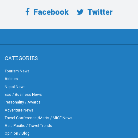
Facebook
Twitter
CATEGORIES
Tourism News
Airlines
Nepal News
Eco / Business News
Personality / Awards
Adventure News
Travel Conference /Marts / MICE News
Asia-Pacific / Travel Trends
Opinion / Blog