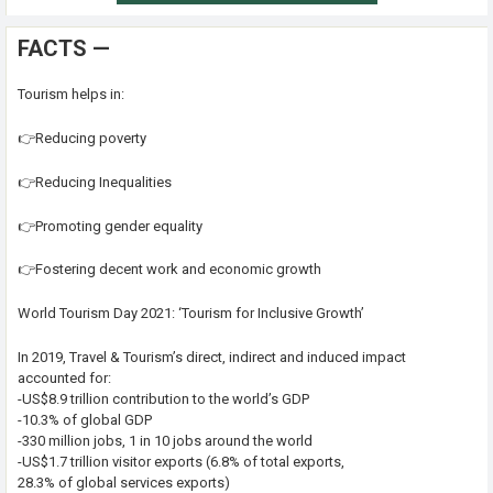
FACTS —
Tourism helps in:
👉Reducing poverty
👉Reducing Inequalities
👉Promoting gender equality
👉Fostering decent work and economic growth
World Tourism Day 2021: ‘Tourism for Inclusive Growth’
In 2019, Travel & Tourism’s direct, indirect and induced impact
accounted for:
-US$8.9 trillion contribution to the world’s GDP
-10.3% of global GDP
-330 million jobs, 1 in 10 jobs around the world
-US$1.7 trillion visitor exports (6.8% of total exports,
28.3% of global services exports)