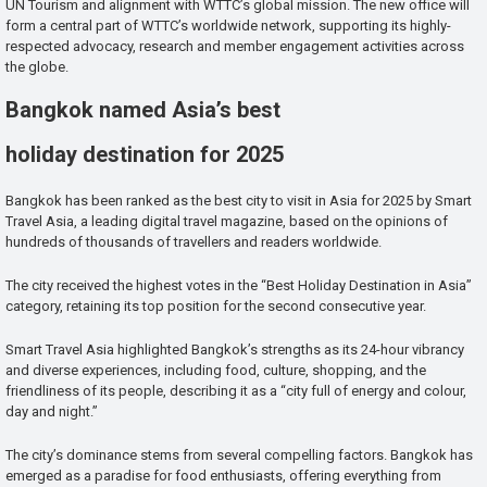
UN Tourism and alignment with WTTC’s global mission. The new office will
form a central part of WTTC’s worldwide network, supporting its highly-
respected advocacy, research and member engagement activities across
the globe.
Bangkok named Asia’s best
holiday destination for 2025
Bangkok has been ranked as the best city to visit in Asia for 2025 by Smart
Travel Asia, a leading digital travel magazine, based on the opinions of
hundreds of thousands of travellers and readers worldwide.
The city received the highest votes in the “Best Holiday Destination in Asia”
category, retaining its top position for the second consecutive year.
Smart Travel Asia highlighted Bangkok’s strengths as its 24-hour vibrancy
and diverse experiences, including food, culture, shopping, and the
friendliness of its people, describing it as a “city full of energy and colour,
day and night.”
The city’s dominance stems from several compelling factors. Bangkok has
emerged as a paradise for food enthusiasts, offering everything from