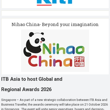
Nihao China- Beyond your imagination
ITB Asia to host Global and
Regional Awards 2026
Singapore – As part of a new strategic collaboration between ITB Asia and
Business Traveller, the awards ceremony will take place on 21 October 2026
in Singapore. The event will unite senior executives, buyers and decision-