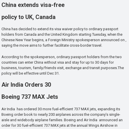
China extends visa-free
policy to UK, Canada
China has decided to extend its visa waiver policy to ordinary passport
holders from Canada and the United Kingdom starting Tuesday, when the
Chinese New Year begins, a Foreign Ministry spokesperson announced on ,
saying the move aims to further facilitate cross-border travel.
According to the spokesperson, ordinary passport holders from the two
countries can enter China without visa and stay for up to 30 days for
business, tourism, family/friends visit, exchange and transit purposes.The
policy will be effective until Dec 31.
Air India Orders 30
Boeing 737 MAX Jets
Air India has ordered 30 more fuel-efficient 737 MAX jets, expanding its
Boeing order book to nearly 200 airplanes across the company’s single-
aisle and widebody airplane families. Boeing and Air India announced an
order for 30 fuel-efficient 737 MAX jets at the annual Wings Airshow in