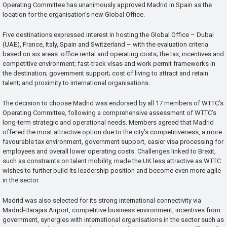
Operating Committee has unanimously approved Madrid in Spain as the
location for the organisation’s new Global Office.
Five destinations expressed interest in hosting the Global Office – Dubai
(UAE), France, Italy, Spain and Switzerland – with the evaluation criteria
based on six areas: office rental and operating costs; the tax, incentives and
competitive environment; fast-track visas and work permit frameworks in
the destination; government support; cost of living to attract and retain
talent; and proximity to international organisations.
The decision to choose Madrid was endorsed by all 17 members of WTTC’s
Operating Committee, following a comprehensive assessment of WTTC’s
long-term strategic and operational needs. Members agreed that Madrid
offered the most attractive option due to the city’s competitiveness, a more
favourable tax environment, government support, easier visa processing for
employees and overall lower operating costs. Challenges linked to Brexit,
such as constraints on talent mobility, made the UK less attractive as WTTC
wishes to further build its leadership position and become even more agile
in the sector.
Madrid was also selected for its strong international connectivity via
Madrid-Barajas Airport, competitive business environment, incentives from
government, synergies with international organisations in the sector such as