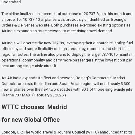
Hyderabad.
The airline finalized an incremental purchase of 20 737-8 jets this month and
an order for 10 737-10 airplanes was previously unidentified on Boeing’s
Orders & Deliveries website. Both purchases exercised existing options as
Air India expands its route network to meet rising travel demand.
Air India will operate the new 737-8s, leveraging their dispatch reliability, fuel
efficiency and range flexibility on high-frequency, domestic and short-haul
regional routes. The airline also plans to deploy the larger 737-10 to maintain
operational commonality and carry more passengers at the lowest cost per
seat among single-aisle aircraft.
As Air India expands its fleet and network, Boeing’s Commercial Market
Outlook forecasts the Indian and South Asian region will need nearly 3,300
new airplanes over the next two decades with 90% of those single-aisle jets
like the 737 MAX. ( February 2 , 2026 )
WTTC chooses Madrid
for new Global Office
London, UK: The World Travel & Tourism Council (WTTC) announced that its