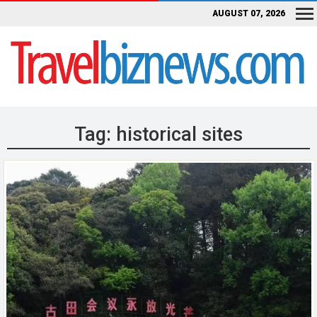
AUGUST 07, 2026
Tag:
historical sites