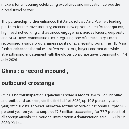
makers for an evening celebrating excellence and innovation across the
global travel sector.
The partnership further enhances ITB Asia’s role as Asia-Pacific’s leading
platform for the travel industry, creating new opportunities for recognition,
high-level networking and business engagement across leisure, corporate
and MICE travel communities. By integrating one of the industry’s most
recognised awards programmes into its official event programme, ITB Asia
further enhances the value it offers exhibitors, buyers and visitors while
strengthening engagement with the global corporate travel community. – 14
July 2026
China : a record inbound ,
outbound crossings
China’s border inspection agencies handled a record 369 million inbound
and outbound crossings in the first half of 2026, up 10.8 percent year on
year, official data showed. Visa-free entries by foreign nationals surged 30.6
percent year on year to surpass 17.8 million, accounting for 77.7 percent of
all foreign arrivals, the National Immigration Administration said . – July 12 ,
2026 Xinhua