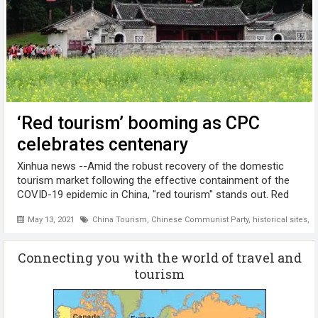
‘Red tourism’ booming as CPC
celebrates centenary
Xinhua news --Amid the robust recovery of the domestic
tourism market following the effective containment of the
COVID-19 epidemic in China, "red tourism" stands out. Red
tourism, which refers to visiting historical sites with a
May 13, 2021
China Tourism
,
Chinese Communist Party
,
historical sites
,
M
modern revolutionary ...
Connecting you with the world of travel and
tourism