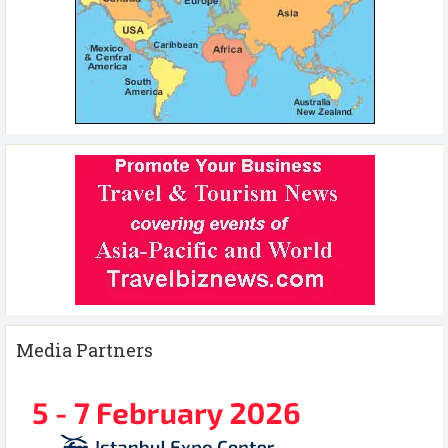
Media Partners