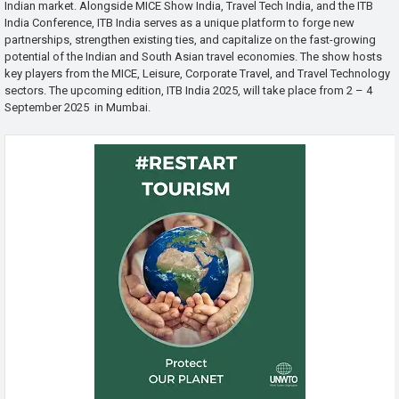
Indian market. Alongside MICE Show India, Travel Tech India, and the ITB
India Conference, ITB India serves as a unique platform to forge new
partnerships, strengthen existing ties, and capitalize on the fast-growing
potential of the Indian and South Asian travel economies. The show hosts
key players from the MICE, Leisure, Corporate Travel, and Travel Technology
sectors. The upcoming edition, ITB India 2025, will take place from 2 – 4
September 2025 in Mumbai.