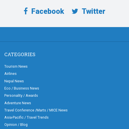
Facebook
Twitter
CATEGORIES
Tourism News
Airlines
Nepal News
Eco / Business News
Personality / Awards
Adventure News
Travel Conference /Marts / MICE News
Asia-Pacific / Travel Trends
Opinion / Blog