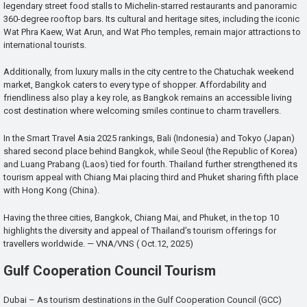
legendary street food stalls to Michelin-starred restaurants and panoramic
360-degree rooftop bars. Its cultural and heritage sites, including the iconic
Wat Phra Kaew, Wat Arun, and Wat Pho temples, remain major attractions to
international tourists.
Additionally, from luxury malls in the city centre to the Chatuchak weekend
market, Bangkok caters to every type of shopper. Affordability and
friendliness also play a key role, as Bangkok remains an accessible living
cost destination where welcoming smiles continue to charm travellers.
In the Smart Travel Asia 2025 rankings, Bali (Indonesia) and Tokyo (Japan)
shared second place behind Bangkok, while Seoul (the Republic of Korea)
and Luang Prabang (Laos) tied for fourth. Thailand further strengthened its
tourism appeal with Chiang Mai placing third and Phuket sharing fifth place
with Hong Kong (China).
Having the three cities, Bangkok, Chiang Mai, and Phuket, in the top 10
highlights the diversity and appeal of Thailand’s tourism offerings for
travellers worldwide. — VNA/VNS ( Oct.12, 2025)
Gulf Cooperation Council Tourism
Dubai – As tourism destinations in the Gulf Cooperation Council (GCC)