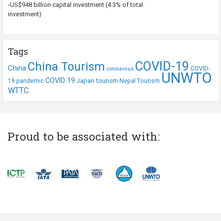
-US$948 billion capital investment (4.3% of total
investment)
Tags
COVID-19
China Tourism
China
COVID-
coronavirus
UNWTO
COVID 19
Japan tourism
19 pandemic
Nepal Tourism
WTTC
Proud to be associated with: