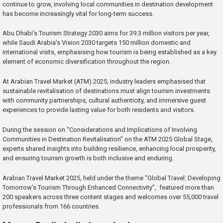
continue to grow, involving local communities in destination development
has become increasingly vital for long-term success.
Abu Dhabi’s Tourism Strategy 2030 aims for 39.3 million visitors per year,
while Saudi Arabia’s Vision 2030 targets 150 million domestic and
international visits, emphasising how tourism is being established as a key
element of economic diversification throughout the region.
At Arabian Travel Market (ATM) 2025, industry leaders emphasised that
sustainable revitalisation of destinations must align tourism investments
with community partnerships, cultural authenticity, and immersive guest
experiences to provide lasting value for both residents and visitors.
During the session on “Considerations and Implications of Involving
Communities in Destination Revitalisation” on the ATM 2025 Global Stage,
experts shared insights into building resilience, enhancing local prosperity,
and ensuring tourism growth is both inclusive and enduring.
Arabian Travel Market 2025, held under the theme “Global Travel: Developing
Tomorrow’s Tourism Through Enhanced Connectivity”, featured more than
200 speakers across three content stages and welcomes over 55,000 travel
professionals from 166 countries.