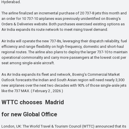
Hyderabad.
The airline finalized an incremental purchase of 20 737-8 jets this month and
an order for 10 737-10 airplanes was previously unidentified on Boeing’s
Orders & Deliveries website. Both purchases exercised existing options as
Air India expands its route network to meet rising travel demand.
Air India will operate the new 737-8s, leveraging their dispatch reliability, fuel
efficiency and range flexibility on high-frequency, domestic and short-haul
regional routes. The airline also plans to deploy the larger 737-10 to maintain
operational commonality and carry more passengers at the lowest cost per
seat among single-aisle aircraft.
As Air India expands its fleet and network, Boeing’s Commercial Market
Outlook forecasts the Indian and South Asian region will need nearly 3,300
new airplanes over the next two decades with 90% of those single-aisle jets
like the 737 MAX. ( February 2 , 2026 )
WTTC chooses Madrid
for new Global Office
London, UK: The World Travel & Tourism Council (WTTC) announced that its