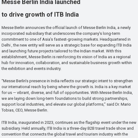
Messe Berlin India launched
to drive growth of ITB India
Messe Berlin announces the official launch of Messe Berlin India, a newly
incorporated subsidiary that underscores the company’s long-term
commitment to one of Asia’s fastest-growing markets. Headquartered in
Delhi , the new entity will serve as a strategic base for expanding ITB India
and launching future projects tailored to the Indian market. With this
establishment, Messe Berlin is reinforcing its vision of India as a regional
hub for innovation, collaboration, and sustainable business growth within
the exhibition and events industry.
“Messe Berlin’s presence in India reflects our strategic intent to strengthen
our international reach by being where the growth is. India is a key market
for us — vibrant, diverse, and full of opportunities. With Messe Berlin India,
we are laying down long-term foundations to build strong partnerships,
support local industries, and elevate our global platforms,” said Dr. Mario
Tobias, CEO, Messe Berlin.
ITB India, inaugurated in 2023, continues as the flagship event under the new
subsidiary. Held annually, ITB India is a three-day B2B travel trade show and
convention that connects the global travel and tourism industry with the