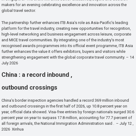
makers for an evening celebrating excellence and innovation across the
global travel sector.
The partnership further enhances ITB Asia’s role as Asia-Pacific’s leading
platform for the travel industry, creating new opportunities for recognition,
high-level networking and business engagement across leisure, corporate
and MICE travel communities. By integrating one of the industry’s most
recognised awards programmes into its official event programme, ITB Asia
further enhances the value it offers exhibitors, buyers and visitors while
strengthening engagement with the global corporate travel community. – 14
July 2026
China : a record inbound ,
outbound crossings
China’s border inspection agencies handled a record 369 million inbound
and outbound crossings in the first half of 2026, up 10.8 percent year on
year, official data showed. Visa-free entries by foreign nationals surged 30.6
percent year on year to surpass 17.8 million, accounting for 77.7 percent of
all foreign arrivals, the National Immigration Administration said . – July 12 ,
2026 Xinhua