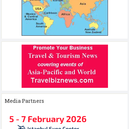
Media Partners