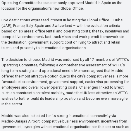
Operating Committee has unanimously approved Madrid in Spain as the
location for the organisation’s new Global Office.
Five destinations expressed interest in hosting the Global Office – Dubai
(UAE), France, Italy, Spain and Switzerland – with the evaluation criteria
based on six areas: office rental and operating costs; the tax, incentives and
competitive environment; fast-track visas and work permit frameworks in
the destination; government support; cost of living to attract and retain
talent; and proximity to international organisations.
The decision to choose Madrid was endorsed by all 17 members of WTTC’s
Operating Committee, following a comprehensive assessment of WTTC’s
long-term strategic and operational needs. Members agreed that Madrid
offered the most attractive option due to the city’s competitiveness, a more
favourable tax environment, government support, easier visa processing for
employees and overall lower operating costs. Challenges linked to Brexit,
such as constraints on talent mobility, made the UK less attractive as WTTC
wishes to further build its leadership position and become even more agile
in the sector.
Madrid was also selected for its strong international connectivity via
Madrid-Barajas Airport, competitive business environment, incentives from
government, synergies with international organisations in the sector such as