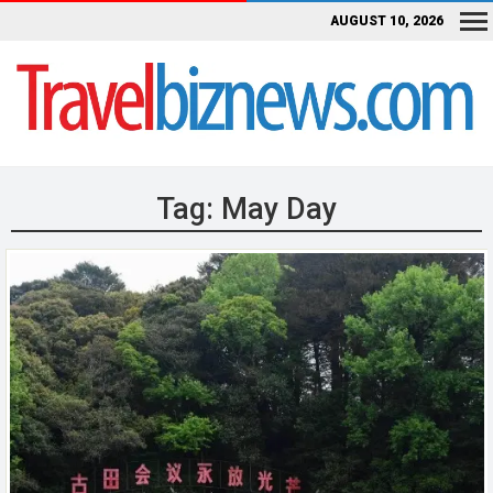
AUGUST 10, 2026
Tag:
May Day