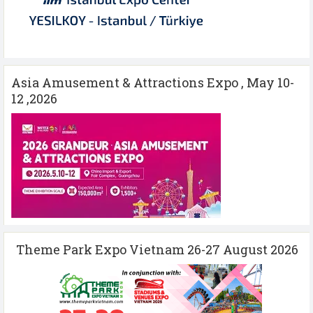
Asia Amusement & Attractions Expo , May 10-
12 ,2026
Theme Park Expo Vietnam 26-27 August 2026