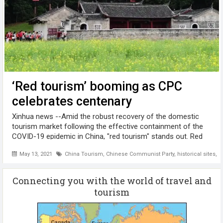
‘Red tourism’ booming as CPC
celebrates centenary
Xinhua news --Amid the robust recovery of the domestic
tourism market following the effective containment of the
COVID-19 epidemic in China, "red tourism" stands out. Red
tourism, which refers to visiting historical sites with a
May 13, 2021
China Tourism
,
Chinese Communist Party
,
historical sites
,
M
modern revolutionary ...
Connecting you with the world of travel and
tourism