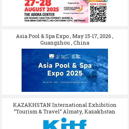
Asia Pool & Spa Expo , May 15-17, 2026 ,
Guangzhou , China
KAZAKHSTAN International Exhibition
“Tourism & Travel” Almaty, Kazakhstan