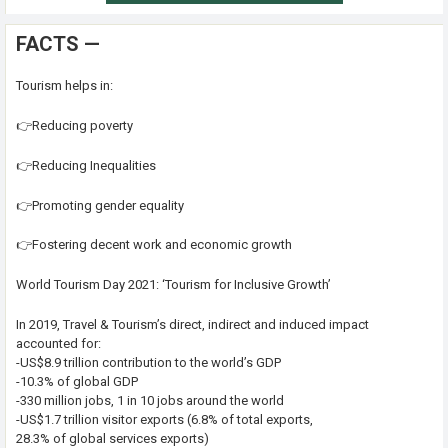
FACTS —
Tourism helps in:
👉Reducing poverty
👉Reducing Inequalities
👉Promoting gender equality
👉Fostering decent work and economic growth
World Tourism Day 2021: ‘Tourism for Inclusive Growth’
In 2019, Travel & Tourism’s direct, indirect and induced impact
accounted for:
-US$8.9 trillion contribution to the world’s GDP
-10.3% of global GDP
-330 million jobs, 1 in 10 jobs around the world
-US$1.7 trillion visitor exports (6.8% of total exports,
28.3% of global services exports)