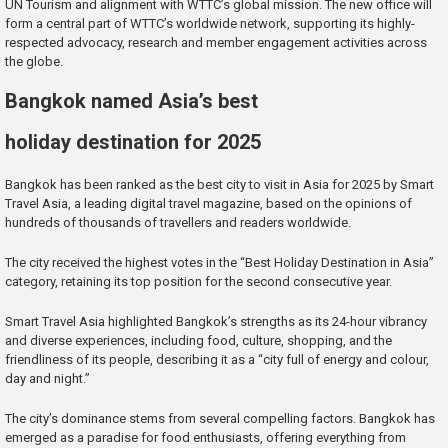
UN Tourism and alignment with WTTC’s global mission. The new office will
form a central part of WTTC’s worldwide network, supporting its highly-
respected advocacy, research and member engagement activities across
the globe.
Bangkok named Asia’s best
holiday destination for 2025
Bangkok has been ranked as the best city to visit in Asia for 2025 by Smart
Travel Asia, a leading digital travel magazine, based on the opinions of
hundreds of thousands of travellers and readers worldwide.
The city received the highest votes in the “Best Holiday Destination in Asia”
category, retaining its top position for the second consecutive year.
Smart Travel Asia highlighted Bangkok’s strengths as its 24-hour vibrancy
and diverse experiences, including food, culture, shopping, and the
friendliness of its people, describing it as a “city full of energy and colour,
day and night.”
The city’s dominance stems from several compelling factors. Bangkok has
emerged as a paradise for food enthusiasts, offering everything from