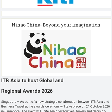
Nihao China- Beyond your imagination
ITB Asia to host Global and
Regional Awards 2026
Singapore – As part of a new strategic collaboration between ITB Asia and
Business Traveller, the awards ceremony will take place on 21 October 2026
in Singapore. The event will unite senior executives, buyers and decision-