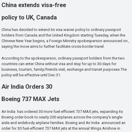
China extends visa-free
policy to UK, Canada
China has decided to extend its visa waiver policy to ordinary passport
holders from Canada and the United Kingdom starting Tuesday, when the
Chinese New Year begins, a Foreign Ministry spokesperson announced on ,
saying the move aims to further facilitate cross-border travel.
According to the spokesperson, ordinary passport holders from the two
countries can enter China without visa and stay for up to 30 days for
business, tourism, family/friends visit, exchange and transit purposes.The
policy will be effective until Dec 31.
Air India Orders 30
Boeing 737 MAX Jets
Air India has ordered 30 more fuel-efficient 737 MAX jets, expanding its
Boeing order book to nearly 200 airplanes across the company’s single-
aisle and widebody airplane families. Boeing and Air India announced an
order for 30 fuel-efficient 737 MAX jets at the annual Wings Airshow in