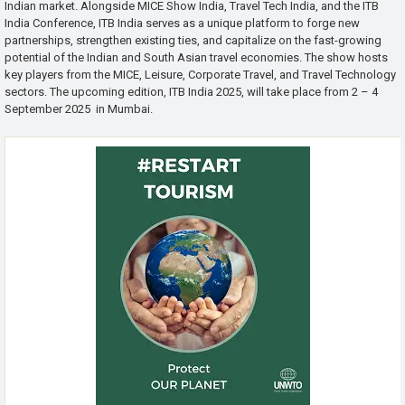
Indian market. Alongside MICE Show India, Travel Tech India, and the ITB
India Conference, ITB India serves as a unique platform to forge new
partnerships, strengthen existing ties, and capitalize on the fast-growing
potential of the Indian and South Asian travel economies. The show hosts
key players from the MICE, Leisure, Corporate Travel, and Travel Technology
sectors. The upcoming edition, ITB India 2025, will take place from 2 – 4
September 2025 in Mumbai.